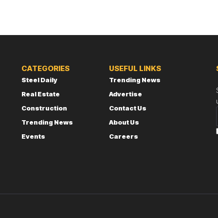
CATEGORIES
USEFUL LINKS
Steel Daily
Trending News
Real Estate
Advertise
Construction
Contact Us
Trending News
About Us
Events
Careers