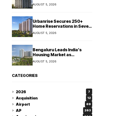
Booking Growth of ₹8,651
AUGUST 5, 2026
Crore
Urbanrise Secures 250+
Home Reservations in Seven
Days for Upcoming West
AUGUST 5, 2026
Chennai Residential Project
Bengaluru Leads India’s
Housing Market as
Apartment Sales Reach 1.38
AUGUST 5, 2026
Lakh in H1 2026: JLL
CATEGORIES
2026
7
Acquisition
12
Airport
69
AP
263