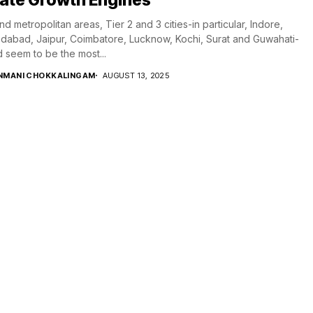
d metropolitan areas, Tier 2 and 3 cities-in particular, Indore,
abad, Jaipur, Coimbatore, Lucknow, Kochi, Surat and Guwahati-
 seem to be the most...
NMANI CHOKKALINGAM
AUGUST 13, 2025