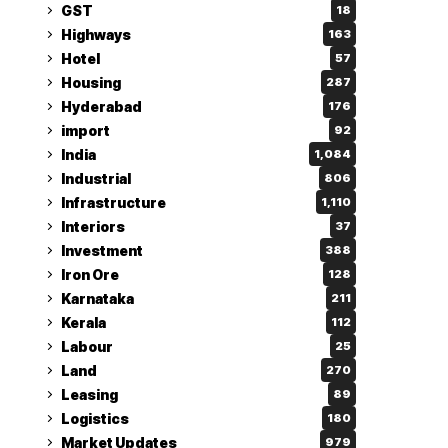
GST
18
Highways
163
Hotel
57
Housing
287
Hyderabad
176
import
92
India
1,084
Industrial
806
Infrastructure
1,110
Interiors
37
Investment
388
Iron Ore
128
Karnataka
211
Kerala
112
Labour
25
Land
270
Leasing
89
Logistics
180
Market Updates
979