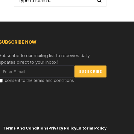
SUBSCRIBE NOW
Subscribe to our mailing list to receives daily
updates direct to your inbox!
I consent to the terms and conditions
Terms And Conditions
Privacy Policy
Editorial Policy