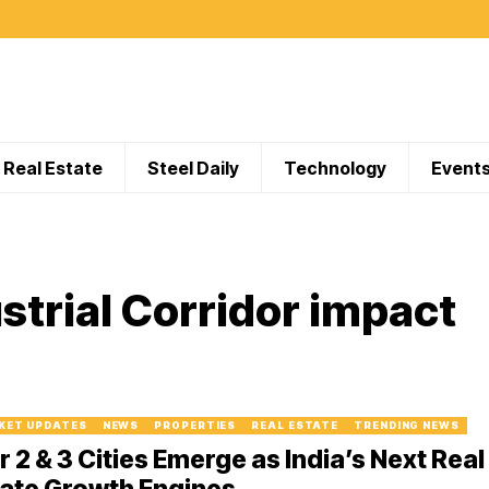
Real Estate
Steel Daily
Technology
Event
strial Corridor impact
KET UPDATES
NEWS
PROPERTIES
REAL ESTATE
TRENDING NEWS
r 2 & 3 Cities Emerge as India’s Next Real
ate Growth Engines