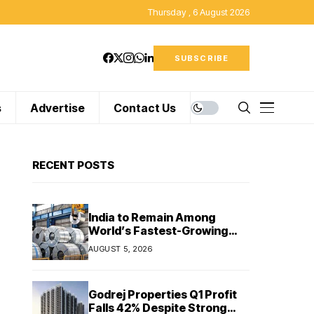
Thursday , 6 August 2026
SUBSCRIBE
s
Advertise
Contact Us
RECENT POSTS
India to Remain Among
World’s Fastest-Growing
Steel Markets in FY27: India
AUGUST 5, 2026
Ratings
Godrej Properties Q1 Profit
Falls 42% Despite Strong