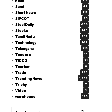
Road
318
Sand
49
Short News
117
SIPCOT
30
Steel Daily
663
Stocks
144
Tamil Nadu
747
Technology
169
Telangana
213
Tenders
14
TIDCO
21
Tourism
8
Trade
236
Trending News
1,362
Trichy
7
Video
2
warehouse
185