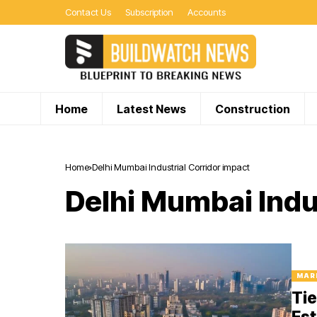
Contact Us
Subscription
Accounts
Home
Latest News
Construction
Home
Delhi Mumbai Industrial Corridor impact
Delhi Mumbai Indu
MAR
Tie
Est