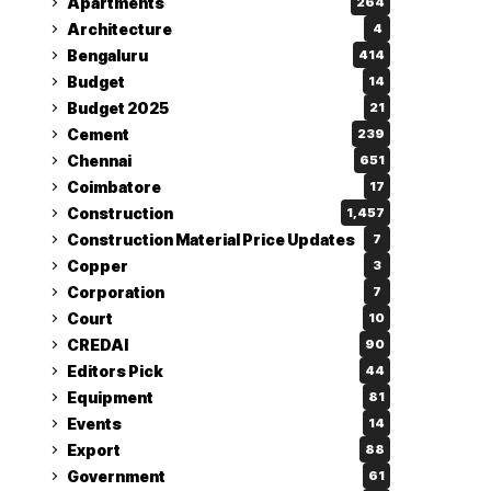
Apartments
264
Architecture
4
Bengaluru
414
Budget
14
Budget 2025
21
Cement
239
Chennai
651
Coimbatore
17
Construction
1,457
Construction Material Price Updates
7
Copper
3
Corporation
7
Court
10
CREDAI
90
Editors Pick
44
Equipment
81
Events
14
Export
88
Government
61