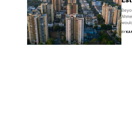
Beyon
Ahmed
would
BY
KA