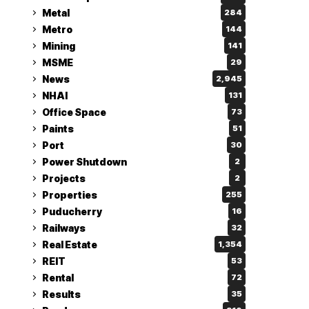
Metal
284
Metro
144
Mining
141
MSME
29
News
2,945
NHAI
131
Office Space
73
Paints
51
Port
30
Power Shutdown
2
Projects
2
Properties
255
Puducherry
16
Railways
32
Real Estate
1,354
REIT
53
Rental
72
Results
35