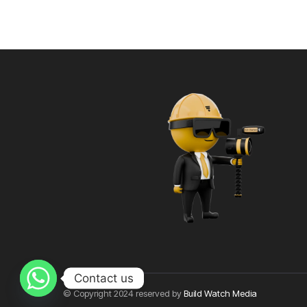
Contact us
© Copyright 2024 reserved by
Build Watch Media