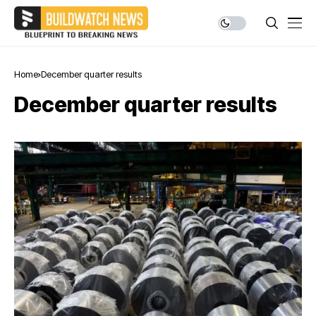
Home
December quarter results
December quarter results