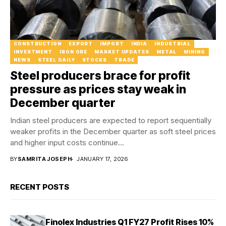
CONSTRUCTION
EXPORT
IMPORT
INDIA
INDUSTRIAL
INVESTMENT
IRON ORE
MARKET UPDATES
METAL
MINING
NEWS
STEEL DAILY
STOCKS
TRADE
Steel producers brace for profit
pressure as prices stay weak in
December quarter
Indian steel producers are expected to report sequentially
weaker profits in the December quarter as soft steel prices
and higher input costs continue...
BY
SAMRITA JOSEPH
JANUARY 17, 2026
RECENT POSTS
Finolex Industries Q1 FY27 Profit Rises 10%