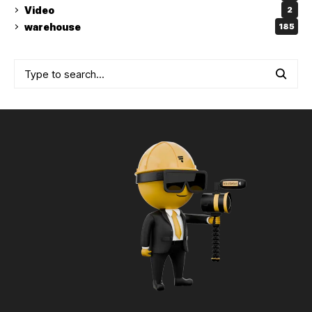
Video
2
warehouse
185