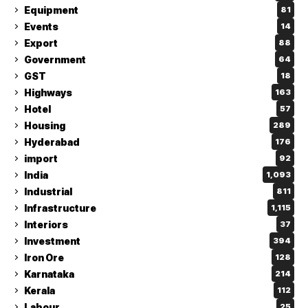
Equipment
81
Events
14
Export
88
Government
64
GST
18
Highways
163
Hotel
57
Housing
289
Hyderabad
176
import
92
India
1,093
Industrial
811
Infrastructure
1,115
Interiors
37
Investment
394
Iron Ore
128
Karnataka
214
Kerala
112
Labour
25