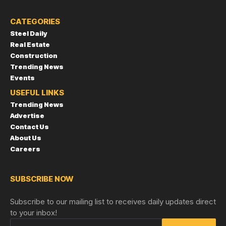
CATEGORIES
Steel Daily
Real Estate
Construction
Trending News
Events
USEFUL LINKS
Trending News
Advertise
Contact Us
About Us
Careers
SUBSCRIBE NOW
Subscribe to our mailing list to receives daily updates direct
to your inbox!