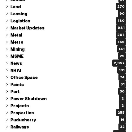
Land
270
Leasing
90
Logistics
180
Market Updates
981
Metal
287
Metro
146
Mining
141
MSME
29
News
2,957
NHAI
131
Office Space
74
Paints
51
Port
30
Power Shutdown
2
Projects
2
Properties
255
Puducherry
16
Railways
32