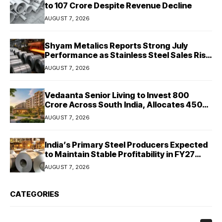
to ₹107 Crore Despite Revenue Decline
AUGUST 7, 2026
Shyam Metalics Reports Strong July
Performance as Stainless Steel Sales Rise
13%, Pellet Dispatches Surge 88%
AUGUST 7, 2026
Vedaanta Senior Living to Invest ₹800
Crore Across South India, Allocates ₹450
Crore for Tamil Nadu Expansion
AUGUST 7, 2026
India’s Primary Steel Producers Expected
to Maintain Stable Profitability in FY27
Despite Rising Costs: Crisil Ratings
AUGUST 7, 2026
CATEGORIES