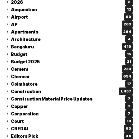
2026
8
Acquisition
12
Airport
69
AP
263
Apartments
264
Architecture
4
Bengaluru
416
Budget
15
Budget 2025
21
Cement
239
Chennai
654
Coimbatore
17
Construction
1,457
Construction Material Price Updates
7
Copper
3
Corporation
7
Court
10
CREDAI
90
Editors Pick
44