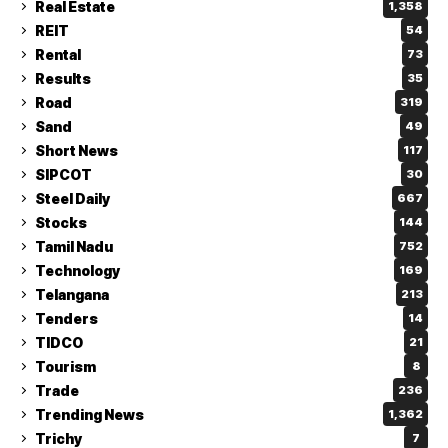
Real Estate
1,358
REIT
54
Rental
73
Results
35
Road
319
Sand
49
Short News
117
SIPCOT
30
Steel Daily
667
Stocks
144
Tamil Nadu
752
Technology
169
Telangana
213
Tenders
14
TIDCO
21
Tourism
8
Trade
236
Trending News
1,362
Trichy
7