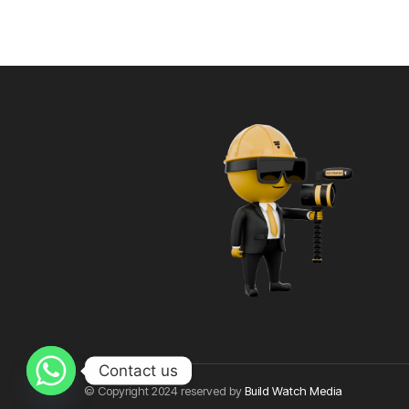
Contact us
© Copyright 2024 reserved by
Build Watch Media