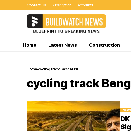
Contact Us
Subscription
Accounts
Home
Latest News
Construction
Home
cycling track Bengaluru
cycling track Ben
NEW
DK 
Sig