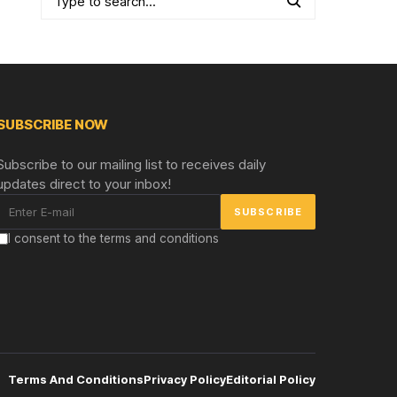
SUBSCRIBE NOW
Subscribe to our mailing list to receives daily
updates direct to your inbox!
I consent to the terms and conditions
Terms And Conditions
Privacy Policy
Editorial Policy