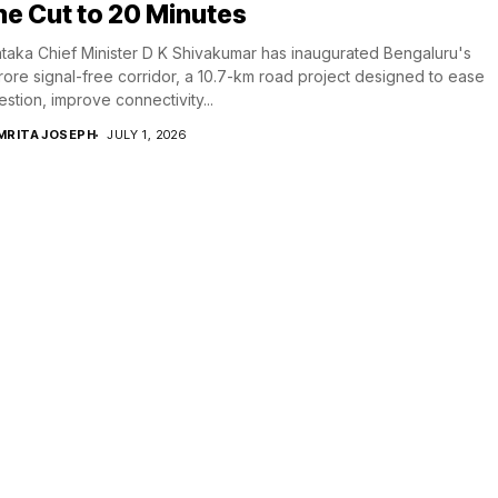
e Cut to 20 Minutes
taka Chief Minister D K Shivakumar has inaugurated Bengaluru's
crore signal-free corridor, a 10.7-km road project designed to ease
stion, improve connectivity...
MRITA JOSEPH
JULY 1, 2026