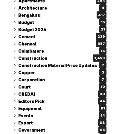
Apartments
264
Architecture
4
Bengaluru
417
Budget
15
Budget 2025
21
Cement
239
Chennai
657
Coimbatore
18
Construction
1,459
Construction Material Price Updates
7
Copper
3
Corporation
7
Court
10
CREDAI
90
Editors Pick
44
Equipment
81
Events
14
Export
88
Government
65