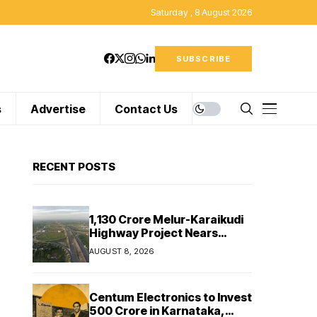
Saturday , 8 August 2026
SUBSCRIBE
s
Advertise
Contact Us
RECENT POSTS
₹1,130 Crore Melur-Karaikudi
Highway Project Nears
Completion in Tamil Nadu
AUGUST 8, 2026
Centum Electronics to Invest
₹500 Crore in Karnataka,