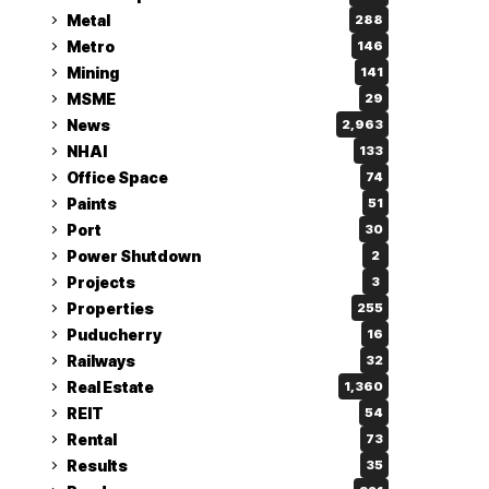
Metal
288
Metro
146
Mining
141
MSME
29
News
2,963
NHAI
133
Office Space
74
Paints
51
Port
30
Power Shutdown
2
Projects
3
Properties
255
Puducherry
16
Railways
32
Real Estate
1,360
REIT
54
Rental
73
Results
35