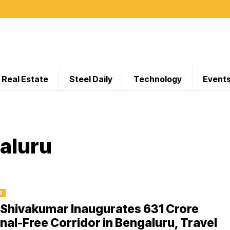
Real Estate
Steel Daily
Technology
Event
galuru
S
Shivakumar Inaugurates ₹631 Crore
nal-Free Corridor in Bengaluru, Travel