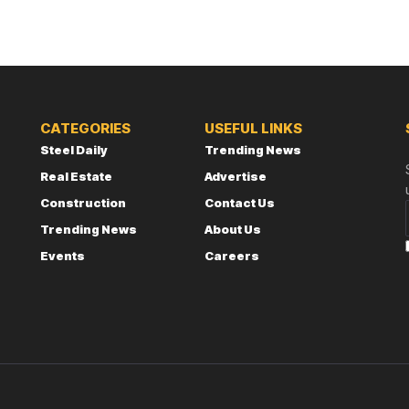
CATEGORIES
USEFUL LINKS
Steel Daily
Trending News
Real Estate
Advertise
Construction
Contact Us
Trending News
About Us
Events
Careers