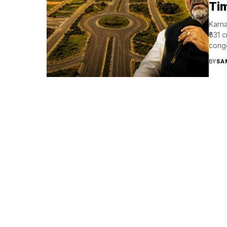
Tim
Karna
₹631 
conge
BY
SA