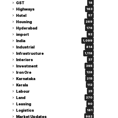
GST
18
Highways
163
Hotel
57
Housing
289
Hyderabad
176
import
92
India
1,099
Industrial
814
Infrastructure
1,118
Interiors
37
Investment
395
Iron Ore
128
Karnataka
215
Kerala
112
Labour
25
Land
270
Leasing
90
Logistics
181
Market Updates
982