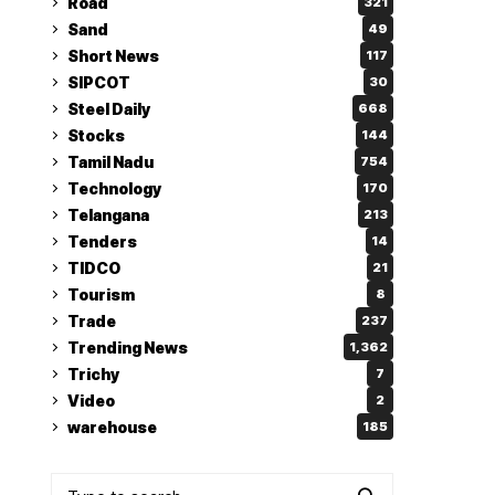
Road
321
Sand
49
Short News
117
SIPCOT
30
Steel Daily
668
Stocks
144
Tamil Nadu
754
Technology
170
Telangana
213
Tenders
14
TIDCO
21
Tourism
8
Trade
237
Trending News
1,362
Trichy
7
Video
2
warehouse
185