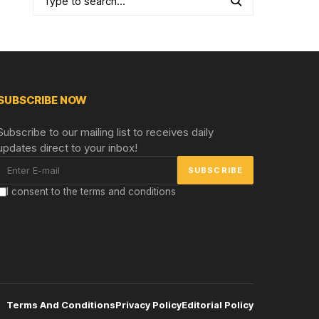
SUBSCRIBE NOW
Subscribe to our mailing list to receives daily
updates direct to your inbox!
I consent to the terms and conditions
Terms And Conditions
Privacy Policy
Editorial Policy