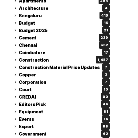
Apartments
264
Architecture
4
Bengaluru
415
Budget
15
Budget 2025
21
Cement
239
Chennai
652
Coimbatore
17
Construction
1,457
Construction Material Price Updates
7
Copper
3
Corporation
7
Court
10
CREDAI
90
Editors Pick
44
Equipment
81
Events
14
Export
88
Government
62