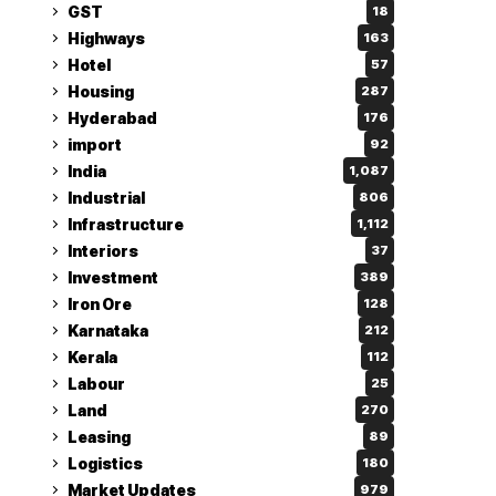
GST
18
Highways
163
Hotel
57
Housing
287
Hyderabad
176
import
92
India
1,087
Industrial
806
Infrastructure
1,112
Interiors
37
Investment
389
Iron Ore
128
Karnataka
212
Kerala
112
Labour
25
Land
270
Leasing
89
Logistics
180
Market Updates
979