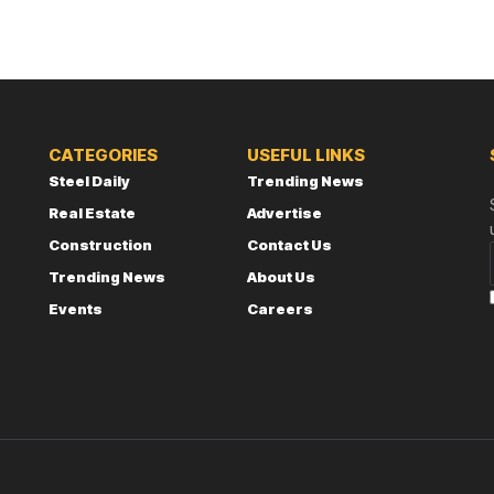
CATEGORIES
USEFUL LINKS
Steel Daily
Trending News
Real Estate
Advertise
Construction
Contact Us
Trending News
About Us
Events
Careers