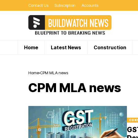
Contact Us
Subscription
Accounts
Home
Latest News
Construction
Home
CPM MLA news
CPM MLA news
CON
GS
De