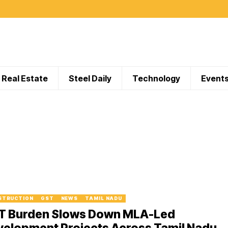
Real Estate
Steel Daily
Technology
Event
STRUCTION
GST
NEWS
TAMIL NADU
T Burden Slows Down MLA-Led
velopment Projects Across Tamil Nadu