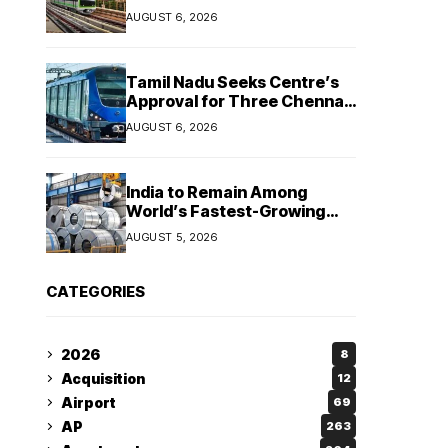
Hosur and Karnataka’s
AUGUST 6, 2026
Bommasandra
Tamil Nadu Seeks Centre’s
Approval for Three Chennai
Metro Extensions in Budget
AUGUST 6, 2026
2026–27
India to Remain Among
World’s Fastest-Growing
Steel Markets in FY27: India
AUGUST 5, 2026
Ratings
CATEGORIES
2026
8
Acquisition
12
Airport
69
AP
263