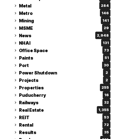
Metal
284
Metro
146
Mining
141
MSME
29
News
2,948
NHAI
131
Office Space
73
Paints
51
Port
30
Power Shutdown
2
Projects
2
Properties
255
Puducherry
16
Railways
32
Real Estate
1,355
REIT
53
Rental
72
Results
35