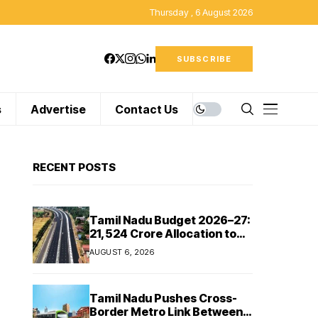
Thursday , 6 August 2026
SUBSCRIBE
s
Advertise
Contact Us
RECENT POSTS
Tamil Nadu Budget 2026–27:
₹21,524 Crore Allocation to
Strengthen Highways and
AUGUST 6, 2026
Launch Safe Roads Mission
Tamil Nadu Pushes Cross-
Border Metro Link Between