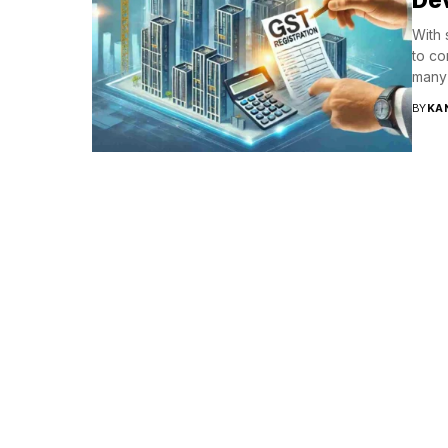
With 
to co
many 
BY
KA