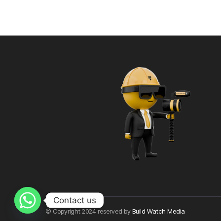
Contact us
© Copyright 2024 reserved by
Build Watch Media