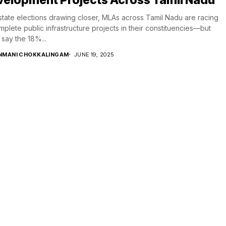
state elections drawing closer, MLAs across Tamil Nadu are racing
mplete public infrastructure projects in their constituencies—but
say the 18%...
NMANI CHOKKALINGAM
JUNE 19, 2025