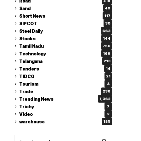
Road
319
Sand
49
Short News
117
SIPCOT
30
Steel Daily
663
Stocks
144
Tamil Nadu
750
Technology
169
Telangana
213
Tenders
14
TIDCO
21
Tourism
8
Trade
236
Trending News
1,362
Trichy
7
Video
2
warehouse
185