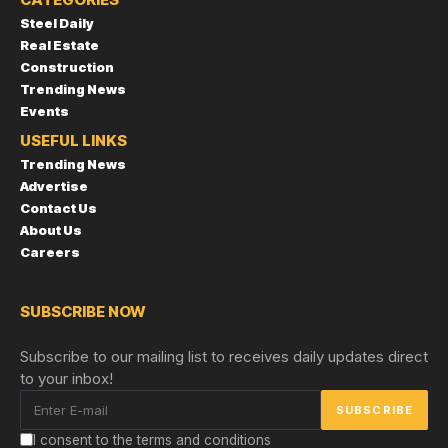
Steel Daily
Real Estate
Construction
Trending News
Events
USEFUL LINKS
Trending News
Advertise
Contact Us
About Us
Careers
SUBSCRIBE NOW
Subscribe to our mailing list to receives daily updates direct
to your inbox!
I consent to the terms and conditions