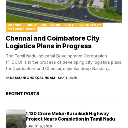
CHENNAI
INDUSTRIAL
LAND
NEWS
TECHNOLOGY
TRENDING NEWS
Chennai and Coimbatore City
Logistics Plans in Progress
The Tamil Nadu Industrial Development Corporation
(TIDCO) is in the process of developing city logistics plans
for Coimbatore and Chennai, says Sandeep Nanduri,...
BY
KANMANI CHOKKALINGAM
MAY 1, 2025
RECENT POSTS
₹1,130 Crore Melur-Karaikudi Highway
Project Nears Completion in Tamil Nadu
AUGUST 8, 2026