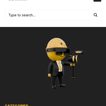
CATEGORIES