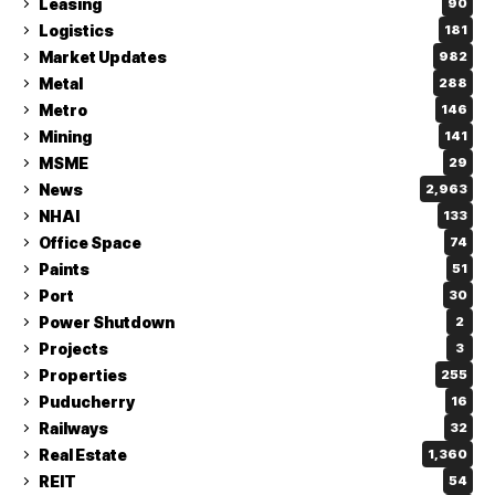
Leasing
90
Logistics
181
Market Updates
982
Metal
288
Metro
146
Mining
141
MSME
29
News
2,963
NHAI
133
Office Space
74
Paints
51
Port
30
Power Shutdown
2
Projects
3
Properties
255
Puducherry
16
Railways
32
Real Estate
1,360
REIT
54