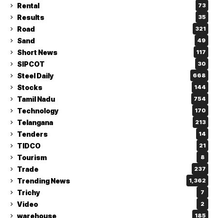
Rental
73
Results
35
Road
321
Sand
49
Short News
117
SIPCOT
30
Steel Daily
668
Stocks
144
Tamil Nadu
754
Technology
170
Telangana
213
Tenders
14
TIDCO
21
Tourism
8
Trade
237
Trending News
1,362
Trichy
7
Video
2
warehouse
185