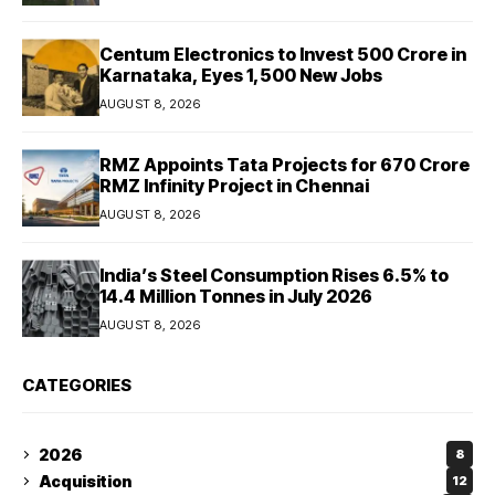
Centum Electronics to Invest ₹500 Crore in
Karnataka, Eyes 1,500 New Jobs
AUGUST 8, 2026
RMZ Appoints Tata Projects for ₹670 Crore
RMZ Infinity Project in Chennai
AUGUST 8, 2026
India’s Steel Consumption Rises 6.5% to
14.4 Million Tonnes in July 2026
AUGUST 8, 2026
CATEGORIES
2026
8
Acquisition
12