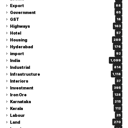
Export
88
Government
65
GST
18
Highways
163
Hotel
57
Housing
289
Hyderabad
176
import
92
India
1,099
Industrial
814
Infrastructure
1,118
Interiors
37
Investment
395
Iron Ore
128
Karnataka
215
Kerala
112
Labour
25
Land
270