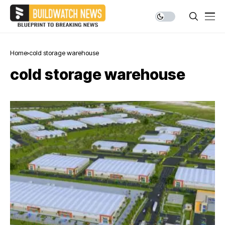
Home
cold storage warehouse
cold storage warehouse