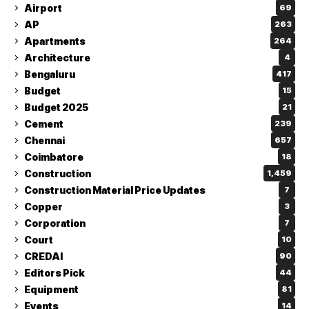
Airport
69
AP
263
Apartments
264
Architecture
4
Bengaluru
417
Budget
15
Budget 2025
21
Cement
239
Chennai
657
Coimbatore
18
Construction
1,459
Construction Material Price Updates
7
Copper
3
Corporation
7
Court
10
CREDAI
90
Editors Pick
44
Equipment
81
Events
14