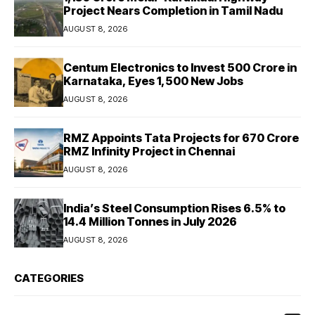
Project Nears Completion in Tamil Nadu
AUGUST 8, 2026
Centum Electronics to Invest ₹500 Crore in
Karnataka, Eyes 1,500 New Jobs
AUGUST 8, 2026
RMZ Appoints Tata Projects for ₹670 Crore
RMZ Infinity Project in Chennai
AUGUST 8, 2026
India’s Steel Consumption Rises 6.5% to
14.4 Million Tonnes in July 2026
AUGUST 8, 2026
CATEGORIES