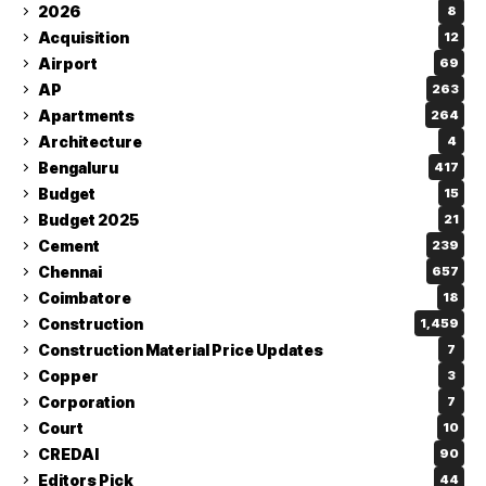
2026
8
Acquisition
12
Airport
69
AP
263
Apartments
264
Architecture
4
Bengaluru
417
Budget
15
Budget 2025
21
Cement
239
Chennai
657
Coimbatore
18
Construction
1,459
Construction Material Price Updates
7
Copper
3
Corporation
7
Court
10
CREDAI
90
Editors Pick
44