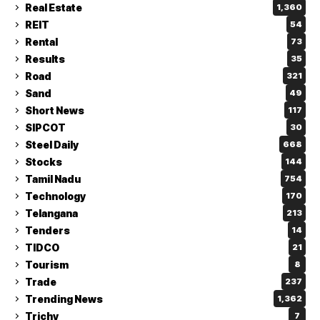
Real Estate
1,360
REIT
54
Rental
73
Results
35
Road
321
Sand
49
Short News
117
SIPCOT
30
Steel Daily
668
Stocks
144
Tamil Nadu
754
Technology
170
Telangana
213
Tenders
14
TIDCO
21
Tourism
8
Trade
237
Trending News
1,362
Trichy
7