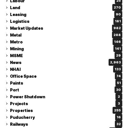
Labour
25
Land
270
Leasing
90
Logistics
181
Market Updates
982
Metal
288
Metro
146
Mining
141
MSME
29
News
2,963
NHAI
133
Office Space
74
Paints
51
Port
30
Power Shutdown
2
Projects
3
Properties
255
Puducherry
16
Railways
32