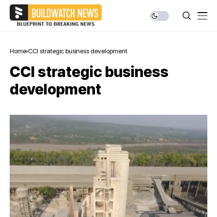
Home
CCI strategic business development
CCI strategic business
development