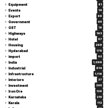
Equipment
81
Events
14
Export
88
Government
65
GST
18
Highways
163
Hotel
57
Housing
289
Hyderabad
176
import
92
India
1,099
Industrial
814
Infrastructure
1,118
Interiors
37
Investment
395
Iron Ore
128
Karnataka
215
Kerala
112