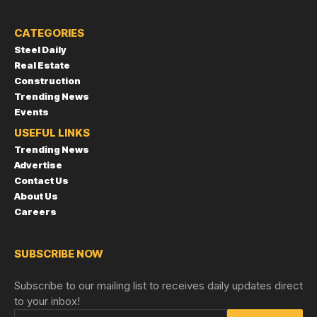
CATEGORIES
Steel Daily
Real Estate
Construction
Trending News
Events
USEFUL LINKS
Trending News
Advertise
Contact Us
About Us
Careers
SUBSCRIBE NOW
Subscribe to our mailing list to receives daily updates direct
to your inbox!