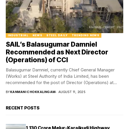
INDUSTRIAL
NEWS
STEEL DAILY
TRENDING NEWS
SAIL’s Balasugumar Damniel
Recommended as Next Director
(Operations) of CCI
Balasugumar Damniel, currently Chief General Manager
(Works) at Steel Authority of India Limited, has been
recommended for the post of Director (Operations) at...
BY
KANMANI CHOKKALINGAM
AUGUST 11, 2025
RECENT POSTS
₹1,130 Crore Melur-Karaikudi Highway