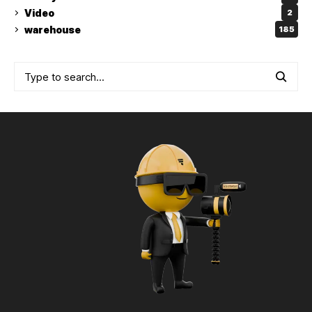
Video
2
warehouse
185