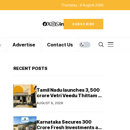
Thursday , 6 August 2026
SUBSCRIBE
s
Advertise
Contact Us
RECENT POSTS
Tamil Nadu launches ₹3,500
crore Vetri Veedu Thittam to
replace 70,000 huts with
AUGUST 6, 2026
permanent houses
Karnataka Secures ₹300
Crore Fresh Investments as