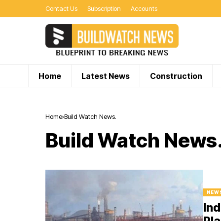
Contact Us
Subscription
Accounts
Home
Latest News
Construction
Home
Build Watch News.
Build Watch News
NEW
Ind
Pla