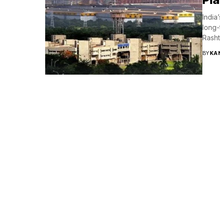
India
long-
Rashtr
BY
KA