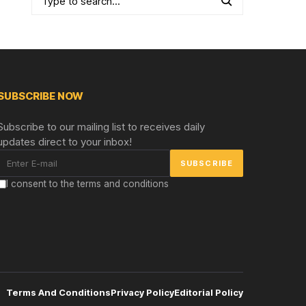
SUBSCRIBE NOW
Subscribe to our mailing list to receives daily
updates direct to your inbox!
I consent to the terms and conditions
Terms And Conditions
Privacy Policy
Editorial Policy