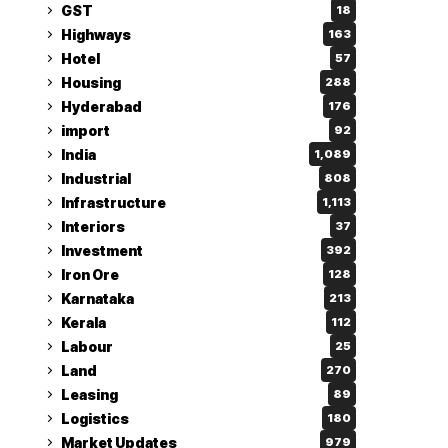
GST
18
Highways
163
Hotel
57
Housing
288
Hyderabad
176
import
92
India
1,089
Industrial
808
Infrastructure
1,113
Interiors
37
Investment
392
Iron Ore
128
Karnataka
213
Kerala
112
Labour
25
Land
270
Leasing
89
Logistics
180
Market Updates
979