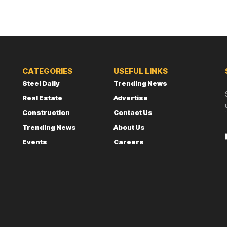
CATEGORIES
USEFUL LINKS
Steel Daily
Trending News
Real Estate
Advertise
Construction
Contact Us
Trending News
About Us
Events
Careers