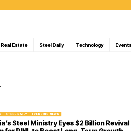
Real Estate
Steel Daily
Technology
Event
.
S
STEEL DAILY
TRENDING NEWS
ia’s Steel Ministry Eyes $2 Billion Revival
n for RINL to Boost Long-Term Growth