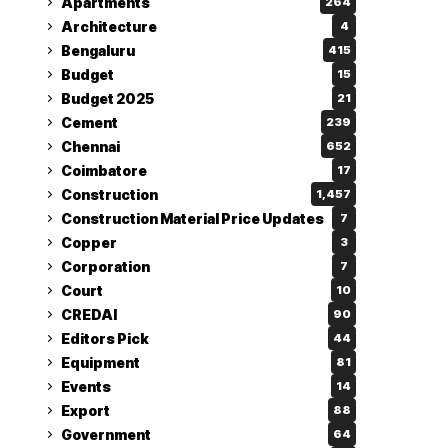
Apartments
264
Architecture
4
Bengaluru
415
Budget
15
Budget 2025
21
Cement
239
Chennai
652
Coimbatore
17
Construction
1,457
Construction Material Price Updates
7
Copper
3
Corporation
7
Court
10
CREDAI
90
Editors Pick
44
Equipment
81
Events
14
Export
88
Government
64