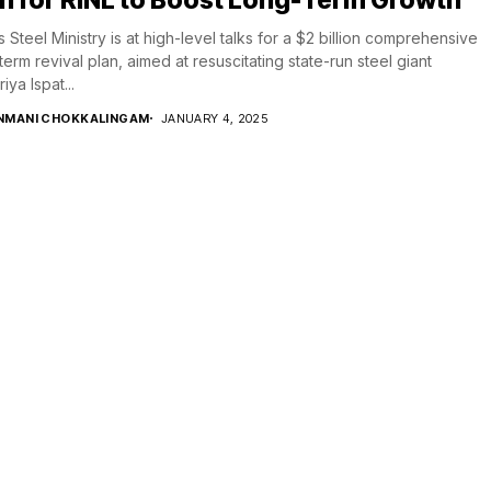
’s Steel Ministry is at high-level talks for a $2 billion comprehensive
term revival plan, aimed at resuscitating state-run steel giant
iya Ispat...
NMANI CHOKKALINGAM
JANUARY 4, 2025