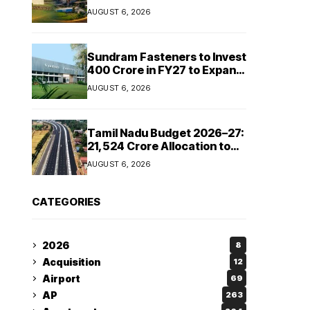
Cipla and Roquette India
AUGUST 6, 2026
Expand Manufacturing
Sundram Fasteners to Invest
₹400 Crore in FY27 to Expand
Manufacturing Capacity
AUGUST 6, 2026
Across Automotive and
Industrial Segments
Tamil Nadu Budget 2026–27:
₹21,524 Crore Allocation to
Strengthen Highways and
AUGUST 6, 2026
Launch Safe Roads Mission
CATEGORIES
2026
8
Acquisition
12
Airport
69
AP
263