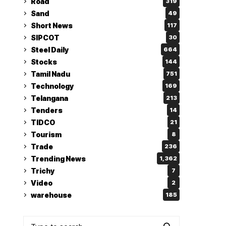
Road
319
Sand
49
Short News
117
SIPCOT
30
Steel Daily
664
Stocks
144
Tamil Nadu
751
Technology
169
Telangana
213
Tenders
14
TIDCO
21
Tourism
8
Trade
236
Trending News
1,362
Trichy
7
Video
2
warehouse
185