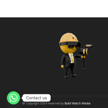
Contact us
© Copyright 2024 reserved by
Build Watch Media