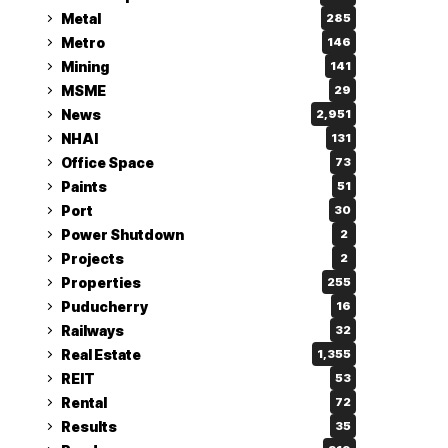
Metal
285
Metro
146
Mining
141
MSME
29
News
2,951
NHAI
131
Office Space
73
Paints
51
Port
30
Power Shutdown
2
Projects
2
Properties
255
Puducherry
16
Railways
32
Real Estate
1,355
REIT
53
Rental
72
Results
35