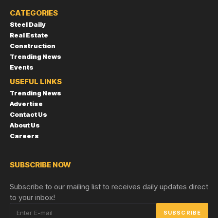
CATEGORIES
Steel Daily
Real Estate
Construction
Trending News
Events
USEFUL LINKS
Trending News
Advertise
Contact Us
About Us
Careers
SUBSCRIBE NOW
Subscribe to our mailing list to receives daily updates direct
to your inbox!