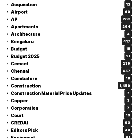
Acquisition
12
Airport
69
AP
263
Apartments
264
Architecture
4
Bengaluru
417
Budget
15
Budget 2025
21
Cement
239
Chennai
657
Coimbatore
18
Construction
1,459
Construction Material Price Updates
7
Copper
3
Corporation
7
Court
10
CREDAI
90
Editors Pick
44
Equipment
81