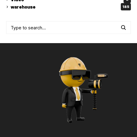
warehouse
185