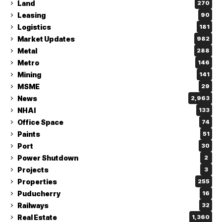
Land
270
Leasing
90
Logistics
181
Market Updates
982
Metal
288
Metro
146
Mining
141
MSME
29
News
2,963
NHAI
133
Office Space
74
Paints
51
Port
30
Power Shutdown
2
Projects
3
Properties
255
Puducherry
16
Railways
32
Real Estate
1,360