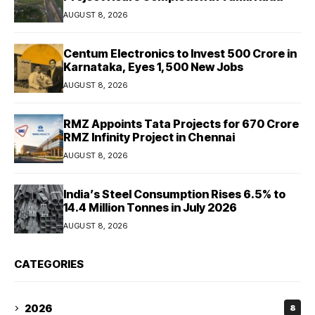
AUGUST 8, 2026
Centum Electronics to Invest ₹500 Crore in
Karnataka, Eyes 1,500 New Jobs
AUGUST 8, 2026
RMZ Appoints Tata Projects for ₹670 Crore
RMZ Infinity Project in Chennai
AUGUST 8, 2026
India’s Steel Consumption Rises 6.5% to
14.4 Million Tonnes in July 2026
AUGUST 8, 2026
CATEGORIES
2026
8