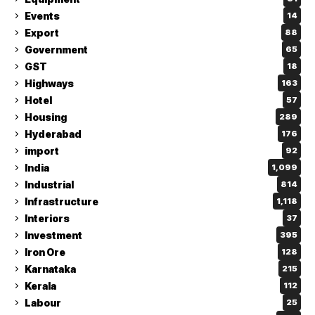
Events
14
Export
88
Government
65
GST
18
Highways
163
Hotel
57
Housing
289
Hyderabad
176
import
92
India
1,099
Industrial
814
Infrastructure
1,118
Interiors
37
Investment
395
Iron Ore
128
Karnataka
215
Kerala
112
Labour
25