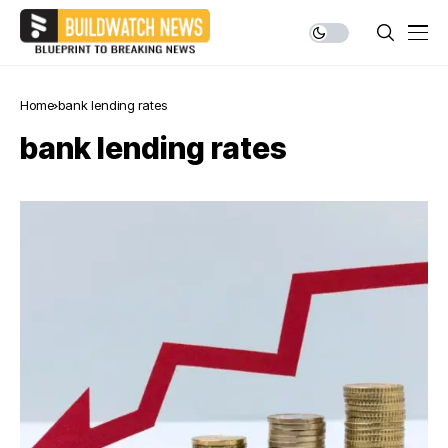
Home
bank lending rates
bank lending rates