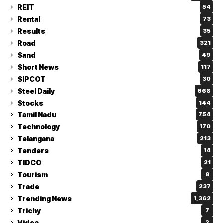
REIT
54
Rental
73
Results
35
Road
321
Sand
49
Short News
117
SIPCOT
30
Steel Daily
668
Stocks
144
Tamil Nadu
754
Technology
170
Telangana
213
Tenders
14
TIDCO
21
Tourism
8
Trade
237
Trending News
1,362
Trichy
7
Video
2