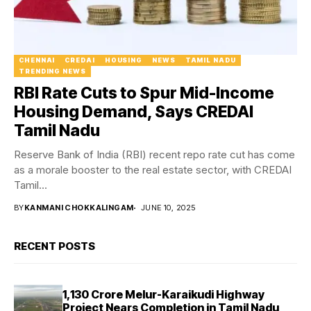
CHENNAI
CREDAI
HOUSING
NEWS
TAMIL NADU
TRENDING NEWS
RBI Rate Cuts to Spur Mid-Income
Housing Demand, Says CREDAI
Tamil Nadu
Reserve Bank of India (RBI) recent repo rate cut has come
as a morale booster to the real estate sector, with CREDAI
Tamil...
BY
KANMANI CHOKKALINGAM
JUNE 10, 2025
RECENT POSTS
₹1,130 Crore Melur-Karaikudi Highway
Project Nears Completion in Tamil Nadu