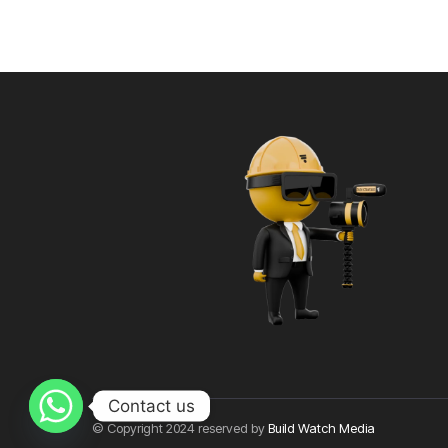
Contact us
© Copyright 2024 reserved by
Build Watch Media