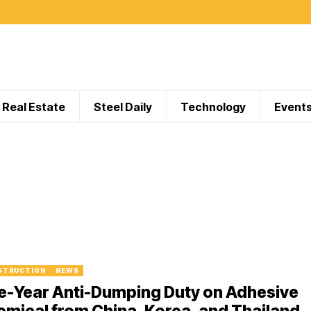
Real Estate
Steel Daily
Technology
Event
STRUCTION
NEWS
e-Year Anti-Dumping Duty on Adhesive
mical from China, Korea, and Thailand