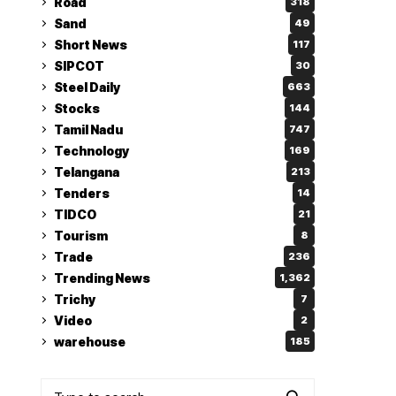
Road
318
Sand
49
Short News
117
SIPCOT
30
Steel Daily
663
Stocks
144
Tamil Nadu
747
Technology
169
Telangana
213
Tenders
14
TIDCO
21
Tourism
8
Trade
236
Trending News
1,362
Trichy
7
Video
2
warehouse
185