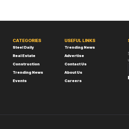
CATEGORIES
USEFUL LINKS
Steel Daily
Trending News
Real Estate
Advertise
Construction
Contact Us
Trending News
About Us
Events
Careers