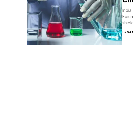
India
Epich
shield
BY
SA