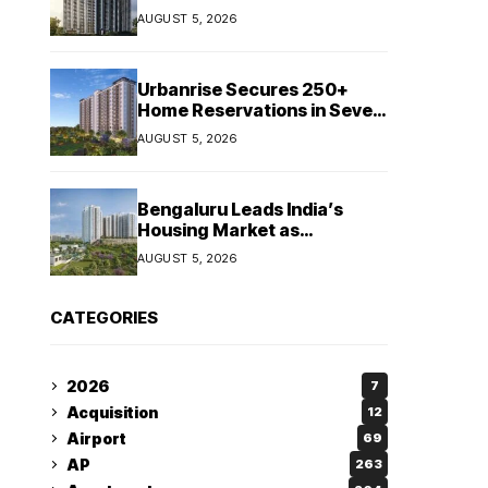
Booking Growth of ₹8,651
AUGUST 5, 2026
Crore
Urbanrise Secures 250+
Home Reservations in Seven
Days for Upcoming West
AUGUST 5, 2026
Chennai Residential Project
Bengaluru Leads India’s
Housing Market as
Apartment Sales Reach 1.38
AUGUST 5, 2026
Lakh in H1 2026: JLL
CATEGORIES
2026
7
Acquisition
12
Airport
69
AP
263