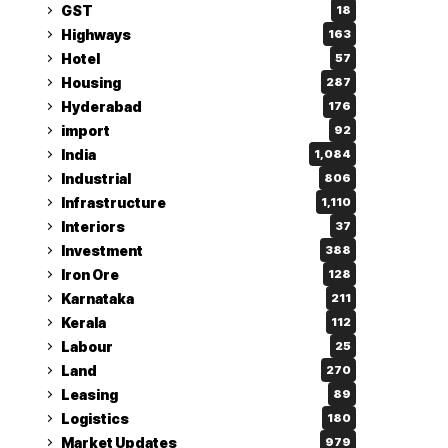
GST
18
Highways
163
Hotel
57
Housing
287
Hyderabad
176
import
92
India
1,084
Industrial
806
Infrastructure
1,110
Interiors
37
Investment
388
Iron Ore
128
Karnataka
211
Kerala
112
Labour
25
Land
270
Leasing
89
Logistics
180
Market Updates
979