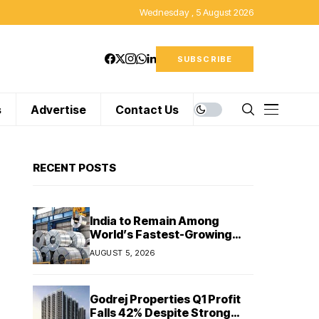
Wednesday , 5 August 2026
SUBSCRIBE
s
Advertise
Contact Us
RECENT POSTS
India to Remain Among
World’s Fastest-Growing
Steel Markets in FY27: India
AUGUST 5, 2026
Ratings
Godrej Properties Q1 Profit
Falls 42% Despite Strong