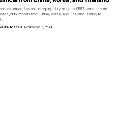
 has introduced an anti-dumping duty of up to $557 per tonne on
lorohydrin imports from China, Korea, and Thailand, aiming to
...
MRITA JOSEPH
NOVEMBER 13, 2024