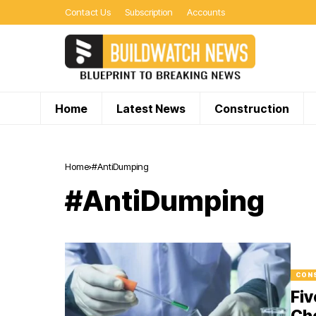
Contact Us
Subscription
Accounts
Home
Latest News
Construction
Home
#AntiDumping
#AntiDumping
CON
Fiv
Che