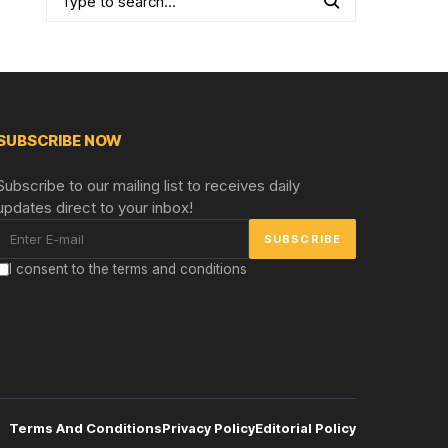
SUBSCRIBE NOW
Subscribe to our mailing list to receives daily
updates direct to your inbox!
I consent to the terms and conditions
Terms And Conditions
Privacy Policy
Editorial Policy