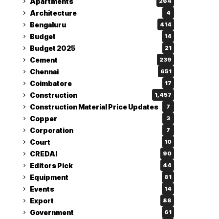
Apartments
264
Architecture
4
Bengaluru
414
Budget
14
Budget 2025
21
Cement
239
Chennai
651
Coimbatore
17
Construction
1,457
Construction Material Price Updates
7
Copper
3
Corporation
7
Court
10
CREDAI
90
Editors Pick
44
Equipment
81
Events
14
Export
88
Government
61