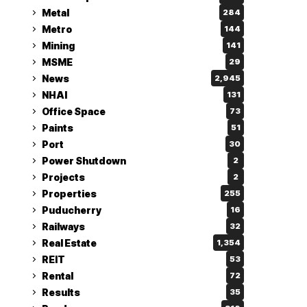
Metal
284
Metro
144
Mining
141
MSME
29
News
2,945
NHAI
131
Office Space
73
Paints
51
Port
30
Power Shutdown
2
Projects
2
Properties
255
Puducherry
16
Railways
32
Real Estate
1,354
REIT
53
Rental
72
Results
35