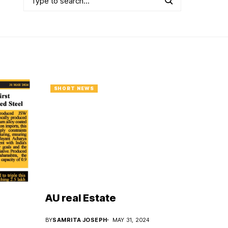
SHORT NEWS
AU real Estate
BY
SAMRITA JOSEPH
MAY 31, 2024