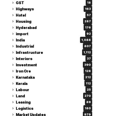
GST
18
Highways
163
Hotel
57
Housing
287
Hyderabad
176
import
92
India
1,088
Industrial
807
Infrastructure
1,112
Interiors
37
Investment
390
Iron Ore
128
Karnataka
212
Kerala
112
Labour
25
Land
270
Leasing
89
Logistics
180
Market Updates
979