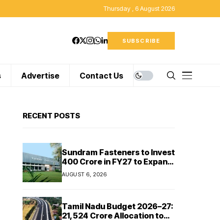
Thursday , 6 August 2026
SUBSCRIBE
s
Advertise
Contact Us
RECENT POSTS
Sundram Fasteners to Invest
₹400 Crore in FY27 to Expand
Manufacturing Capacity
AUGUST 6, 2026
Across Automotive and
Industrial Segments
Tamil Nadu Budget 2026–27:
₹21,524 Crore Allocation to