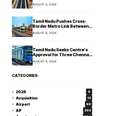
Strengthen Highways and
AUGUST 6, 2026
Launch Safe Roads Mission
Tamil Nadu Pushes Cross-
Border Metro Link Between
Hosur and Karnataka’s
AUGUST 6, 2026
Bommasandra
Tamil Nadu Seeks Centre’s
Approval for Three Chennai
Metro Extensions in Budget
AUGUST 6, 2026
2026–27
CATEGORIES
2026
8
Acquisition
12
Airport
69
AP
263