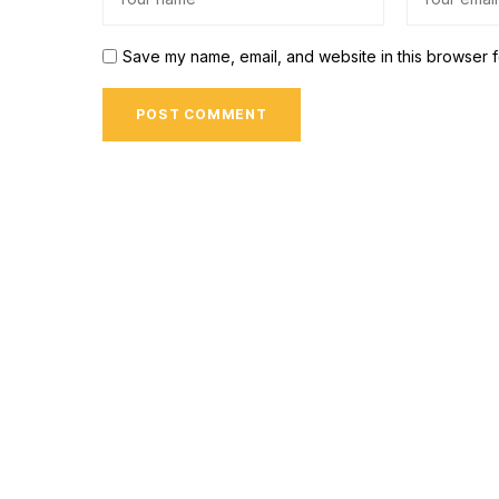
Save my name, email, and website in this browser f