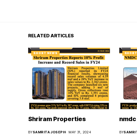
RELATED ARTICLES
SHORT NEWS
SHORT
Shriram Properties
nmdc 
BY
SAMRITA JOSEPH
MAY 31, 2024
BY
SAMRI