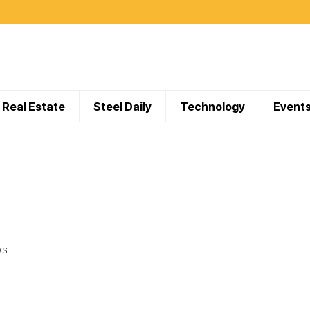
Real Estate
Steel Daily
Technology
Event
WS