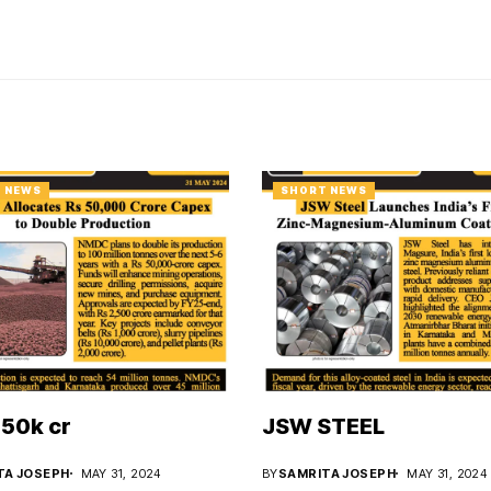
 NEWS
SHORT NEWS
50k cr
JSW STEEL
TA JOSEPH
MAY 31, 2024
BY
SAMRITA JOSEPH
MAY 31, 2024