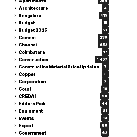
Apartments
264
Architecture
4
Bengaluru
415
Budget
15
Budget 2025
21
Cement
239
Chennai
652
Coimbatore
17
Construction
1,457
Construction Material Price Updates
7
Copper
3
Corporation
7
Court
10
CREDAI
90
Editors Pick
44
Equipment
81
Events
14
Export
88
Government
62