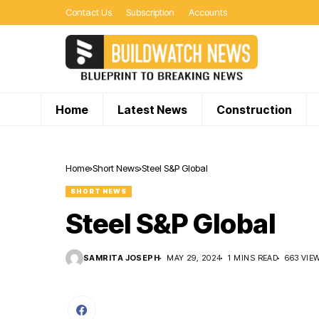
Contact Us
Subscription
Accounts
Home
Latest News
Construction
Home
Short News
Steel S&P Global
SHORT NEWS
Steel S&P Global
SAMRITA JOSEPH
MAY 29, 2024
1 MINS READ
663 VIE