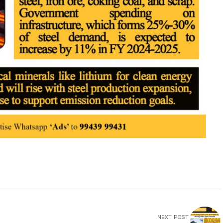
NEXT POST