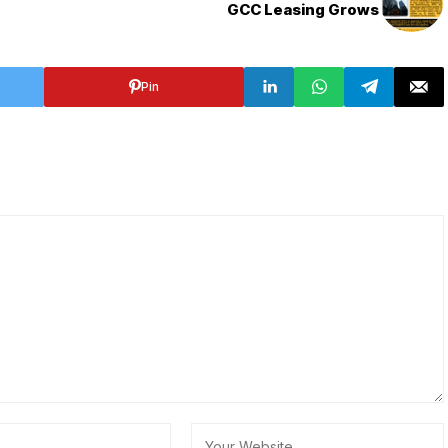
GCC Leasing Grows
Pin