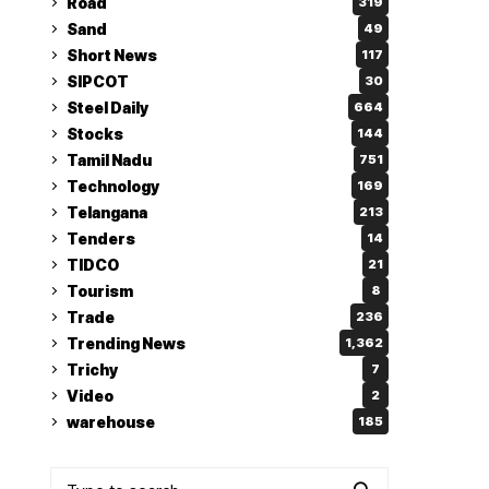
Road
319
Sand
49
Short News
117
SIPCOT
30
Steel Daily
664
Stocks
144
Tamil Nadu
751
Technology
169
Telangana
213
Tenders
14
TIDCO
21
Tourism
8
Trade
236
Trending News
1,362
Trichy
7
Video
2
warehouse
185