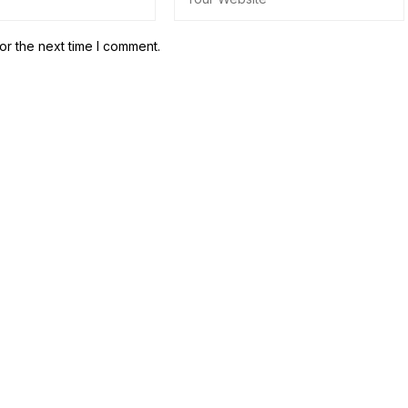
or the next time I comment.