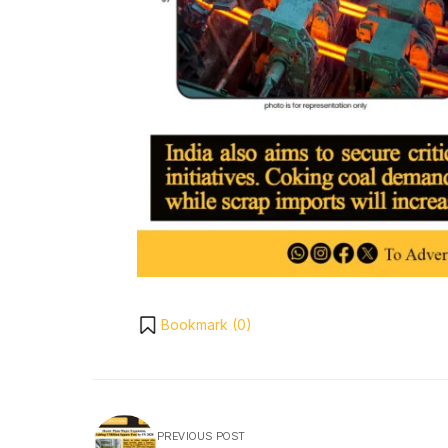
Bookmark (
0
)
PREVIOUS POST