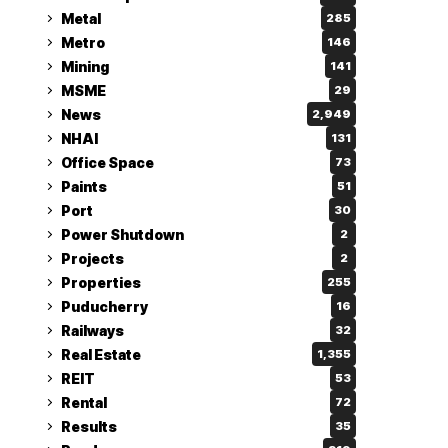
Metal
285
Metro
146
Mining
141
MSME
29
News
2,949
NHAI
131
Office Space
73
Paints
51
Port
30
Power Shutdown
2
Projects
2
Properties
255
Puducherry
16
Railways
32
Real Estate
1,355
REIT
53
Rental
72
Results
35