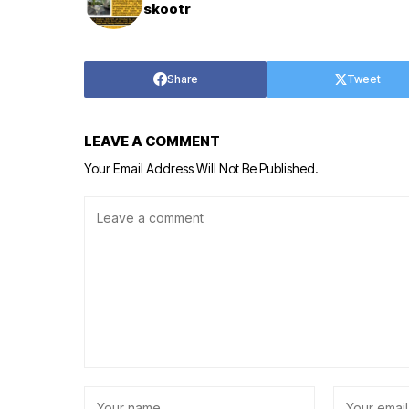
skootr
Share
Tweet
LEAVE A COMMENT
Your Email Address Will Not Be Published.