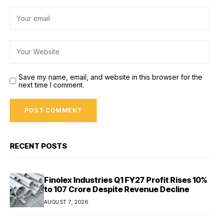
Save my name, email, and website in this browser for the
next time I comment.
RECENT POSTS
Finolex Industries Q1 FY27 Profit Rises 10%
to ₹107 Crore Despite Revenue Decline
AUGUST 7, 2026