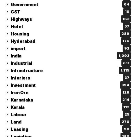
Government
64
GST
18
Highways
163
Hotel
57
Housing
289
Hyderabad
176
import
92
India
1,093
Industrial
811
Infrastructure
1,115
Interiors
37
Investment
394
Iron Ore
128
Karnataka
214
Kerala
112
Labour
25
Land
270
Leasing
90
Logistics
180