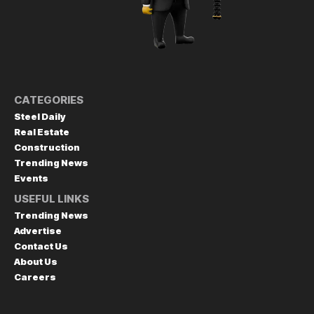
CATEGORIES
Steel Daily
Real Estate
Construction
Trending News
Events
USEFUL LINKS
Trending News
Advertise
Contact Us
About Us
Careers