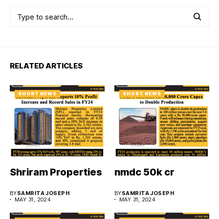
RELATED ARTICLES
SHORT NEWS
SHORT NEWS
Shriram Properties
nmdc 50k cr
BY
SAMRITA JOSEPH
BY
SAMRITA JOSEPH
MAY 31, 2024
MAY 31, 2024