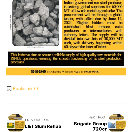
Bookmark (
0
)
NEXT POST
PREVIOUS POST
Brigade Group
L&T Slum Rehab
720cr