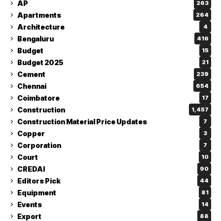
AP
263
Apartments
264
Architecture
4
Bengaluru
416
Budget
15
Budget 2025
21
Cement
239
Chennai
654
Coimbatore
17
Construction
1,457
Construction Material Price Updates
7
Copper
3
Corporation
7
Court
10
CREDAI
90
Editors Pick
44
Equipment
81
Events
14
Export
88