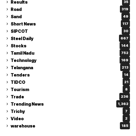
Results
35
Road
319
Sand
49
Short News
117
SIPCOT
30
Steel Daily
667
Stocks
144
Tamil Nadu
752
Technology
169
Telangana
213
Tenders
14
TIDCO
21
Tourism
8
Trade
236
Trending News
1,362
Trichy
7
Video
2
warehouse
185