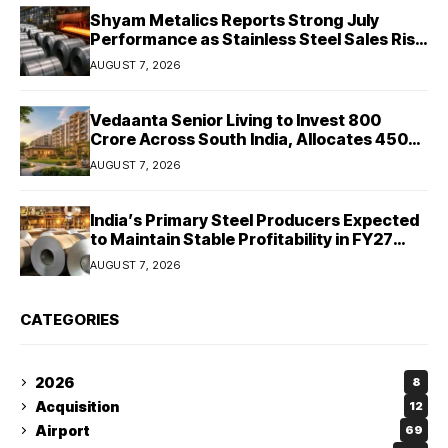
Shyam Metalics Reports Strong July
Performance as Stainless Steel Sales Rise
13%, Pellet Dispatches Surge 88%
AUGUST 7, 2026
Vedaanta Senior Living to Invest ₹800
Crore Across South India, Allocates ₹450
Crore for Tamil Nadu Expansion
AUGUST 7, 2026
India’s Primary Steel Producers Expected
to Maintain Stable Profitability in FY27
Despite Rising Costs: Crisil Ratings
AUGUST 7, 2026
CATEGORIES
2026
8
Acquisition
12
Airport
69