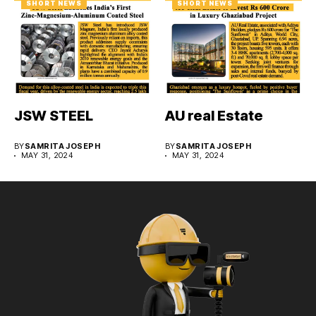
SHORT NEWS
SHORT NEWS
JSW STEEL
AU real Estate
BY
SAMRITA JOSEPH
BY
SAMRITA JOSEPH
MAY 31, 2024
MAY 31, 2024