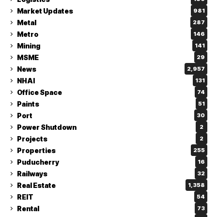
Market Updates
981
Metal
287
Metro
146
Mining
141
MSME
29
News
2,957
NHAI
131
Office Space
74
Paints
51
Port
30
Power Shutdown
2
Projects
2
Properties
255
Puducherry
16
Railways
32
Real Estate
1,358
REIT
54
Rental
73