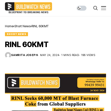
Home
Short News
RINL 60KMT
SHORT NEWS
RINL 60KMT
SAMRITA JOSEPH
MAY 24, 2024
1 MINS READ
196 VIEWS