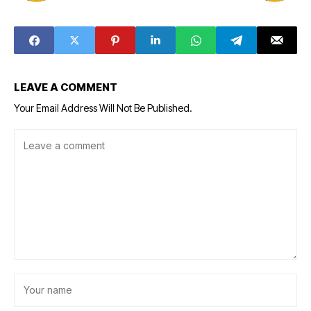
LEAVE A COMMENT
Your Email Address Will Not Be Published.