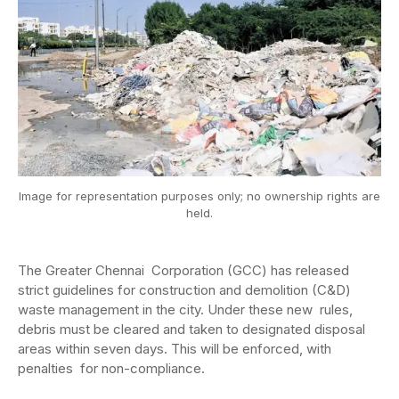
Image for representation purposes only; no ownership rights are
held.
The Greater Chennai Corporation (GCC) has released
strict guidelines for construction and demolition (C&D)
waste management in the city. Under these new rules,
debris must be cleared and taken to designated disposal
areas within seven days. This will be enforced, with
penalties for non-compliance.