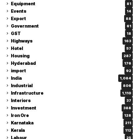
Equipment
81
Events
14
Export
88
Government
61
GST
18
Highways
163
Hotel
57
Housing
287
Hyderabad
176
import
92
India
1,084
Industrial
806
Infrastructure
1,110
Interiors
37
Investment
388
Iron Ore
128
Karnataka
211
Kerala
112
Labour
25