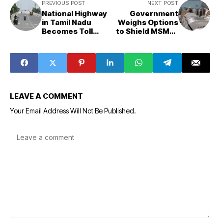
PREVIOUS POST
NEXT POST
National Highway
Government
in Tamil Nadu
Weighs Options
Becomes Toll
to Shield MSMEs
Road, Collecting
from Steel Price
Rs 36 Crore from
Surge Amid
Motorists
Safeguard Duty
Talks
LEAVE A COMMENT
Your Email Address Will Not Be Published.