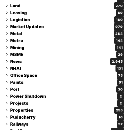
Land
270
Leasing
89
Logistics
180
Market Updates
979
Metal
284
Metro
144
Mining
141
MSME
29
News
2,945
NHAI
131
Office Space
73
Paints
51
Port
30
Power Shutdown
2
Projects
2
Properties
255
Puducherry
16
Railways
32