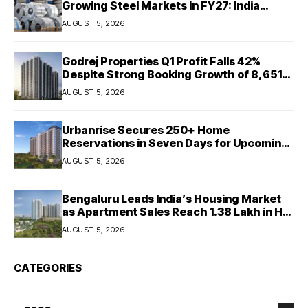
Growing Steel Markets in FY27: India
Ratings
AUGUST 5, 2026
Godrej Properties Q1 Profit Falls 42%
Despite Strong Booking Growth of ₹8,651
Crore
AUGUST 5, 2026
Urbanrise Secures 250+ Home
Reservations in Seven Days for Upcoming
West Chennai Residential Project
AUGUST 5, 2026
Bengaluru Leads India’s Housing Market
as Apartment Sales Reach 1.38 Lakh in H1
2026: JLL
AUGUST 5, 2026
CATEGORIES