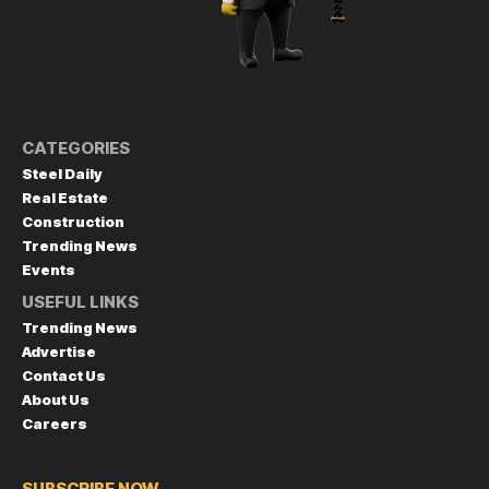
CATEGORIES
Steel Daily
Real Estate
Construction
Trending News
Events
USEFUL LINKS
Trending News
Advertise
Contact Us
About Us
Careers
SUBSCRIBE NOW