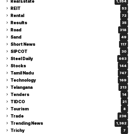
Real Estate
1,354
REIT
53
Rental
72
Results
35
Road
318
Sand
49
Short News
117
SIPCOT
30
Steel Daily
663
Stocks
144
Tamil Nadu
747
Technology
169
Telangana
213
Tenders
14
TIDCO
21
Tourism
8
Trade
236
Trending News
1,362
Trichy
7