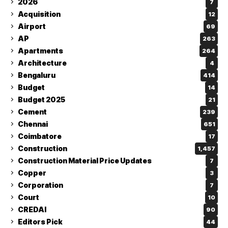
2026
7
Acquisition
12
Airport
69
AP
263
Apartments
264
Architecture
4
Bengaluru
414
Budget
14
Budget 2025
21
Cement
239
Chennai
651
Coimbatore
17
Construction
1,457
Construction Material Price Updates
7
Copper
3
Corporation
7
Court
10
CREDAI
90
Editors Pick
44