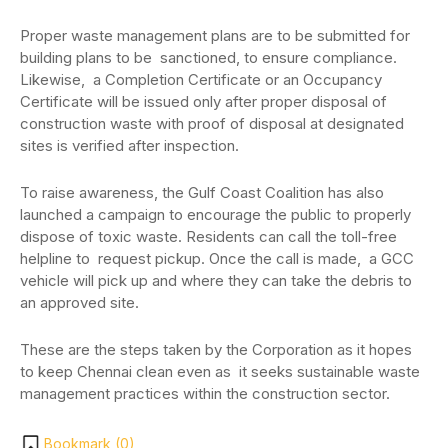
Proper waste management plans are to be submitted for
building plans to be sanctioned, to ensure compliance.
Likewise, a Completion Certificate or an Occupancy
Certificate will be issued only after proper disposal of
construction waste with proof of disposal at designated
sites is verified after inspection.
To raise awareness, the Gulf Coast Coalition has also
launched a campaign to encourage the public to properly
dispose of toxic waste. Residents can call the toll-free
helpline to request pickup. Once the call is made, a GCC
vehicle will pick up and where they can take the debris to
an approved site.
These are the steps taken by the Corporation as it hopes
to keep Chennai clean even as it seeks sustainable waste
management practices within the construction sector.
Bookmark (
0
)