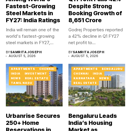
Fastest-Growing
Despite Strong
Steel Markets in
Booking Growth of
FY27: India Ratings
₹8,651 Crore
India will remain one of the
Godrej Properties reported
world's fastest-growing
a 42% decline in Q1 FY27
steel markets in FY27,...
net profit to...
BY
SAMRITA JOSEPH
BY
SAMRITA JOSEPH
AUGUST 5, 2026
AUGUST 5, 2026
APARTMENTS
CHENNAI
APARTMENTS
BENGALURU
INDIA
INVESTMENT
CHENNAI
INDIA
NEWS
REAL ESTATE
KARNATAKA
NEWS
TAMIL NADU
REAL ESTATE
Urbanrise Secures
Bengaluru Leads
250+ Home
India’s Housing
Reservations in
Market as