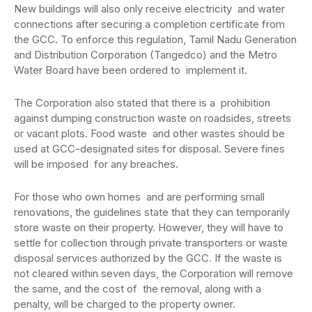
New buildings will also only receive electricity and water
connections after securing a completion certificate from
the GCC. To enforce this regulation, Tamil Nadu Generation
and Distribution Corporation (Tangedco) and the Metro
Water Board have been ordered to implement it.
The Corporation also stated that there is a prohibition
against dumping construction waste on roadsides, streets
or vacant plots. Food waste and other wastes should be
used at GCC-designated sites for disposal. Severe fines
will be imposed for any breaches.
For those who own homes and are performing small
renovations, the guidelines state that they can temporarily
store waste on their property. However, they will have to
settle for collection through private transporters or waste
disposal services authorized by the GCC. If the waste is
not cleared within seven days, the Corporation will remove
the same, and the cost of the removal, along with a
penalty, will be charged to the property owner.