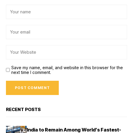
Save my name, email, and website in this browser for the
next time I comment.
RECENT POSTS
India to Remain Among World’s Fastest-