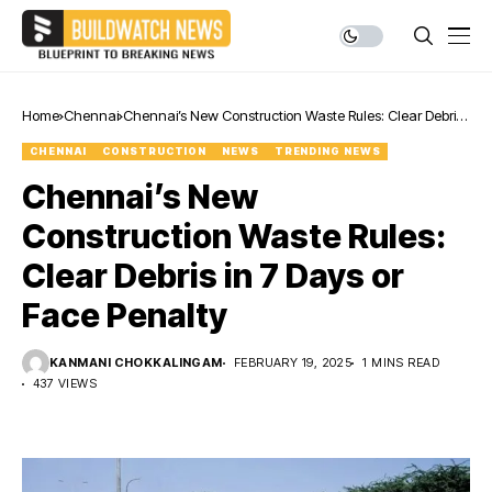
Home
Chennai
Chennai’s New Construction Waste Rules: Clear Debris
in 7 Days or Face Penalty
CHENNAI
CONSTRUCTION
NEWS
TRENDING NEWS
Chennai’s New
Construction Waste Rules:
Clear Debris in 7 Days or
Face Penalty
KANMANI CHOKKALINGAM
FEBRUARY 19, 2025
1 MINS READ
437 VIEWS