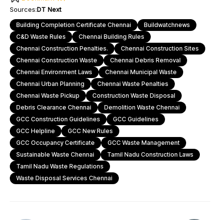
Sources:
DT Next
Building Completion Certificate Chennai
Buildwatchnews
C&D Waste Rules
Chennai Building Rules
Chennai Construction Penalties.
Chennai Construction Sites
Chennai Construction Waste
Chennai Debris Removal
Chennai Environment Laws
Chennai Municipal Waste
Chennai Urban Planning
Chennai Waste Penalties
Chennai Waste Pickup
Construction Waste Disposal
Debris Clearance Chennai
Demolition Waste Chennai
GCC Construction Guidelines
GCC Guidelines
GCC Helpline
GCC New Rules
GCC Occupancy Certificate
GCC Waste Management
Sustainable Waste Chennai
Tamil Nadu Construction Laws
Tamil Nadu Waste Regulations
Waste Disposal Services Chennai