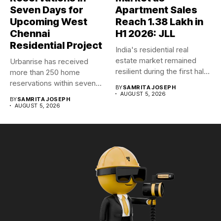
Seven Days for
Apartment Sales
Upcoming West
Reach 1.38 Lakh in
Chennai
H1 2026: JLL
Residential Project
India's residential real
estate market remained
Urbanrise has received
resilient during the first half
more than 250 home
of...
reservations within seven
BY
SAMRITA JOSEPH
days for...
AUGUST 5, 2026
BY
SAMRITA JOSEPH
AUGUST 5, 2026