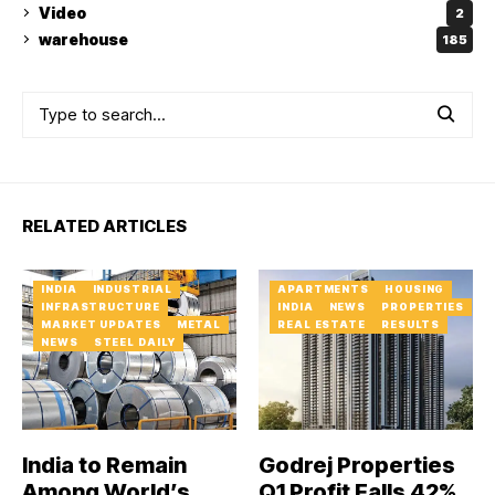
Video
2
warehouse
185
RELATED ARTICLES
INDIA
INDUSTRIAL
APARTMENTS
HOUSING
INFRASTRUCTURE
INDIA
NEWS
PROPERTIES
MARKET UPDATES
METAL
REAL ESTATE
RESULTS
NEWS
STEEL DAILY
India to Remain
Godrej Properties
Among World’s
Q1 Profit Falls 42%