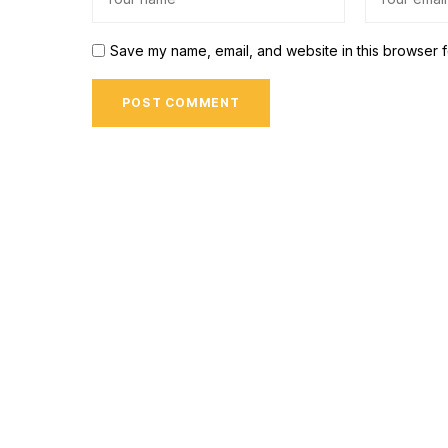
Save my name, email, and website in this browser f