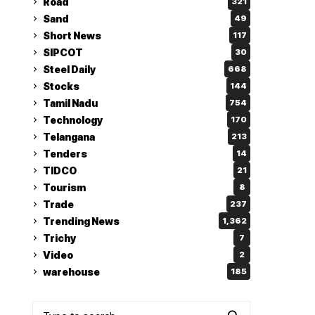
Road
321
Sand
49
Short News
117
SIPCOT
30
Steel Daily
668
Stocks
144
Tamil Nadu
754
Technology
170
Telangana
213
Tenders
14
TIDCO
21
Tourism
8
Trade
237
Trending News
1,362
Trichy
7
Video
2
warehouse
185