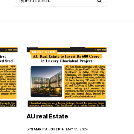
SHORT NEWS
AU real Estate
BY
SAMRITA JOSEPH
MAY 31, 2024