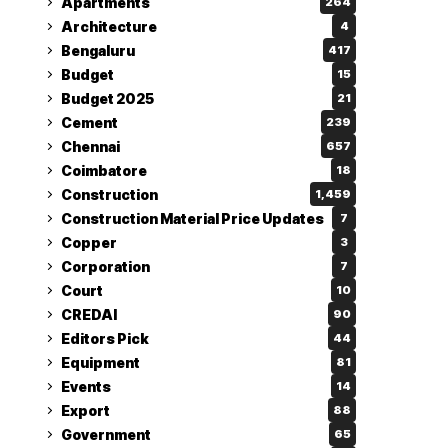
Apartments
264
Architecture
4
Bengaluru
417
Budget
15
Budget 2025
21
Cement
239
Chennai
657
Coimbatore
18
Construction
1,459
Construction Material Price Updates
7
Copper
3
Corporation
7
Court
10
CREDAI
90
Editors Pick
44
Equipment
81
Events
14
Export
88
Government
65