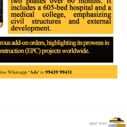
NEXT POST