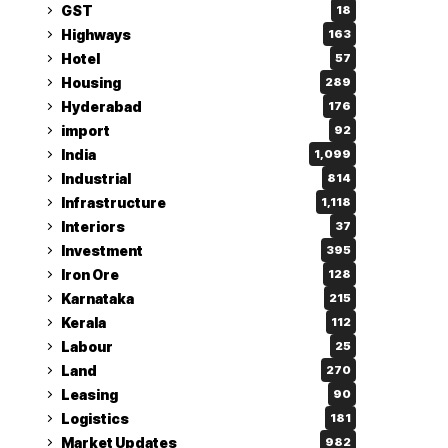
GST
18
Highways
163
Hotel
57
Housing
289
Hyderabad
176
import
92
India
1,099
Industrial
814
Infrastructure
1,118
Interiors
37
Investment
395
Iron Ore
128
Karnataka
215
Kerala
112
Labour
25
Land
270
Leasing
90
Logistics
181
Market Updates
982