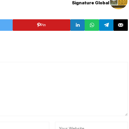
Signature Global
Pin