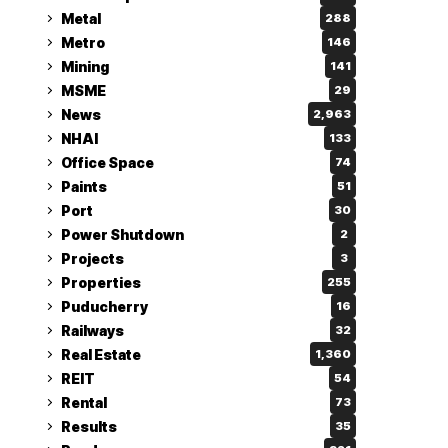
Metal
288
Metro
146
Mining
141
MSME
29
News
2,963
NHAI
133
Office Space
74
Paints
51
Port
30
Power Shutdown
2
Projects
3
Properties
255
Puducherry
16
Railways
32
Real Estate
1,360
REIT
54
Rental
73
Results
35