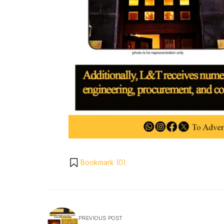
Bookmark (
0
)
PREVIOUS POST