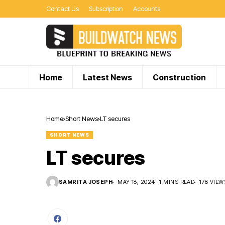
Contact Us
Subscription
Accounts
Home
Latest News
Construction
Home
Short News
LT secures
SHORT NEWS
LT secures
SAMRITA JOSEPH
MAY 18, 2024
1 MINS READ
178 VIEW