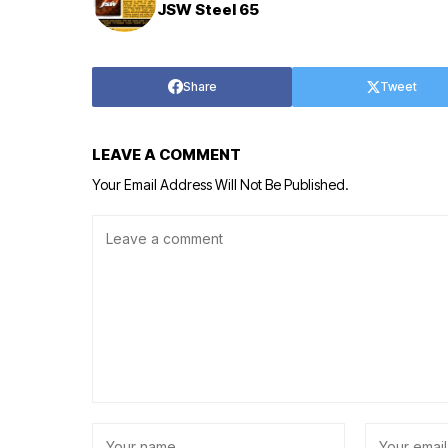
JSW Steel 65
Share
Tweet
LEAVE A COMMENT
Your Email Address Will Not Be Published.