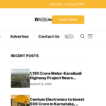
Saturday , 8 August 2026
SUBSCRIBE
s
Advertise
Contact Us
RECENT POSTS
₹1,130 Crore Melur-Karaikudi
Highway Project Nears
Completion in Tamil Nadu
AUGUST 8, 2026
Centum Electronics to Invest
₹500 Crore in Karnataka,