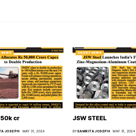
 NEWS
SHORT NEWS
50k cr
JSW STEEL
TA JOSEPH
MAY 31, 2024
BY
SAMRITA JOSEPH
MAY 31, 2024