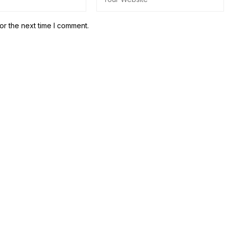
or the next time I comment.