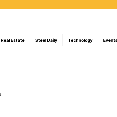
Real Estate
Steel Daily
Technology
Event
S