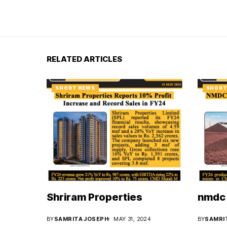
RELATED ARTICLES
SHORT NEWS
SHORT
Shriram Properties
nmdc 
BY
SAMRITA JOSEPH
MAY 31, 2024
BY
SAMRI