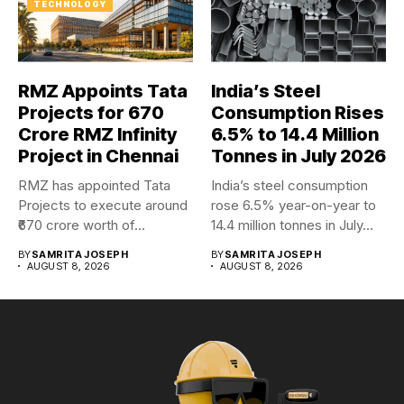
TECHNOLOGY
RMZ Appoints Tata
India’s Steel
Projects for ₹670
Consumption Rises
Crore RMZ Infinity
6.5% to 14.4 Million
Project in Chennai
Tonnes in July 2026
RMZ has appointed Tata
India’s steel consumption
Projects to execute around
rose 6.5% year-on-year to
₹670 crore worth of...
14.4 million tonnes in July...
BY
SAMRITA JOSEPH
BY
SAMRITA JOSEPH
AUGUST 8, 2026
AUGUST 8, 2026