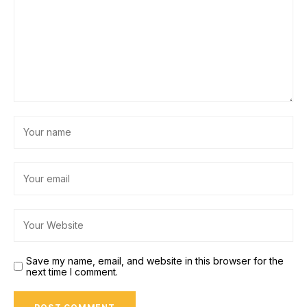
Save my name, email, and website in this browser for the
next time I comment.