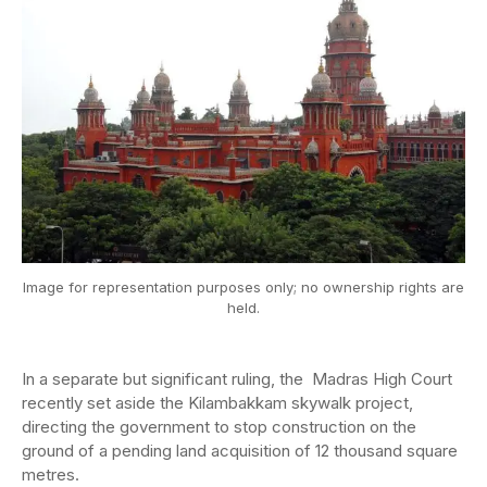
Image for representation purposes only; no ownership rights are
held.
In a separate but significant ruling, the Madras High Court
recently set aside the Kilambakkam skywalk project,
directing the government to stop construction on the
ground of a pending land acquisition of 12 thousand square
metres.