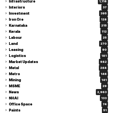
Infrastructure
1,118
Interiors
37
Investment
395
Iron Ore
128
Karnataka
215
Kerala
112
Labour
25
Land
270
Leasing
90
Logistics
181
Market Updates
982
Metal
288
Metro
146
Mining
141
MSME
29
News
2,963
NHAI
133
Office Space
74
Paints
51