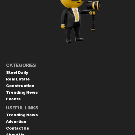
CATEGORIES
Steel Daily
Real Estate
Construction
Trending News
Events
USEFUL LINKS
Trending News
Advertise
Contact Us
About Us