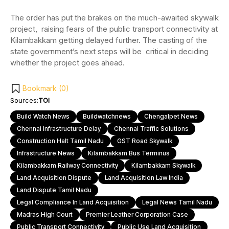
The order has put the brakes on the much-awaited skywalk
project, raising fears of the public transport connectivity at
Kilambakkam getting delayed further. The casting of the
state government’s next steps will be critical in deciding
whether the project goes ahead.
Bookmark (
0
)
Sources:
TOI
Build Watch News
Buildwatchnews
Chengalpet News
Chennai Infrastructure Delay
Chennai Traffic Solutions
Construction Halt Tamil Nadu
GST Road Skywalk
Infrastructure News
Kilambakkam Bus Terminus
Kilambakkam Railway Connectivity
Kilambakkam Skywalk
Land Acquisition Dispute
Land Acquisition Law India
Land Dispute Tamil Nadu
Legal Compliance In Land Acquisition
Legal News Tamil Nadu
Madras High Court
Premier Leather Corporation Case
Public Transport Connectivity
Public Use Land Acquisition