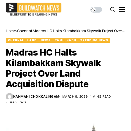
Home
Chennai
Madras HC Halts Kilambakkam Skywalk Project Over
Land Acquisition Dispute
CHENNAI
LAND
NEWS
TAMIL NADU
TRENDING NEWS
Madras HC Halts
Kilambakkam Skywalk
Project Over Land
Acquisition Dispute
KANMANI CHOKKALINGAM
MARCH 6, 2025
1 MINS READ
644 VIEWS