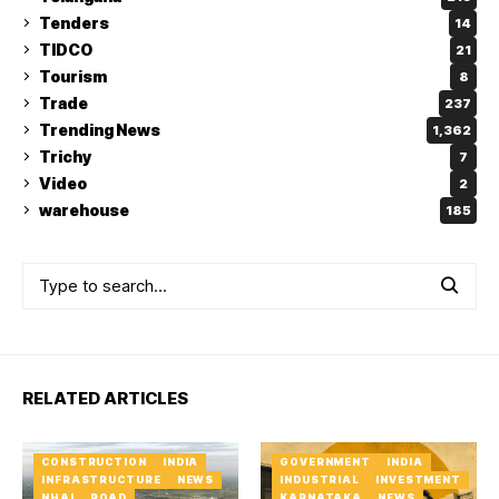
Tenders
14
TIDCO
21
Tourism
8
Trade
237
Trending News
1,362
Trichy
7
Video
2
warehouse
185
RELATED ARTICLES
CONSTRUCTION
INDIA
GOVERNMENT
INDIA
INFRASTRUCTURE
NEWS
INDUSTRIAL
INVESTMENT
NHAI
ROAD
KARNATAKA
NEWS