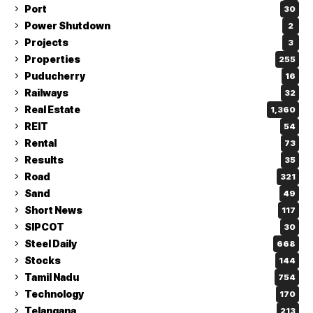
Port
30
Power Shutdown
2
Projects
3
Properties
255
Puducherry
16
Railways
32
Real Estate
1,360
REIT
54
Rental
73
Results
35
Road
321
Sand
49
Short News
117
SIPCOT
30
Steel Daily
668
Stocks
144
Tamil Nadu
754
Technology
170
Telangana
213