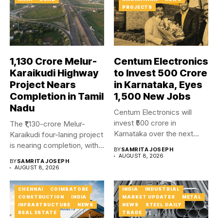
PROJECTS
₹1,130 Crore Melur-
Centum Electronics
Karaikudi Highway
to Invest ₹500 Crore
Project Nears
in Karnataka, Eyes
Completion in Tamil
1,500 New Jobs
Nadu
Centum Electronics will
invest ₹500 crore in
The ₹1,130-crore Melur-
Karnataka over the next
Karaikudi four-laning project
four...
is nearing completion, with
BY
SAMRITA JOSEPH
major carriageway works...
AUGUST 8, 2026
BY
SAMRITA JOSEPH
AUGUST 8, 2026
CHENNAI
COIMBATORE
INDIA
INDUSTRIAL
CONSTRUCTION
INDIA
MARKET UPDATES
METAL
INFRASTRUCTURE
NEWS
NEWS
STEEL DAILY
REAL ESTATE
TRADE