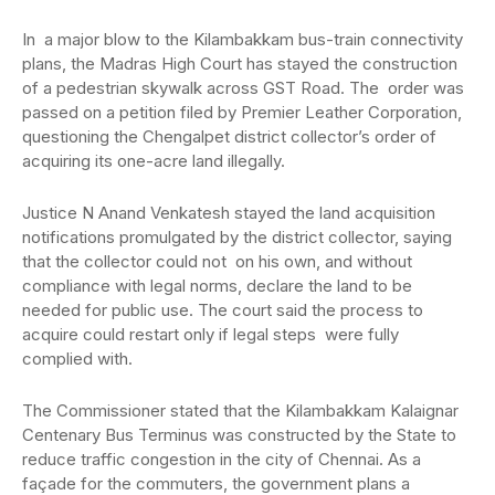
In a major blow to the Kilambakkam bus-train connectivity
plans, the Madras High Court has stayed the construction
of a pedestrian skywalk across GST Road. The order was
passed on a petition filed by Premier Leather Corporation,
questioning the Chengalpet district collector’s order of
acquiring its one-acre land illegally.
Justice N Anand Venkatesh stayed the land acquisition
notifications promulgated by the district collector, saying
that the collector could not on his own, and without
compliance with legal norms, declare the land to be
needed for public use. The court said the process to
acquire could restart only if legal steps were fully
complied with.
The Commissioner stated that the Kilambakkam Kalaignar
Centenary Bus Terminus was constructed by the State to
reduce traffic congestion in the city of Chennai. As a
façade for the commuters, the government plans a