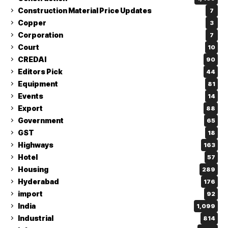
Construction Material Price Updates
7
Copper
3
Corporation
7
Court
10
CREDAI
90
Editors Pick
44
Equipment
81
Events
14
Export
88
Government
65
GST
18
Highways
163
Hotel
57
Housing
289
Hyderabad
176
import
92
India
1,099
Industrial
814