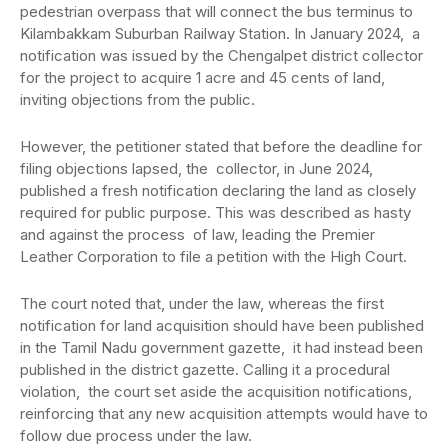
pedestrian overpass that will connect the bus terminus to
Kilambakkam Suburban Railway Station. In January 2024, a
notification was issued by the Chengalpet district collector
for the project to acquire 1 acre and 45 cents of land,
inviting objections from the public.
However, the petitioner stated that before the deadline for
filing objections lapsed, the collector, in June 2024,
published a fresh notification declaring the land as closely
required for public purpose. This was described as hasty
and against the process of law, leading the Premier
Leather Corporation to file a petition with the High Court.
The court noted that, under the law, whereas the first
notification for land acquisition should have been published
in the Tamil Nadu government gazette, it had instead been
published in the district gazette. Calling it a procedural
violation, the court set aside the acquisition notifications,
reinforcing that any new acquisition attempts would have to
follow due process under the law.