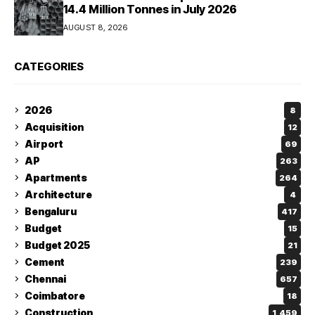
14.4 Million Tonnes in July 2026
AUGUST 8, 2026
CATEGORIES
2026
8
Acquisition
12
Airport
69
AP
263
Apartments
264
Architecture
4
Bengaluru
417
Budget
15
Budget 2025
21
Cement
239
Chennai
657
Coimbatore
18
Construction
1,459