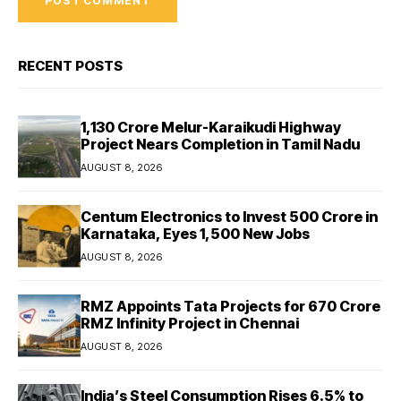
RECENT POSTS
₹1,130 Crore Melur-Karaikudi Highway
Project Nears Completion in Tamil Nadu
AUGUST 8, 2026
Centum Electronics to Invest ₹500 Crore in
Karnataka, Eyes 1,500 New Jobs
AUGUST 8, 2026
RMZ Appoints Tata Projects for ₹670 Crore
RMZ Infinity Project in Chennai
AUGUST 8, 2026
India’s Steel Consumption Rises 6.5% to