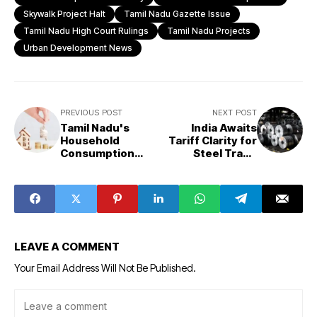
Skywalk Project Halt
Tamil Nadu Gazette Issue
Tamil Nadu High Court Rulings
Tamil Nadu Projects
Urban Development News
PREVIOUS POST
NEXT POST
Tamil Nadu's
India Awaits
Household
Tariff Clarity for
Consumption
Steel Trade
Sees Significant
Strategy:
Growth in 2023-
Kumaraswamy
24
LEAVE A COMMENT
Your Email Address Will Not Be Published.