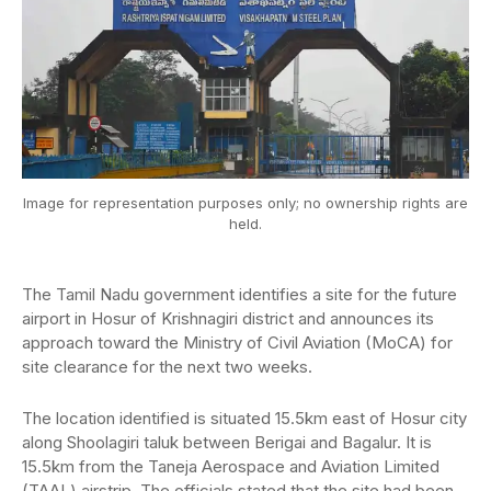
Image for representation purposes only; no ownership rights are
held.
The Tamil Nadu government identifies a site for the future
airport in Hosur of Krishnagiri district and announces its
approach toward the Ministry of Civil Aviation (MoCA) for
site clearance for the next two weeks.
The location identified is situated 15.5km east of Hosur city
along Shoolagiri taluk between Berigai and Bagalur. It is
15.5km from the Taneja Aerospace and Aviation Limited
(TAAL) airstrip. The officials stated that the site had been