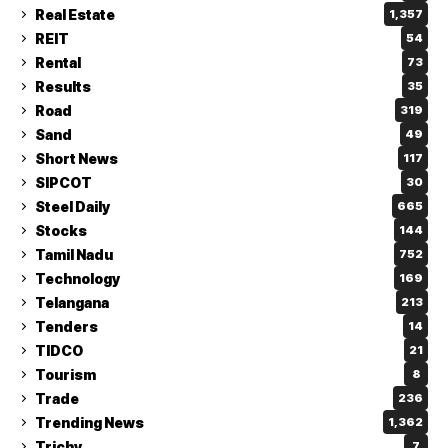
Real Estate
1,357
REIT
54
Rental
73
Results
35
Road
319
Sand
49
Short News
117
SIPCOT
30
Steel Daily
665
Stocks
144
Tamil Nadu
752
Technology
169
Telangana
213
Tenders
14
TIDCO
21
Tourism
8
Trade
236
Trending News
1,362
Trichy
7