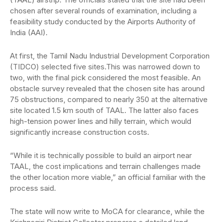
chosen after several rounds of examination, including a
feasibility study conducted by the Airports Authority of
India (AAI).
At first, the Tamil Nadu Industrial Development Corporation
(TIDCO) selected five sites.This was narrowed down to
two, with the final pick considered the most feasible. An
obstacle survey revealed that the chosen site has around
75 obstructions, compared to nearly 350 at the alternative
site located 1.5 km south of TAAL. The latter also faces
high-tension power lines and hilly terrain, which would
significantly increase construction costs.
“While it is technically possible to build an airport near
TAAL, the cost implications and terrain challenges made
the other location more viable,” an official familiar with the
process said.
The state will now write to MoCA for clearance, while the