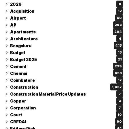
2026
8
Acquisition
12
Airport
69
AP
263
Apartments
264
Architecture
4
Bengaluru
415
Budget
15
Budget 2025
21
Cement
239
Chennai
653
Coimbatore
17
Construction
1,457
Construction Material Price Updates
7
Copper
3
Corporation
7
Court
10
CREDAI
90
Editors Pick
44