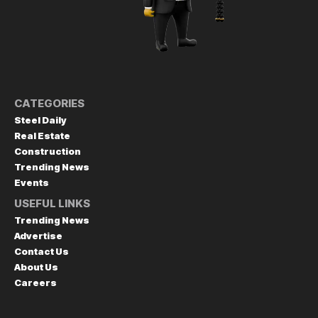
CATEGORIES
Steel Daily
Real Estate
Construction
Trending News
Events
USEFUL LINKS
Trending News
Advertise
Contact Us
About Us
Careers