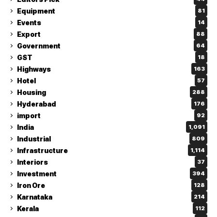
Equipment
81
Events
14
Export
88
Government
64
GST
18
Highways
163
Hotel
57
Housing
288
Hyderabad
176
import
92
India
1,091
Industrial
809
Infrastructure
1,114
Interiors
37
Investment
394
Iron Ore
128
Karnataka
214
Kerala
112