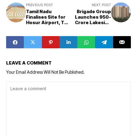
PREVIOUS POST
NEXT POST
Tamil Nadu
Brigade Group
Finalises Site for
Launches ₹950-
Hosur Airport, To
Crore Lakeside
Seek Centre’s
Housing Project
Nod in Two
in Bengaluru
Weeks
LEAVE A COMMENT
Your Email Address Will Not Be Published.