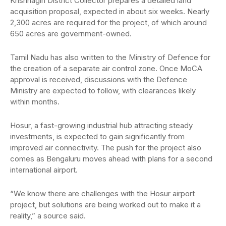
Krishnagiri District Collector prepares a detailed land
acquisition proposal, expected in about six weeks. Nearly
2,300 acres are required for the project, of which around
650 acres are government-owned.
Tamil Nadu has also written to the Ministry of Defence for
the creation of a separate air control zone. Once MoCA
approval is received, discussions with the Defence
Ministry are expected to follow, with clearances likely
within months.
Hosur, a fast-growing industrial hub attracting steady
investments, is expected to gain significantly from
improved air connectivity. The push for the project also
comes as Bengaluru moves ahead with plans for a second
international airport.
“We know there are challenges with the Hosur airport
project, but solutions are being worked out to make it a
reality,” a source said.