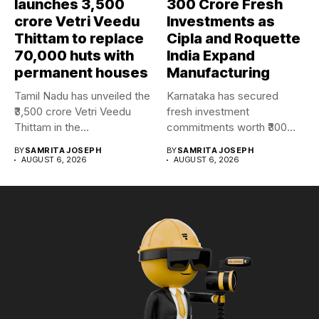
launches ₹3,500
₹300 Crore Fresh
crore Vetri Veedu
Investments as
Thittam to replace
Cipla and Roquette
70,000 huts with
India Expand
permanent houses
Manufacturing
Tamil Nadu has unveiled the
Karnataka has secured
₹3,500 crore Vetri Veedu
fresh investment
Thittam in the...
commitments worth ₹300
crore as Cipla and...
BY
SAMRITA JOSEPH
BY
SAMRITA JOSEPH
AUGUST 6, 2026
AUGUST 6, 2026