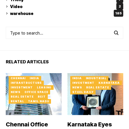
Video
2
warehouse
185
RELATED ARTICLES
CHENNAI
INDIA
INDIA
INDUSTRIAL
INFRASTRUCTURE
INVESTMENT
KARNATAKA
INVESTMENT
LEASING
NEWS
REAL ESTATE
NEWS
OFFICE SPACE
STEEL DAILY
REAL ESTATE
REIT
RENTAL
TAMIL NADU
Chennai Office
Karnataka Eyes