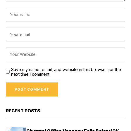
Save my name, email, and website in this browser for the
next time I comment.
RECENT POSTS
Chennai Office Vacancy Falls Below 10%