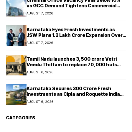
as GCC Demand Tightens Commercial
Real Estate Market
AUGUST 7, 2026
Karnataka Eyes Fresh Investments as
JSW Plans ₹1.2 Lakh Crore Expansion Over
Five Years
AUGUST 7, 2026
Tamil Nadu launches ₹3,500 crore Vetri
Veedu Thittam to replace 70,000 huts
with permanent houses
AUGUST 6, 2026
Karnataka Secures ₹300 Crore Fresh
Investments as Cipla and Roquette India
Expand Manufacturing
AUGUST 6, 2026
CATEGORIES