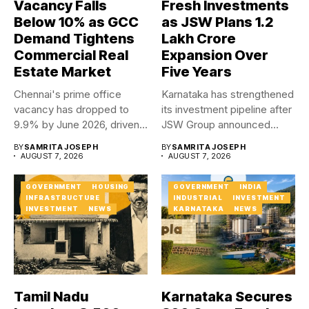
Vacancy Falls
Fresh Investments
Below 10% as GCC
as JSW Plans ₹1.2
Demand Tightens
Lakh Crore
Commercial Real
Expansion Over
Estate Market
Five Years
Chennai's prime office
Karnataka has strengthened
vacancy has dropped to
its investment pipeline after
9.9% by June 2026, driven...
JSW Group announced
plans to...
BY
SAMRITA JOSEPH
BY
SAMRITA JOSEPH
AUGUST 7, 2026
AUGUST 7, 2026
GOVERNMENT
HOUSING
GOVERNMENT
INDIA
INFRASTRUCTURE
INDUSTRIAL
INVESTMENT
INVESTMENT
NEWS
KARNATAKA
NEWS
Tamil Nadu
Karnataka Secures