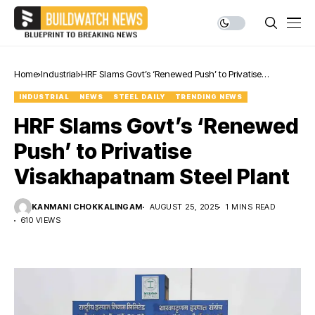
Home
Industrial
HRF Slams Govt’s ‘Renewed Push’ to Privatise
Visakhapatnam Steel Plant
INDUSTRIAL
NEWS
STEEL DAILY
TRENDING NEWS
HRF Slams Govt’s ‘Renewed
Push’ to Privatise
Visakhapatnam Steel Plant
KANMANI CHOKKALINGAM
AUGUST 25, 2025
1 MINS READ
610 VIEWS