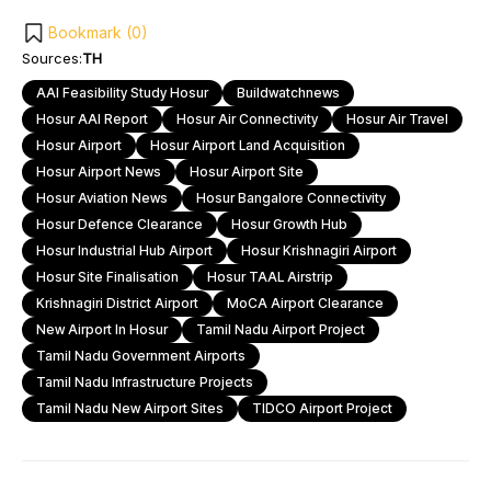
Bookmark (
0
)
Sources:
TH
AAI Feasibility Study Hosur
Buildwatchnews
Hosur AAI Report
Hosur Air Connectivity
Hosur Air Travel
Hosur Airport
Hosur Airport Land Acquisition
Hosur Airport News
Hosur Airport Site
Hosur Aviation News
Hosur Bangalore Connectivity
Hosur Defence Clearance
Hosur Growth Hub
Hosur Industrial Hub Airport
Hosur Krishnagiri Airport
Hosur Site Finalisation
Hosur TAAL Airstrip
Krishnagiri District Airport
MoCA Airport Clearance
New Airport In Hosur
Tamil Nadu Airport Project
Tamil Nadu Government Airports
Tamil Nadu Infrastructure Projects
Tamil Nadu New Airport Sites
TIDCO Airport Project