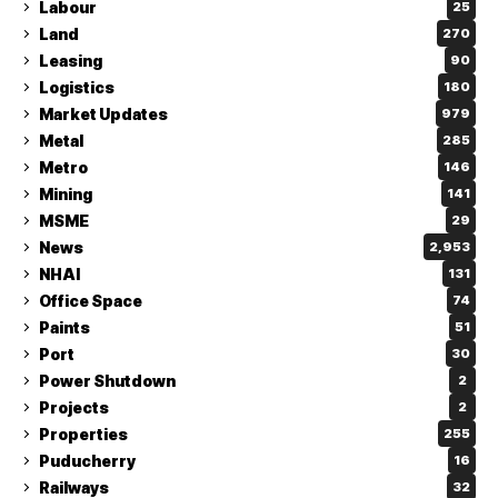
Labour
25
Land
270
Leasing
90
Logistics
180
Market Updates
979
Metal
285
Metro
146
Mining
141
MSME
29
News
2,953
NHAI
131
Office Space
74
Paints
51
Port
30
Power Shutdown
2
Projects
2
Properties
255
Puducherry
16
Railways
32