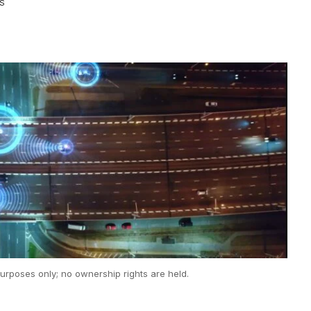
WS
urposes only; no ownership rights are held.