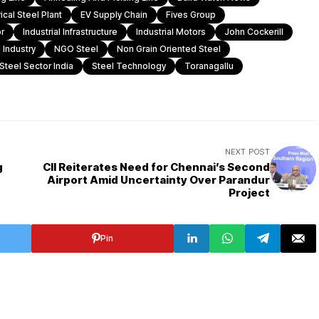
rical Steel Plant
EV Supply Chain
Fives Group
r
Industrial Infrastructure
Industrial Motors
John Cockerill
 Industry
NGO Steel
Non Grain Oriented Steel
Steel Sector India
Steel Technology
Toranagallu
NEXT POST
g
CII Reiterates Need for Chennai’s Second
Airport Amid Uncertainty Over Parandur
Project
Pin