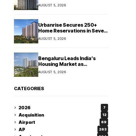
Booking Growth of ₹8,651
AUGUST 5, 2026
Crore
Urbanrise Secures 250+
Home Reservations in Seven
Days for Upcoming West
AUGUST 5, 2026
Chennai Residential Project
Bengaluru Leads India’s
Housing Market as
Apartment Sales Reach 1.38
AUGUST 5, 2026
Lakh in H1 2026: JLL
CATEGORIES
2026
7
Acquisition
12
Airport
69
AP
263