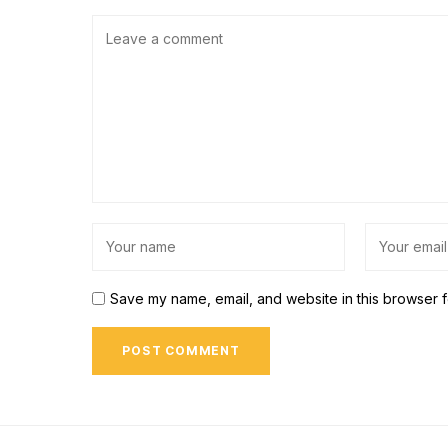
Save my name, email, and website in this browser f