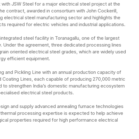
ith JSW Steel for a major electrical steel project at the
e contract, awarded in consortium with John Cockerill,
ng electrical steel manufacturing sector and highlights the
 required for electric vehicles and industrial applications.
ntegrated steel facility in Toranagallu, one of the largest
y. Under the agreement, three dedicated processing lines
grain oriented electrical steel grades, which are widely used
ergy efficient equipment.
ing and Pickling Line with an annual production capacity of
 Coating Lines, each capable of producing 270,000 metric
ed to strengthen India’s domestic manufacturing ecosystem
cialised electrical steel products.
design and supply advanced annealing furnace technologies
s thermal processing expertise is expected to help achieve
ical properties required for high performance electrical