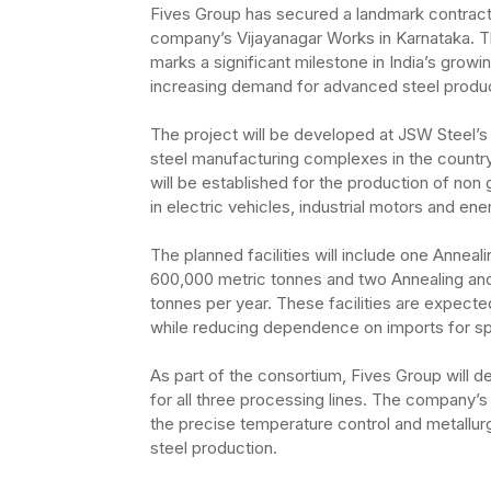
Fives Group has secured a landmark contract w
company’s Vijayanagar Works in Karnataka. Th
marks a significant milestone in India’s growi
increasing demand for advanced steel products
The project will be developed at JSW Steel’s i
steel manufacturing complexes in the countr
will be established for the production of non 
in electric vehicles, industrial motors and en
The planned facilities will include one Anneal
600,000 metric tonnes and two Annealing and
tonnes per year. These facilities are expect
while reducing dependence on imports for spe
As part of the consortium, Fives Group will 
for all three processing lines. The company’
the precise temperature control and metallurg
steel production.