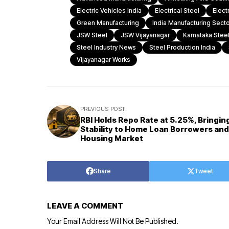
Electric Vehicles India
Electrical Steel
Elect
Green Manufacturing
India Manufacturing Secto
JSW Steel
JSW Vijayanagar
Karnataka Steel
Steel Industry News
Steel Production India
Vijayanagar Works
PREVIOUS POST
RBI Holds Repo Rate at 5.25%, Bringin
Stability to Home Loan Borrowers and
Housing Market
Share
Tweet
LEAVE A COMMENT
Your Email Address Will Not Be Published.