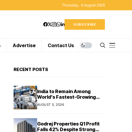
Thursday , 6 August 2026
SUBSCRIBE
s
Advertise
Contact Us
RECENT POSTS
India to Remain Among
World’s Fastest-Growing
Steel Markets in FY27: India
AUGUST 5, 2026
Ratings
Godrej Properties Q1 Profit
Falls 42% Despite Strong