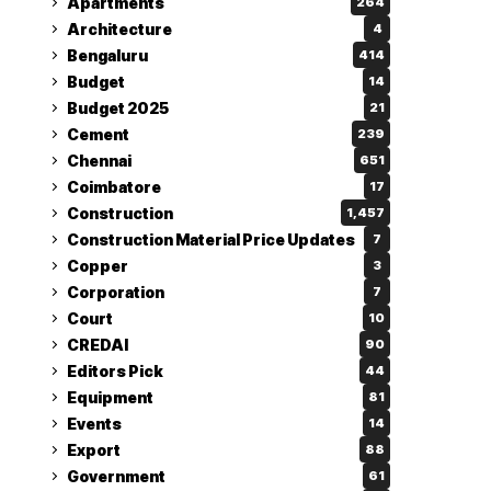
Apartments
264
Architecture
4
Bengaluru
414
Budget
14
Budget 2025
21
Cement
239
Chennai
651
Coimbatore
17
Construction
1,457
Construction Material Price Updates
7
Copper
3
Corporation
7
Court
10
CREDAI
90
Editors Pick
44
Equipment
81
Events
14
Export
88
Government
61