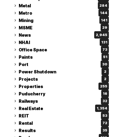
Metal
284
Metro
144
Mining
141
MSME
29
News
2,945
NHAI
131
Office Space
73
Paints
51
Port
30
Power Shutdown
2
Projects
2
Properties
255
Puducherry
16
Railways
32
Real Estate
1,354
REIT
53
Rental
72
Results
35