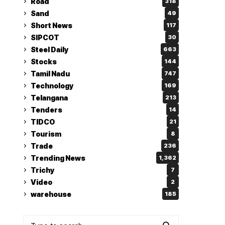
Road
318
Sand
49
Short News
117
SIPCOT
30
Steel Daily
663
Stocks
144
Tamil Nadu
747
Technology
169
Telangana
213
Tenders
14
TIDCO
21
Tourism
8
Trade
236
Trending News
1,362
Trichy
7
Video
2
warehouse
185