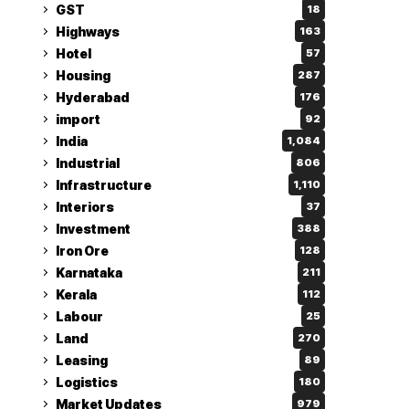
GST
18
Highways
163
Hotel
57
Housing
287
Hyderabad
176
import
92
India
1,084
Industrial
806
Infrastructure
1,110
Interiors
37
Investment
388
Iron Ore
128
Karnataka
211
Kerala
112
Labour
25
Land
270
Leasing
89
Logistics
180
Market Updates
979