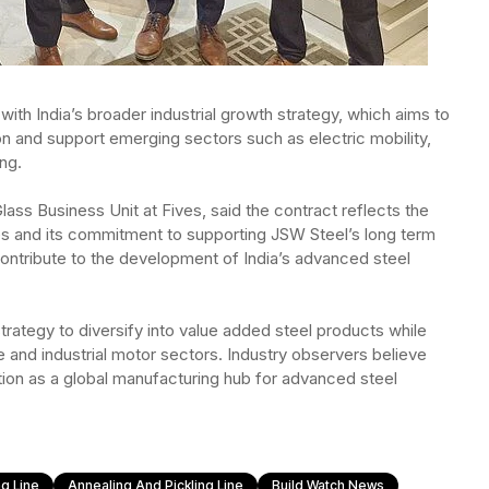
ith India’s broader industrial growth strategy, which aims to
on and support emerging sectors such as electric mobility,
ng.
lass Business Unit at Fives, said the contract reflects the
es and its commitment to supporting JSW Steel’s long term
contribute to the development of India’s advanced steel
rategy to diversify into value added steel products while
e and industrial motor sectors. Industry observers believe
sition as a global manufacturing hub for advanced steel
g Line
Annealing And Pickling Line
Build Watch News