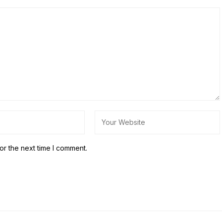
or the next time I comment.