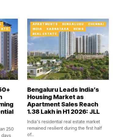
A
APARTMENTS
BENGALURU
CHENNAI
TATE
INDIA
KARNATAKA
NEWS
REAL ESTATE
50+
Bengaluru Leads India’s
n
Housing Market as
ming
Apartment Sales Reach
ntial
1.38 Lakh in H1 2026: JLL
India's residential real estate market
remained resilient during the first half
han 250
of...
n days