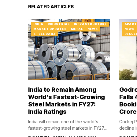
RELATED ARTICLES
INDIA
INDUSTRIAL
INFRASTRUCTURE
APART
MARKET UPDATES
METAL
NEWS
NEWS
STEEL DAILY
RESUL
India to Remain Among
Godre
World’s Fastest-Growing
Falls
Steel Markets in FY27:
Booki
India Ratings
Crore
India will remain one of the world's
Godrej P
fastest-growing steel markets in FY27,...
decline i