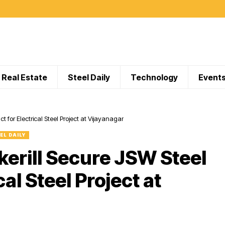
Real Estate
Steel Daily
Technology
Event
 for Electrical Steel Project at Vijayanagar
EL DAILY
erill Secure JSW Steel
al Steel Project at