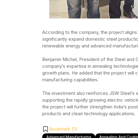
According to the company, the project aligns w
significantly expand domestic steel producti
renewable energy and advanced manufacturi
Benjamin Michel, President of the Steel and G
company’s expertise in annealing technologi
growth plans. He added that the project will 
manufacturing capabilities.
The investment also reinforces JSW Steel’s st
supporting the rapidly growing electric vehicl
the project will further strengthen India’s po
products and clean technology applications.
Bookmark (
0
)
Advanced Manufacturing
Annealing And Coatin