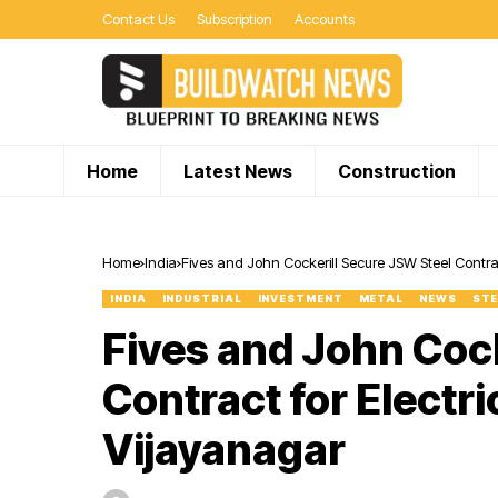
Contact Us
Subscription
Accounts
Home
Latest News
Construction
Home
India
Fives and John Cockerill Secure JSW Steel Contract
INDIA
INDUSTRIAL
INVESTMENT
METAL
NEWS
STE
Fives and John Cock
Contract for Electric
Vijayanagar