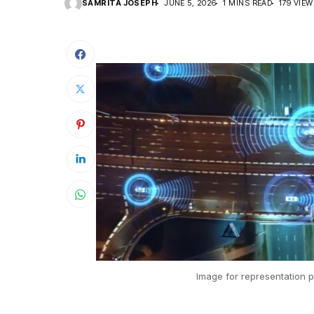
SAMRITA JOSEPH
JUNE 5, 2026
1 MINS READ
179 VIE
Image for representation p