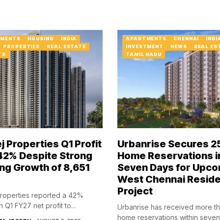
MENTS
HOUSING
INDIA
APARTMENTS
CHENNAI
INDI
PROPERTIES
REAL ESTATE
INVESTMENT
NEWS
REAL ES
TS
TAMIL NADU
j Properties Q1 Profit
Urbanrise Secures 2
 42% Despite Strong
Home Reservations i
ng Growth of ₹8,651
Seven Days for Upco
West Chennai Reside
Project
roperties reported a 42%
n Q1 FY27 net profit to...
Urbanrise has received more t
home reservations within seve