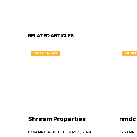
RELATED ARTICLES
SHORT NEWS
SHORT
Shriram Properties
nmdc 
BY
SAMRITA JOSEPH
MAY 31, 2024
BY
SAMRI