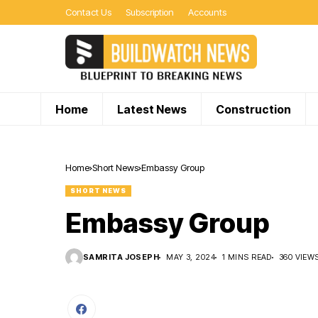
Contact Us
Subscription
Accounts
Home
Latest News
Construction
Home
Short News
Embassy Group
SHORT NEWS
Embassy Group
SAMRITA JOSEPH
MAY 3, 2024
1 MINS READ
360 VIEW