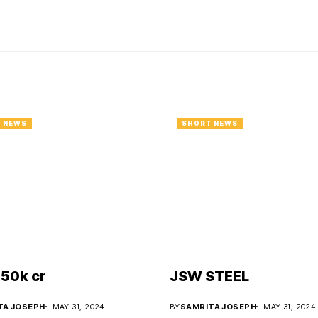
 NEWS
SHORT NEWS
50k cr
JSW STEEL
TA JOSEPH
MAY 31, 2024
BY
SAMRITA JOSEPH
MAY 31, 2024