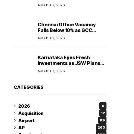
Maintain Stable Profitability
AUGUST 7, 2026
in FY27 Despite Rising Costs:
Crisil Ratings
Chennai Office Vacancy
Falls Below 10% as GCC
Demand Tightens
AUGUST 7, 2026
Commercial Real Estate
Market
Karnataka Eyes Fresh
Investments as JSW Plans
₹1.2 Lakh Crore Expansion
AUGUST 7, 2026
Over Five Years
CATEGORIES
2026
8
Acquisition
12
Airport
69
AP
263