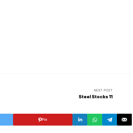
NEXT POST
Steel Stocks 11
Pin