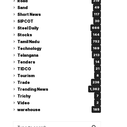
Road
319
Sand
49
Short News
117
SIPCOT
30
Steel Daily
666
Stocks
144
Tamil Nadu
752
Technology
169
Telangana
213
Tenders
14
TIDCO
21
Tourism
8
Trade
236
Trending News
1,362
Trichy
7
Video
2
warehouse
185