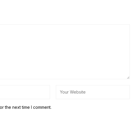
or the next time I comment.