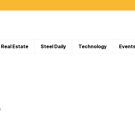
Real Estate
Steel Daily
Technology
Event
S