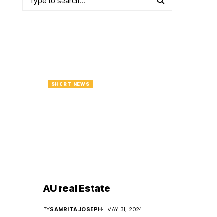
SHORT NEWS
AU real Estate
BY
SAMRITA JOSEPH
MAY 31, 2024