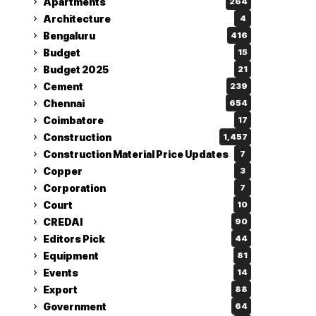
Apartments
264
Architecture
4
Bengaluru
416
Budget
15
Budget 2025
21
Cement
239
Chennai
654
Coimbatore
17
Construction
1,457
Construction Material Price Updates
7
Copper
3
Corporation
7
Court
10
CREDAI
90
Editors Pick
44
Equipment
81
Events
14
Export
88
Government
64