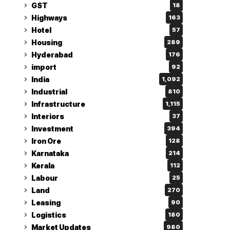
GST
18
Highways
163
Hotel
57
Housing
289
Hyderabad
176
import
92
India
1,092
Industrial
810
Infrastructure
1,115
Interiors
37
Investment
394
Iron Ore
128
Karnataka
214
Kerala
112
Labour
25
Land
270
Leasing
90
Logistics
180
Market Updates
980