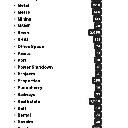
Metal
286
Metro
146
Mining
141
MSME
29
News
2,955
NHAI
131
Office Space
74
Paints
51
Port
30
Power Shutdown
2
Projects
2
Properties
255
Puducherry
16
Railways
32
Real Estate
1,358
REIT
54
Rental
73
Results
35