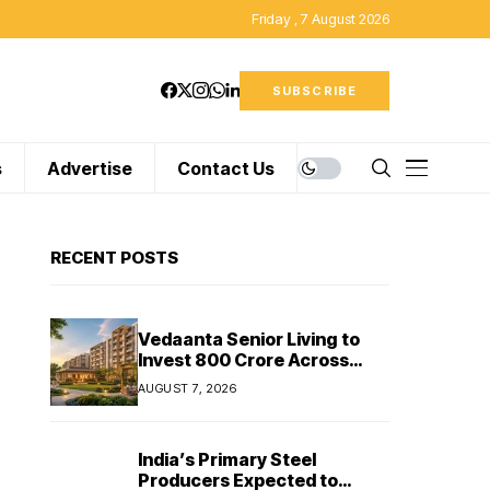
Friday , 7 August 2026
SUBSCRIBE
s
Advertise
Contact Us
RECENT POSTS
Vedaanta Senior Living to
Invest ₹800 Crore Across
South India, Allocates ₹450
AUGUST 7, 2026
Crore for Tamil Nadu
Expansion
India’s Primary Steel
Producers Expected to