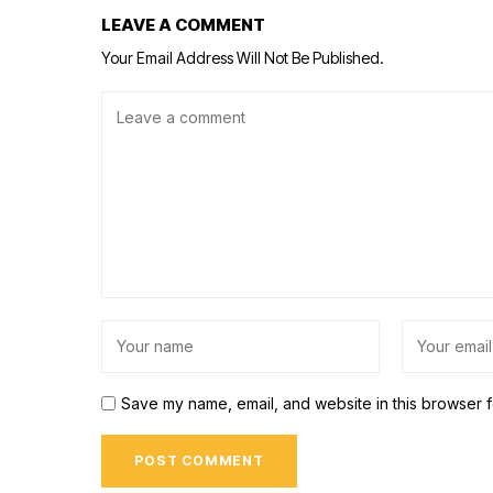
LEAVE A COMMENT
Your Email Address Will Not Be Published.
Save my name, email, and website in this browser f