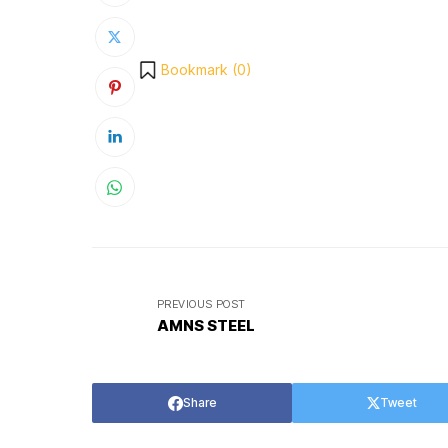
Bookmark (
0
)
PREVIOUS POST
AMNS STEEL
Share
Tweet