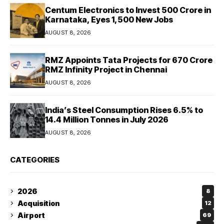
Centum Electronics to Invest ₹500 Crore in
Karnataka, Eyes 1,500 New Jobs
AUGUST 8, 2026
RMZ Appoints Tata Projects for ₹670 Crore
RMZ Infinity Project in Chennai
AUGUST 8, 2026
India’s Steel Consumption Rises 6.5% to
14.4 Million Tonnes in July 2026
AUGUST 8, 2026
CATEGORIES
2026
8
Acquisition
12
Airport
69