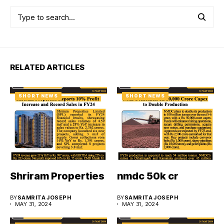
RELATED ARTICLES
SHORT NEWS
SHORT NEWS
Shriram Properties
nmdc 50k cr
BY
SAMRITA JOSEPH
BY
SAMRITA JOSEPH
MAY 31, 2024
MAY 31, 2024