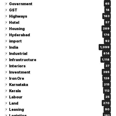
Government
65
GST
18
Highways
163
Hotel
57
Housing
289
Hyderabad
176
import
92
India
1,099
Industrial
814
Infrastructure
1,118
Interiors
37
Investment
395
Iron Ore
128
Karnataka
215
Kerala
112
Labour
25
Land
270
Leasing
90
Logistics
181