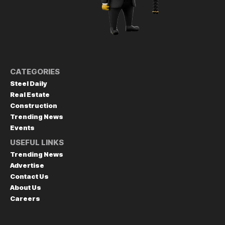
CATEGORIES
Steel Daily
Real Estate
Construction
Trending News
Events
USEFUL LINKS
Trending News
Advertise
Contact Us
About Us
Careers