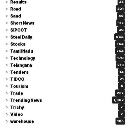
Results
35
Road
321
Sand
49
Short News
117
SIPCOT
30
Steel Daily
668
Stocks
144
Tamil Nadu
754
Technology
170
Telangana
213
Tenders
14
TIDCO
21
Tourism
8
Trade
237
Trending News
1,362
Trichy
7
Video
2
warehouse
185