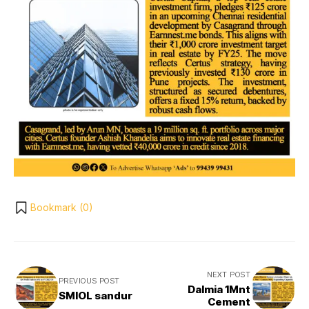
Bookmark (
0
)
NEXT POST
PREVIOUS POST
Dalmia 1Mnt
SMIOL sandur
Cement