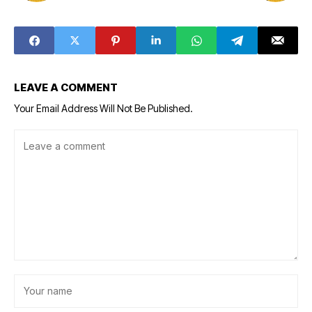
LEAVE A COMMENT
Your Email Address Will Not Be Published.