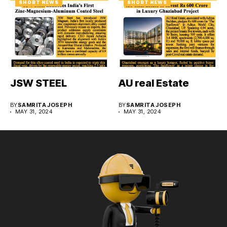
SHORT NEWS
SHORT NEWS
JSW STEEL
AU real Estate
BY
SAMRITA JOSEPH
BY
SAMRITA JOSEPH
MAY 31, 2024
MAY 31, 2024