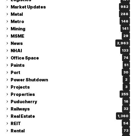
Market Updates
982
Metal
288
Metro
146
Mining
141
MSME
29
News
2,963
NHAI
133
Office Space
74
Paints
51
Port
30
Power Shutdown
2
Projects
3
Properties
255
Puducherry
16
Railways
32
Real Estate
1,360
REIT
54
Rental
73