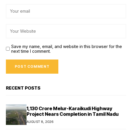
Save my name, email, and website in this browser for the
next time I comment.
RECENT POSTS
₹1,130 Crore Melur-Karaikudi Highway
Project Nears Completion in Tamil Nadu
AUGUST 8, 2026