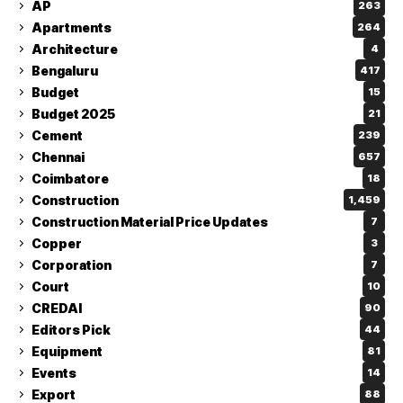
AP
263
Apartments
264
Architecture
4
Bengaluru
417
Budget
15
Budget 2025
21
Cement
239
Chennai
657
Coimbatore
18
Construction
1,459
Construction Material Price Updates
7
Copper
3
Corporation
7
Court
10
CREDAI
90
Editors Pick
44
Equipment
81
Events
14
Export
88