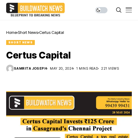
Home
Short News
Certus Capital
SHORT NEWS
Certus Capital
SAMRITA JOSEPH
MAY 20, 2024
1 MINS READ
221 VIEWS