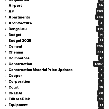
Airport
69
AP
263
Apartments
264
Architecture
4
Bengaluru
414
Budget
14
Budget 2025
21
Cement
239
Chennai
651
Coimbatore
17
Construction
1,457
Construction Material Price Updates
7
Copper
3
Corporation
7
Court
10
CREDAI
90
Editors Pick
44
Equipment
81