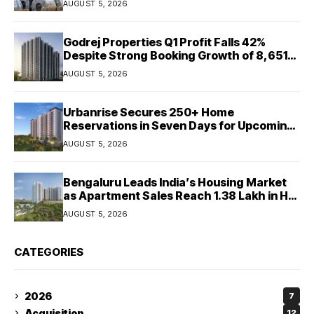
AUGUST 5, 2026
Godrej Properties Q1 Profit Falls 42%
Despite Strong Booking Growth of ₹8,651
Crore
AUGUST 5, 2026
Urbanrise Secures 250+ Home
Reservations in Seven Days for Upcoming
West Chennai Residential Project
AUGUST 5, 2026
Bengaluru Leads India’s Housing Market
as Apartment Sales Reach 1.38 Lakh in H1
2026: JLL
AUGUST 5, 2026
CATEGORIES
2026
7
Acquisition
12