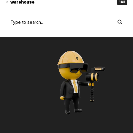
warehouse
185