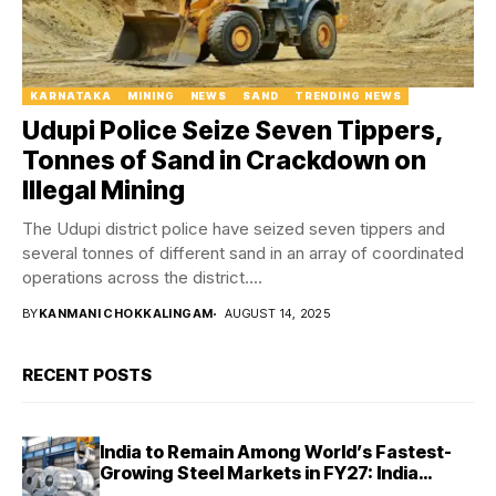
KARNATAKA
MINING
NEWS
SAND
TRENDING NEWS
Udupi Police Seize Seven Tippers,
Tonnes of Sand in Crackdown on
Illegal Mining
The Udupi district police have seized seven tippers and
several tonnes of different sand in an array of coordinated
operations across the district....
BY
KANMANI CHOKKALINGAM
AUGUST 14, 2025
RECENT POSTS
India to Remain Among World’s Fastest-
Growing Steel Markets in FY27: India
Ratings