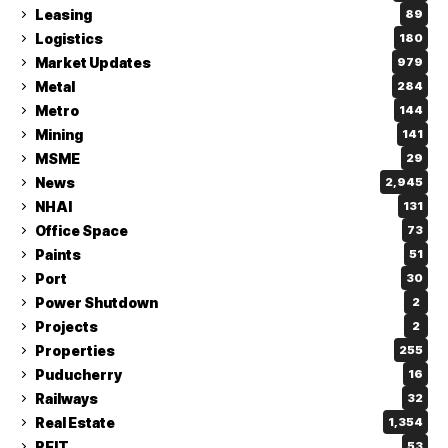
Leasing
89
Logistics
180
Market Updates
979
Metal
284
Metro
144
Mining
141
MSME
29
News
2,945
NHAI
131
Office Space
73
Paints
51
Port
30
Power Shutdown
2
Projects
2
Properties
255
Puducherry
16
Railways
32
Real Estate
1,354
REIT
53