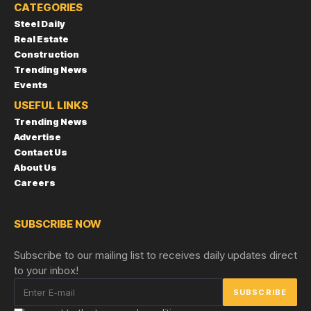
CATEGORIES
Steel Daily
Real Estate
Construction
Trending News
Events
USEFUL LINKS
Trending News
Advertise
Contact Us
About Us
Careers
SUBSCRIBE NOW
Subscribe to our mailing list to receives daily updates direct
to your inbox!