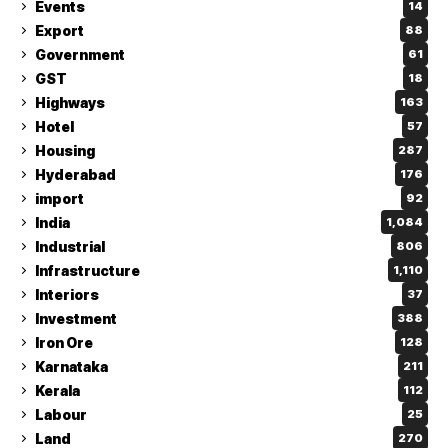
Events
14
Export
88
Government
61
GST
18
Highways
163
Hotel
57
Housing
287
Hyderabad
176
import
92
India
1,084
Industrial
806
Infrastructure
1,110
Interiors
37
Investment
388
Iron Ore
128
Karnataka
211
Kerala
112
Labour
25
Land
270