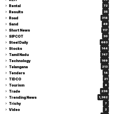
Rental
72
Results
35
Road
318
Sand
49
Short News
117
SIPCOT
30
Steel Daily
663
Stocks
144
Tamil Nadu
747
Technology
169
Telangana
213
Tenders
14
TIDCO
21
Tourism
8
Trade
236
Trending News
1,362
Trichy
7
Video
2