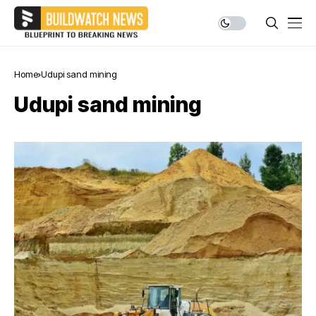
Home
Udupi sand mining
Udupi sand mining