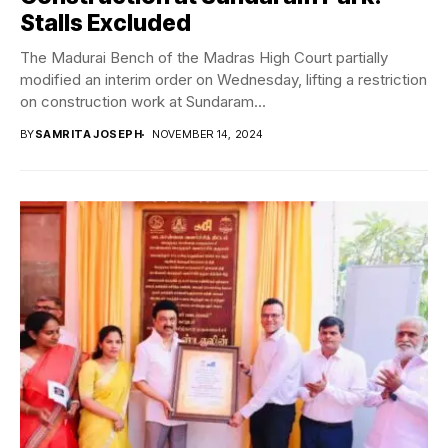
Stalls Excluded
The Madurai Bench of the Madras High Court partially
modified an interim order on Wednesday, lifting a restriction
on construction work at Sundaram...
BY
SAMRITA JOSEPH
NOVEMBER 14, 2024