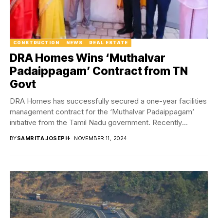
CONSTRUCTION
NEWS
REAL ESTATE
DRA Homes Wins ‘Muthalvar
Padaippagam’ Contract from TN
Govt
DRA Homes has successfully secured a one-year facilities
management contract for the ‘Muthalvar Padaippagam’
initiative from the Tamil Nadu government. Recently
inaugurated by...
BY
SAMRITA JOSEPH
NOVEMBER 11, 2024