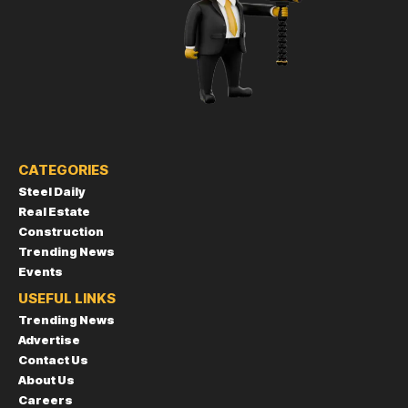
CATEGORIES
Steel Daily
Real Estate
Construction
Trending News
Events
USEFUL LINKS
Trending News
Advertise
Contact Us
About Us
Careers