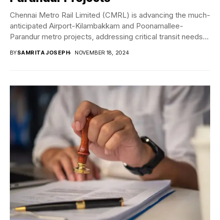
Chennai Metro Rail Limited (CMRL) is advancing the much-
anticipated Airport-Kilambakkam and Poonamallee-
Parandur metro projects, addressing critical transit needs in
Chennai. The detailed project...
BY
SAMRITA JOSEPH
NOVEMBER 18, 2024