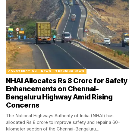
CONSTRUCTION
NEWS
TRENDING NEWS
NHAI Allocates Rs 8 Crore for Safety
Enhancements on Chennai-
Bengaluru Highway Amid Rising
Concerns
The National Highways Authority of India (NHAI) has
allocated Rs 8 crore to improve safety and repair a 60-
kilometer section of the Chennai-Bengaluru...