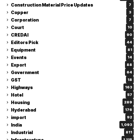
Construction Material Price Updates
7
Copper
3
Corporation
7
Court
10
CREDAI
90
Editors Pick
44
Equipment
81
Events
14
Export
88
Government
64
GST
18
Highways
163
Hotel
57
Housing
289
Hyderabad
176
import
92
India
1,093
Industrial
811
Infrastructure
1,115