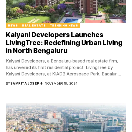
NEWS
REAL ESTATE
TRENDING NEWS
Kalyani Developers Launches
LivingTree: Redefining Urban Living
in North Bengaluru
Kalyani Developers, a Bengaluru-based real estate firm,
has unveiled its first residential project, LivingTree by
Kalyani Developers, at KIADB Aerospace Park, Bagalur,
North...
BY
SAMRITA JOSEPH
NOVEMBER 19, 2024