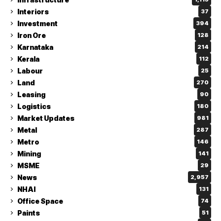
Interiors
37
Investment
394
Iron Ore
128
Karnataka
214
Kerala
112
Labour
25
Land
270
Leasing
90
Logistics
180
Market Updates
981
Metal
287
Metro
146
Mining
141
MSME
29
News
2,957
NHAI
131
Office Space
74
Paints
51