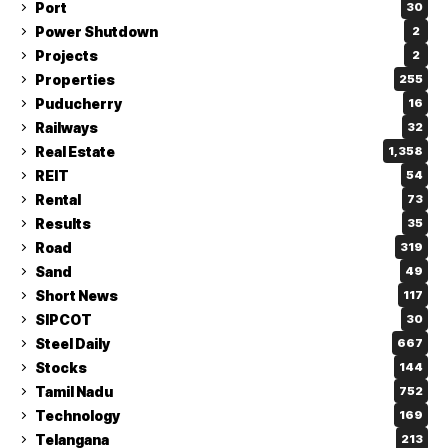
Port
30
Power Shutdown
2
Projects
2
Properties
255
Puducherry
16
Railways
32
Real Estate
1,358
REIT
54
Rental
73
Results
35
Road
319
Sand
49
Short News
117
SIPCOT
30
Steel Daily
667
Stocks
144
Tamil Nadu
752
Technology
169
Telangana
213