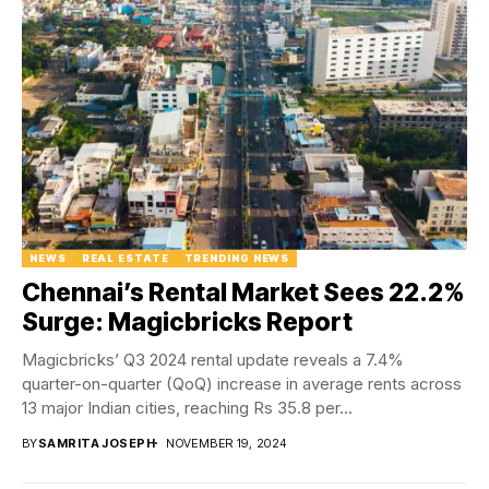
NEWS
REAL ESTATE
TRENDING NEWS
Chennai’s Rental Market Sees 22.2%
Surge: Magicbricks Report
Magicbricks’ Q3 2024 rental update reveals a 7.4%
quarter-on-quarter (QoQ) increase in average rents across
13 major Indian cities, reaching Rs 35.8 per...
BY
SAMRITA JOSEPH
NOVEMBER 19, 2024