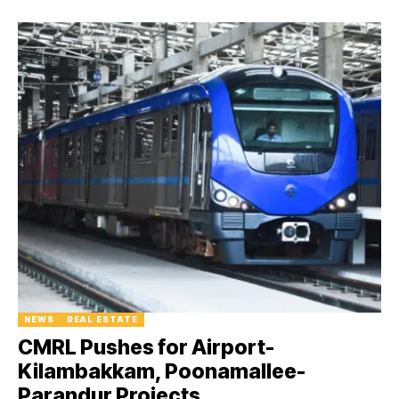
NEWS
REAL ESTATE
CMRL Pushes for Airport-
Kilambakkam, Poonamallee-
Parandur Projects