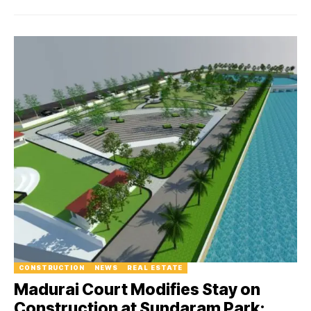
CONSTRUCTION
NEWS
REAL ESTATE
Madurai Court Modifies Stay on
Construction at Sundaram Park: