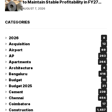
to Maintain Stable Profitability in FY27
Despite Rising Costs: Crisil Ratings
AUGUST 7, 2026
CATEGORIES
2026
8
Acquisition
12
Airport
69
AP
263
Apartments
264
Architecture
4
Bengaluru
416
Budget
15
Budget 2025
21
Cement
239
Chennai
654
Coimbatore
17
Construction
1,457