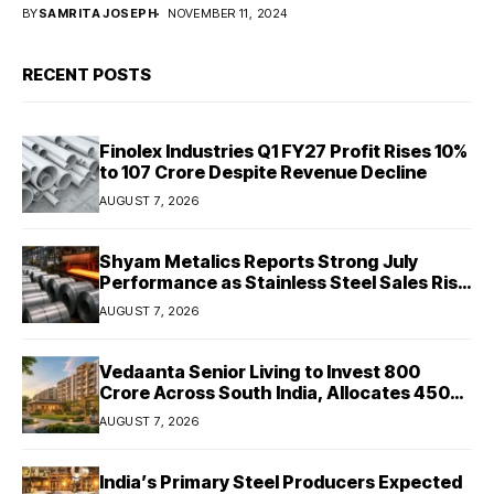
BY
SAMRITA JOSEPH
NOVEMBER 11, 2024
RECENT POSTS
Finolex Industries Q1 FY27 Profit Rises 10%
to ₹107 Crore Despite Revenue Decline
AUGUST 7, 2026
Shyam Metalics Reports Strong July
Performance as Stainless Steel Sales Rise
13%, Pellet Dispatches Surge 88%
AUGUST 7, 2026
Vedaanta Senior Living to Invest ₹800
Crore Across South India, Allocates ₹450
Crore for Tamil Nadu Expansion
AUGUST 7, 2026
India’s Primary Steel Producers Expected