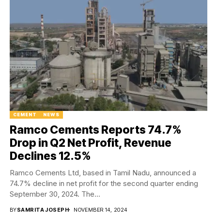
CEMENT
NEWS
Ramco Cements Reports 74.7%
Drop in Q2 Net Profit, Revenue
Declines 12.5%
Ramco Cements Ltd, based in Tamil Nadu, announced a
74.7% decline in net profit for the second quarter ending
September 30, 2024. The...
BY
SAMRITA JOSEPH
NOVEMBER 14, 2024