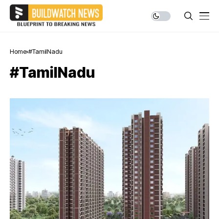
Home
#TamilNadu
#TamilNadu