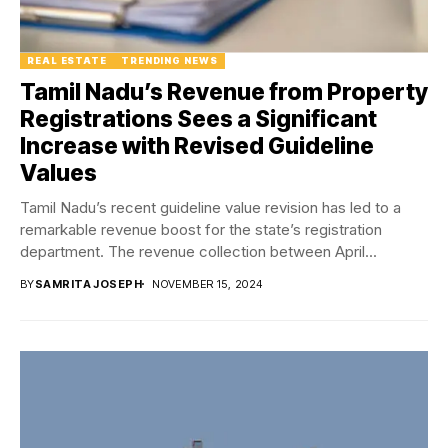
REAL ESTATE
TRENDING NEWS
Tamil Nadu’s Revenue from Property
Registrations Sees a Significant
Increase with Revised Guideline
Values
Tamil Nadu’s recent guideline value revision has led to a
remarkable revenue boost for the state’s registration
department. The revenue collection between April...
BY
SAMRITA JOSEPH
NOVEMBER 15, 2024