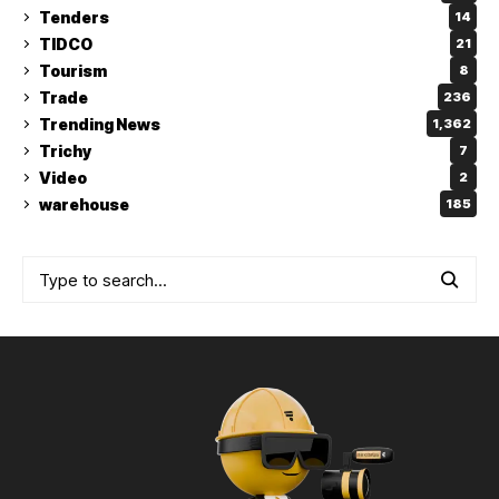
Tenders
14
TIDCO
21
Tourism
8
Trade
236
Trending News
1,362
Trichy
7
Video
2
warehouse
185