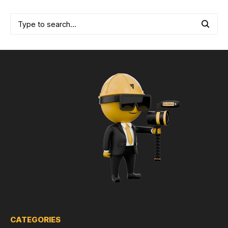
CATEGORIES