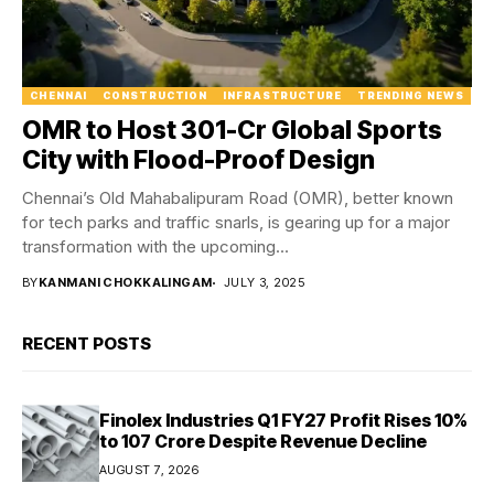
CHENNAI
CONSTRUCTION
INFRASTRUCTURE
TRENDING NEWS
OMR to Host ₹301-Cr Global Sports
City with Flood-Proof Design
Chennai’s Old Mahabalipuram Road (OMR), better known
for tech parks and traffic snarls, is gearing up for a major
transformation with the upcoming...
BY
KANMANI CHOKKALINGAM
JULY 3, 2025
RECENT POSTS
Finolex Industries Q1 FY27 Profit Rises 10%
to ₹107 Crore Despite Revenue Decline
AUGUST 7, 2026