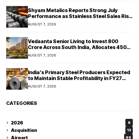
Shyam Metalics Reports Strong July
Performance as Stainless Steel Sales Rise
13%, Pellet Dispatches Surge 88%
AUGUST 7, 2026
Vedaanta Senior Living to Invest ₹800
Crore Across South India, Allocates ₹450
Crore for Tamil Nadu Expansion
AUGUST 7, 2026
India’s Primary Steel Producers Expected
to Maintain Stable Profitability in FY27
Despite Rising Costs: Crisil Ratings
AUGUST 7, 2026
CATEGORIES
2026
8
Acquisition
12
Airport
69