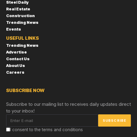
Steel Daily
Real Estate
Construction
Trending News
Events
USEFUL LINKS
Trending News
Advertise
Contact Us
About Us
Careers
SUBSCRIBE NOW
Subscribe to our mailing list to receives daily updates direct
to your inbox!
I consent to the terms and conditions