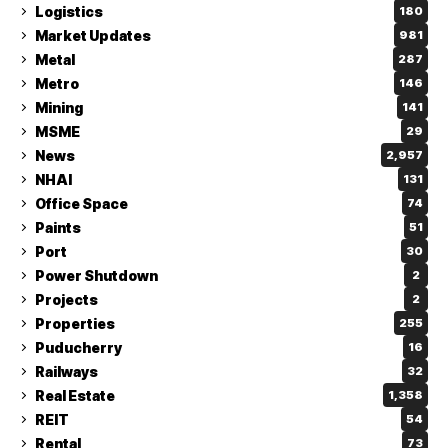
Logistics
180
Market Updates
981
Metal
287
Metro
146
Mining
141
MSME
29
News
2,957
NHAI
131
Office Space
74
Paints
51
Port
30
Power Shutdown
2
Projects
2
Properties
255
Puducherry
16
Railways
32
Real Estate
1,358
REIT
54
Rental
73