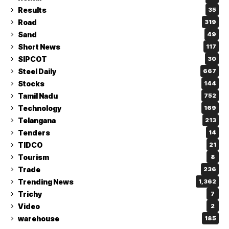
Results
35
Road
319
Sand
49
Short News
117
SIPCOT
30
Steel Daily
667
Stocks
144
Tamil Nadu
752
Technology
169
Telangana
213
Tenders
14
TIDCO
21
Tourism
8
Trade
236
Trending News
1,362
Trichy
7
Video
2
warehouse
185