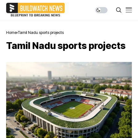
Home
Tamil Nadu sports projects
Tamil Nadu sports projects