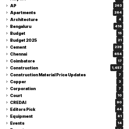
AP
263
Apartments
264
Architecture
4
Bengaluru
416
Budget
15
Budget 2025
21
Cement
239
Chennai
654
Coimbatore
17
Construction
1,457
Construction Material Price Updates
7
Copper
3
Corporation
7
Court
10
CREDAI
90
Editors Pick
44
Equipment
81
Events
14