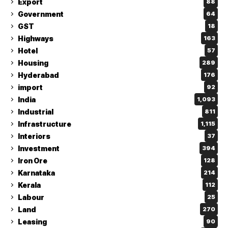
Export
88
Government
64
GST
18
Highways
163
Hotel
57
Housing
289
Hyderabad
176
import
92
India
1,093
Industrial
811
Infrastructure
1,115
Interiors
37
Investment
394
Iron Ore
128
Karnataka
214
Kerala
112
Labour
25
Land
270
Leasing
90