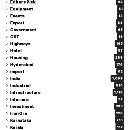
Editors Pick
44
Equipment
81
Events
14
Export
88
Government
65
GST
18
Highways
163
Hotel
57
Housing
289
Hyderabad
176
import
92
India
1,099
Industrial
814
Infrastructure
1,118
Interiors
37
Investment
395
Iron Ore
128
Karnataka
215
Kerala
112