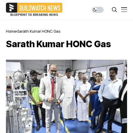
Home
Sarath Kumar HONC Gas
Sarath Kumar HONC Gas