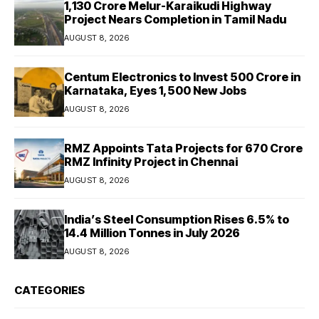
₹1,130 Crore Melur-Karaikudi Highway
Project Nears Completion in Tamil Nadu
AUGUST 8, 2026
Centum Electronics to Invest ₹500 Crore in
Karnataka, Eyes 1,500 New Jobs
AUGUST 8, 2026
RMZ Appoints Tata Projects for ₹670 Crore
RMZ Infinity Project in Chennai
AUGUST 8, 2026
India’s Steel Consumption Rises 6.5% to
14.4 Million Tonnes in July 2026
AUGUST 8, 2026
CATEGORIES