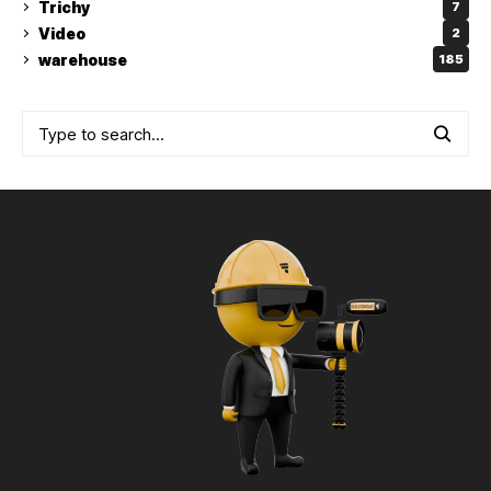
Trichy
7
Video
2
warehouse
185