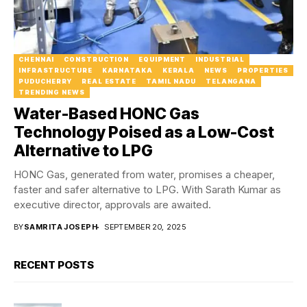
CHENNAI
CONSTRUCTION
EQUIPMENT
INDUSTRIAL
INFRASTRUCTURE
KARNATAKA
KERALA
NEWS
PROPERTIES
PUDUCHERRY
REAL ESTATE
TAMIL NADU
TELANGANA
TRENDING NEWS
Water-Based HONC Gas
Technology Poised as a Low-Cost
Alternative to LPG
HONC Gas, generated from water, promises a cheaper,
faster and safer alternative to LPG. With Sarath Kumar as
executive director, approvals are awaited.
BY
SAMRITA JOSEPH
SEPTEMBER 20, 2025
RECENT POSTS