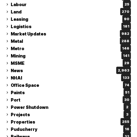
Labour
25
Land
270
Leasing
90
Logistics
181
Market Updates
982
Metal
288
Metro
146
Mining
141
MSME
29
News
2,963
NHAI
133
Office Space
74
Paints
51
Port
30
Power Shutdown
2
Projects
3
Properties
255
Puducherry
16
Railways
32