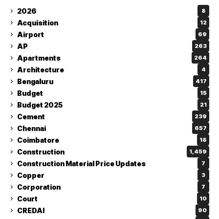
2026
8
Acquisition
12
Airport
69
AP
263
Apartments
264
Architecture
4
Bengaluru
417
Budget
15
Budget 2025
21
Cement
239
Chennai
657
Coimbatore
18
Construction
1,459
Construction Material Price Updates
7
Copper
3
Corporation
7
Court
10
CREDAI
90