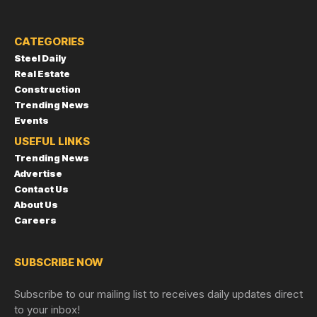
CATEGORIES
Steel Daily
Real Estate
Construction
Trending News
Events
USEFUL LINKS
Trending News
Advertise
Contact Us
About Us
Careers
SUBSCRIBE NOW
Subscribe to our mailing list to receives daily updates direct
to your inbox!