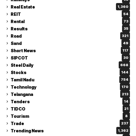
Real Estate
1,360
REIT
54
Rental
73
Results
35
Road
321
Sand
49
Short News
117
SIPCOT
30
Steel Daily
668
Stocks
144
Tamil Nadu
754
Technology
170
Telangana
213
Tenders
14
TIDCO
21
Tourism
8
Trade
237
Trending News
1,362