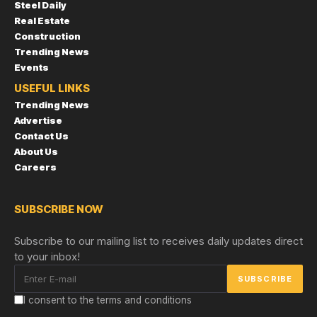
Steel Daily
Real Estate
Construction
Trending News
Events
USEFUL LINKS
Trending News
Advertise
Contact Us
About Us
Careers
SUBSCRIBE NOW
Subscribe to our mailing list to receives daily updates direct
to your inbox!
I consent to the terms and conditions