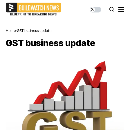
Home
GST business update
GST business update