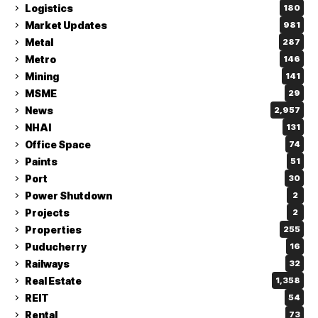
Logistics
180
Market Updates
981
Metal
287
Metro
146
Mining
141
MSME
29
News
2,957
NHAI
131
Office Space
74
Paints
51
Port
30
Power Shutdown
2
Projects
2
Properties
255
Puducherry
16
Railways
32
Real Estate
1,358
REIT
54
Rental
73