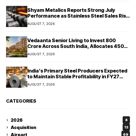
Shyam Metalics Reports Strong July
Performance as Stainless Steel Sales Rise
13%, Pellet Dispatches Surge 88%
AUGUST 7, 2026
Vedaanta Senior Living to Invest ₹800
Crore Across South India, Allocates ₹450
Crore for Tamil Nadu Expansion
AUGUST 7, 2026
India’s Primary Steel Producers Expected
to Maintain Stable Profitability in FY27
Despite Rising Costs: Crisil Ratings
AUGUST 7, 2026
CATEGORIES
2026
8
Acquisition
12
Airport
69