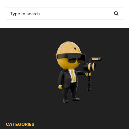
CATEGORIES