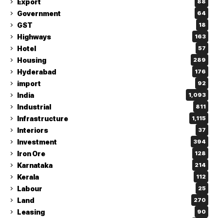
Export
88
Government
64
GST
18
Highways
163
Hotel
57
Housing
289
Hyderabad
176
import
92
India
1,093
Industrial
811
Infrastructure
1,115
Interiors
37
Investment
394
Iron Ore
128
Karnataka
214
Kerala
112
Labour
25
Land
270
Leasing
90