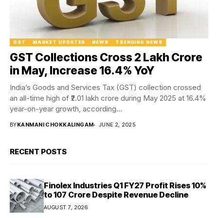
GST
MARKET UPDATES
NEWS
TRENDING NEWS
GST Collections Cross ₹2 Lakh Crore
in May, Increase 16.4% YoY
India’s Goods and Services Tax (GST) collection crossed
an all-time high of ₹2.01 lakh crore during May 2025 at 16.4%
year-on-year growth, according...
BY
KANMANI CHOKKALINGAM
JUNE 2, 2025
RECENT POSTS
Finolex Industries Q1 FY27 Profit Rises 10%
to ₹107 Crore Despite Revenue Decline
AUGUST 7, 2026