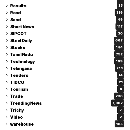
Results
35
Road
319
Sand
49
Short News
117
SIPCOT
30
Steel Daily
667
Stocks
144
Tamil Nadu
752
Technology
169
Telangana
213
Tenders
14
TIDCO
21
Tourism
8
Trade
236
Trending News
1,362
Trichy
7
Video
2
warehouse
185