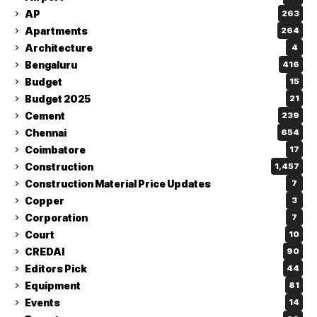
AP
263
Apartments
264
Architecture
4
Bengaluru
416
Budget
15
Budget 2025
21
Cement
239
Chennai
654
Coimbatore
17
Construction
1,457
Construction Material Price Updates
7
Copper
3
Corporation
7
Court
10
CREDAI
90
Editors Pick
44
Equipment
81
Events
14