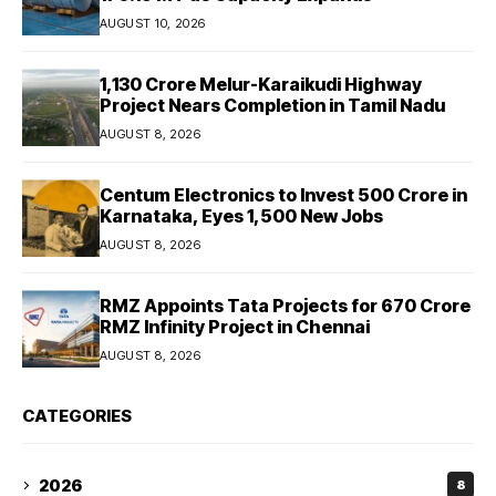
AUGUST 10, 2026
₹1,130 Crore Melur-Karaikudi Highway
Project Nears Completion in Tamil Nadu
AUGUST 8, 2026
Centum Electronics to Invest ₹500 Crore in
Karnataka, Eyes 1,500 New Jobs
AUGUST 8, 2026
RMZ Appoints Tata Projects for ₹670 Crore
RMZ Infinity Project in Chennai
AUGUST 8, 2026
CATEGORIES
2026
8