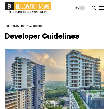
Home
Developer Guidelines
Developer Guidelines