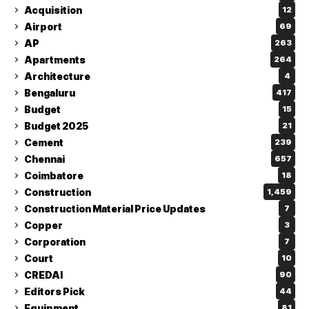
Acquisition
12
Airport
69
AP
263
Apartments
264
Architecture
4
Bengaluru
417
Budget
15
Budget 2025
21
Cement
239
Chennai
657
Coimbatore
18
Construction
1,459
Construction Material Price Updates
7
Copper
3
Corporation
7
Court
10
CREDAI
90
Editors Pick
44
Equipment
81