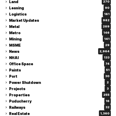
Land
270
Leasing
90
Logistics
181
Market Updates
982
Metal
289
Metro
146
Mining
141
MSME
29
News
2,964
NHAI
133
Office Space
74
Paints
51
Port
30
Power Shutdown
2
Projects
3
Properties
255
Puducherry
16
Railways
32
Real Estate
1,360