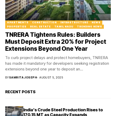
APARTMENTS
CONSTRUCTION
INFRASTRUCTURE
NEWS
PROPERTIES
REAL ESTATE
TAMIL NADU
TRENDING NEWS
TNRERA Tightens Rules: Builders
Must Deposit Extra 20% for Project
Extensions Beyond One Year
To curb project delays and protect homebuyers, TNRERA
has made it mandatory for developers seeking registration
extensions beyond one year to deposit an...
BY
SAMRITA JOSEPH
AUGUST 5, 2025
RECENT POSTS
India’s Crude Steel Production Rises to
170.15 MT as Capacity Expands