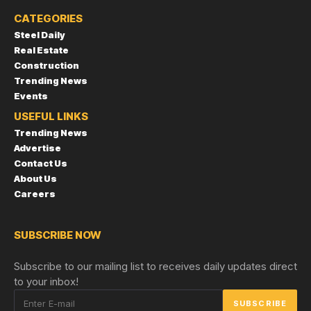
CATEGORIES
Steel Daily
Real Estate
Construction
Trending News
Events
USEFUL LINKS
Trending News
Advertise
Contact Us
About Us
Careers
SUBSCRIBE NOW
Subscribe to our mailing list to receives daily updates direct
to your inbox!