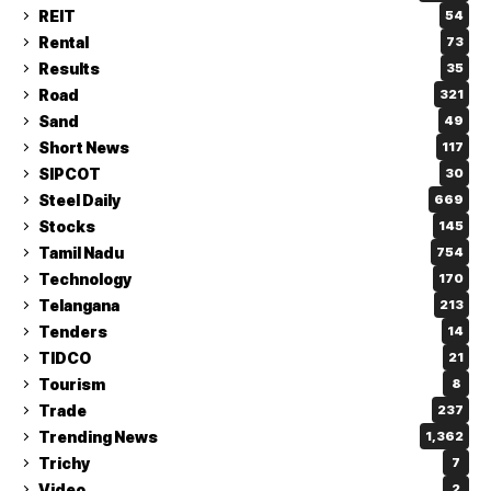
REIT
54
Rental
73
Results
35
Road
321
Sand
49
Short News
117
SIPCOT
30
Steel Daily
669
Stocks
145
Tamil Nadu
754
Technology
170
Telangana
213
Tenders
14
TIDCO
21
Tourism
8
Trade
237
Trending News
1,362
Trichy
7
Video
2