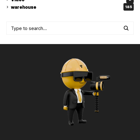
warehouse
185