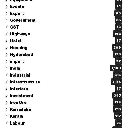
Events
14
Export
88
Government
65
GST
18
Highways
163
Hotel
57
Housing
289
Hyderabad
176
import
92
India
1,100
Industrial
815
Infrastructure
1,118
Interiors
37
Investment
395
Iron Ore
128
Karnataka
215
Kerala
112
Labour
25