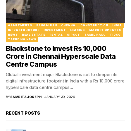
APARTMENTS
BENGALURU
CHENNAI
CONSTRUCTION
INDIA
INFRASTRUCTURE
INVESTMENT
LEASING
MARKET UPDATES
NEWS
REAL ESTATE
RENTAL
SIPCOT
TAMIL NADU
TIDCO
TRENDING NEWS
Blackstone to Invest Rs 10,000
Crore in Chennai Hyperscale Data
Centre Campus
Global investment major Blackstone is set to deepen its
digital infrastructure footprint in India with a Rs 10,000 crore
hyperscale data centre campus...
BY
SAMRITA JOSEPH
JANUARY 30, 2026
RECENT POSTS