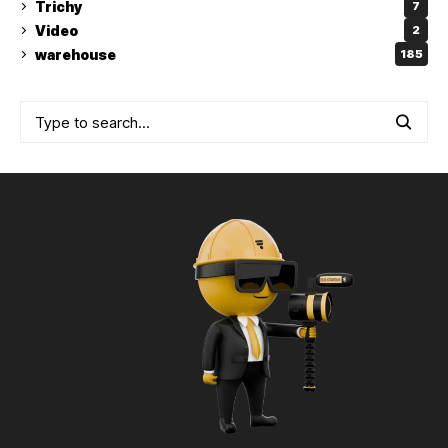
Trichy
7
Video
2
warehouse
185