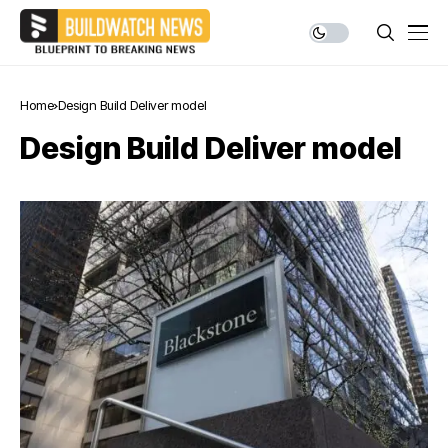
Home
Design Build Deliver model
Design Build Deliver model