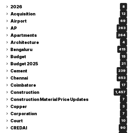
2026
8
Acquisition
12
Airport
69
AP
263
Apartments
264
Architecture
4
Bengaluru
415
Budget
15
Budget 2025
21
Cement
239
Chennai
653
Coimbatore
17
Construction
1,457
Construction Material Price Updates
7
Copper
3
Corporation
7
Court
10
CREDAI
90