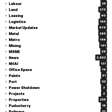
Labour
25
Land
270
Leasing
90
Logistics
180
Market Updates
979
Metal
285
Metro
146
Mining
141
MSME
29
News
2,953
NHAI
131
Office Space
74
Paints
51
Port
30
Power Shutdown
2
Projects
2
Properties
255
Puducherry
16
Railways
32