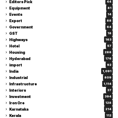
Editors Pick
44
Equipment
81
Events
14
Export
88
Government
64
GST
18
Highways
163
Hotel
57
Housing
288
Hyderabad
176
import
92
India
1,091
Industrial
809
Infrastructure
1,114
Interiors
37
Investment
394
Iron Ore
128
Karnataka
214
Kerala
112