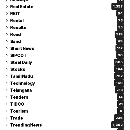
Real Estate
1,357
REIT
54
Rental
73
Results
35
Road
319
Sand
49
Short News
117
SIPCOT
30
Steel Daily
665
Stocks
144
Tamil Nadu
752
Technology
169
Telangana
213
Tenders
14
TIDCO
21
Tourism
8
Trade
236
Trending News
1,362