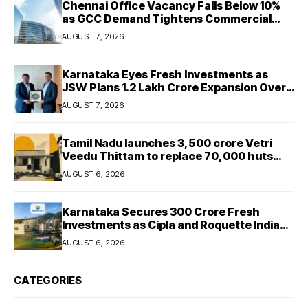
Chennai Office Vacancy Falls Below 10%
as GCC Demand Tightens Commercial
Real Estate Market
AUGUST 7, 2026
Karnataka Eyes Fresh Investments as
JSW Plans ₹1.2 Lakh Crore Expansion Over
Five Years
AUGUST 7, 2026
Tamil Nadu launches ₹3,500 crore Vetri
Veedu Thittam to replace 70,000 huts
with permanent houses
AUGUST 6, 2026
Karnataka Secures ₹300 Crore Fresh
Investments as Cipla and Roquette India
Expand Manufacturing
AUGUST 6, 2026
CATEGORIES