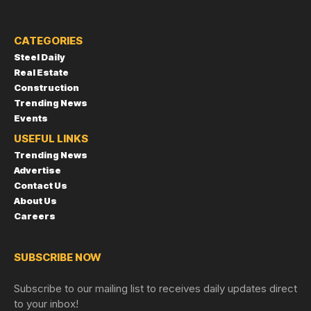
CATEGORIES
Steel Daily
Real Estate
Construction
Trending News
Events
USEFUL LINKS
Trending News
Advertise
Contact Us
About Us
Careers
SUBSCRIBE NOW
Subscribe to our mailing list to receives daily updates direct
to your inbox!