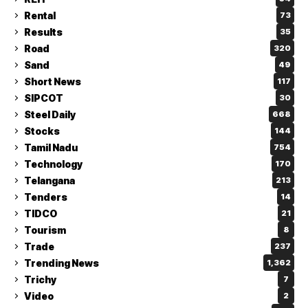
Rental
73
Results
35
Road
320
Sand
49
Short News
117
SIPCOT
30
Steel Daily
668
Stocks
144
Tamil Nadu
754
Technology
170
Telangana
213
Tenders
14
TIDCO
21
Tourism
8
Trade
237
Trending News
1,362
Trichy
7
Video
2