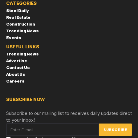
CATEGORIES
Steel Daily
Real Estate
Construction
Trending News
Events
USEFUL LINKS
Trending News
Advertise
Contact Us
About Us
Careers
SUBSCRIBE NOW
Subscribe to our mailing list to receives daily updates direct
to your inbox!