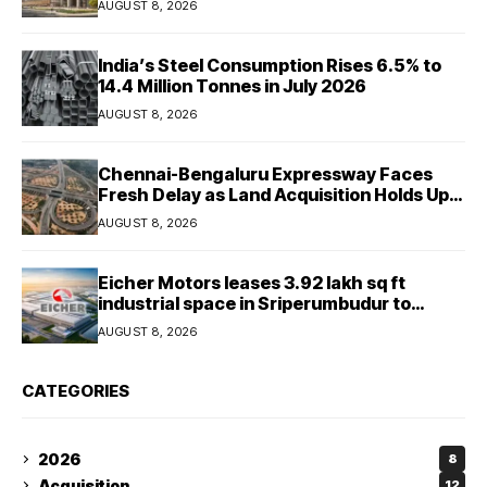
AUGUST 8, 2026
India’s Steel Consumption Rises 6.5% to
14.4 Million Tonnes in July 2026
AUGUST 8, 2026
Chennai-Bengaluru Expressway Faces
Fresh Delay as Land Acquisition Holds Up
Final 25.5-km Stretch
AUGUST 8, 2026
Eicher Motors leases 3.92 lakh sq ft
industrial space in Sriperumbudur to
strengthen supply chain
AUGUST 8, 2026
CATEGORIES
2026
8
Acquisition
12