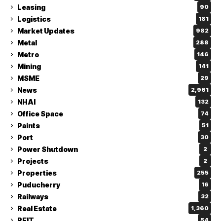
Leasing
90
Logistics
181
Market Updates
982
Metal
288
Metro
146
Mining
141
MSME
29
News
2,961
NHAI
132
Office Space
74
Paints
51
Port
30
Power Shutdown
2
Projects
2
Properties
255
Puducherry
16
Railways
32
Real Estate
1,360
REIT
54