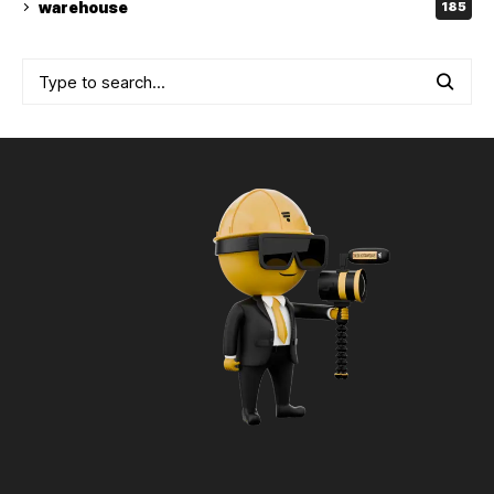
warehouse
185