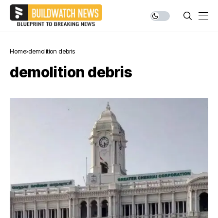
Home
demolition debris
demolition debris