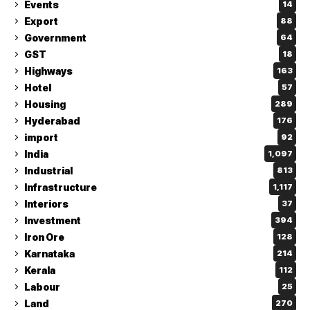
Events
14
Export
88
Government
64
GST
18
Highways
163
Hotel
57
Housing
289
Hyderabad
176
import
92
India
1,097
Industrial
813
Infrastructure
1,117
Interiors
37
Investment
394
Iron Ore
128
Karnataka
214
Kerala
112
Labour
25
Land
270