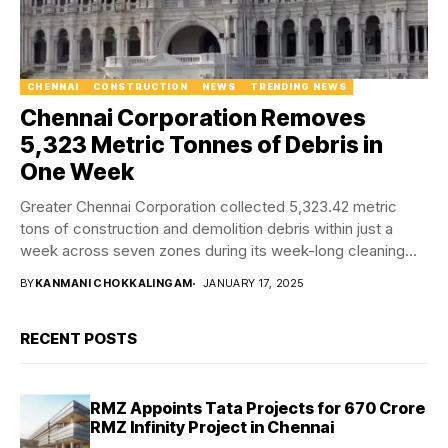
CHENNAI
CONSTRUCTION
NEWS
TRENDING NEWS
Chennai Corporation Removes
5,323 Metric Tonnes of Debris in
One Week
Greater Chennai Corporation collected 5,323.42 metric
tons of construction and demolition debris within just a
week across seven zones during its week-long cleaning...
BY
KANMANI CHOKKALINGAM
JANUARY 17, 2025
RECENT POSTS
RMZ Appoints Tata Projects for ₹670 Crore
RMZ Infinity Project in Chennai