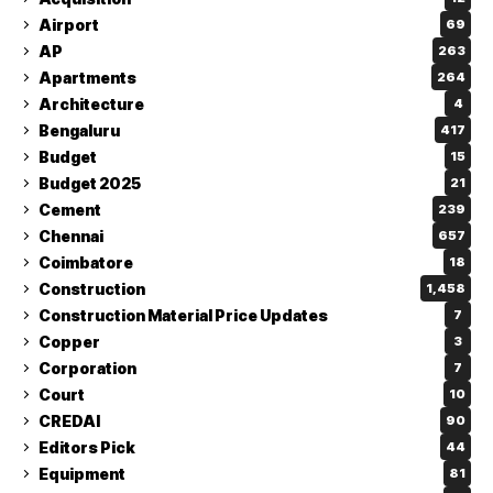
Airport
69
AP
263
Apartments
264
Architecture
4
Bengaluru
417
Budget
15
Budget 2025
21
Cement
239
Chennai
657
Coimbatore
18
Construction
1,458
Construction Material Price Updates
7
Copper
3
Corporation
7
Court
10
CREDAI
90
Editors Pick
44
Equipment
81