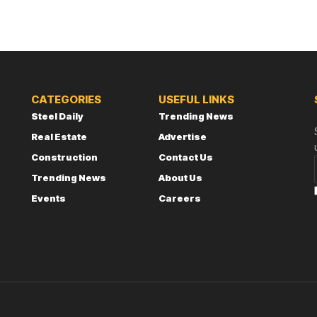
CATEGORIES
USEFUL LINKS
Steel Daily
Trending News
Real Estate
Advertise
Construction
Contact Us
Trending News
About Us
Events
Careers