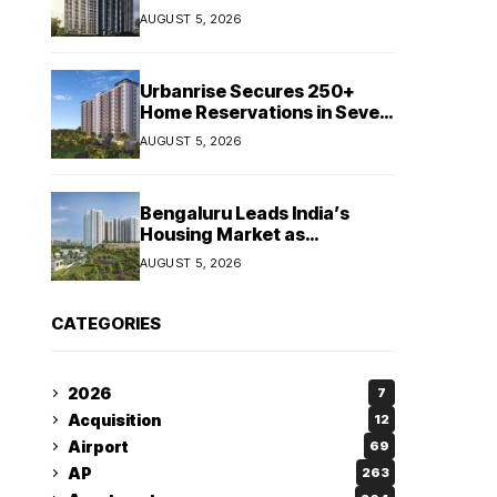
Booking Growth of ₹8,651
AUGUST 5, 2026
Crore
Urbanrise Secures 250+
Home Reservations in Seven
Days for Upcoming West
AUGUST 5, 2026
Chennai Residential Project
Bengaluru Leads India’s
Housing Market as
Apartment Sales Reach 1.38
AUGUST 5, 2026
Lakh in H1 2026: JLL
CATEGORIES
2026
7
Acquisition
12
Airport
69
AP
263