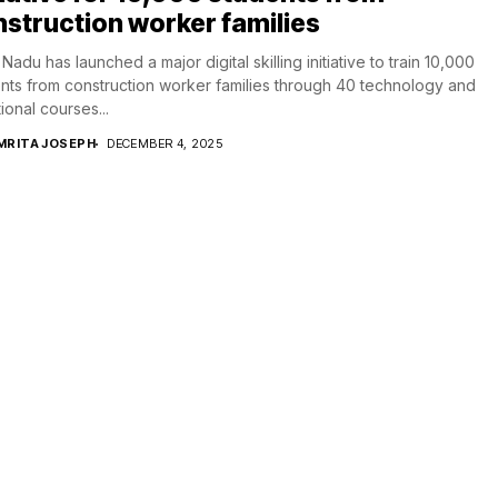
struction worker families
 Nadu has launched a major digital skilling initiative to train 10,000
nts from construction worker families through 40 technology and
ional courses...
MRITA JOSEPH
DECEMBER 4, 2025