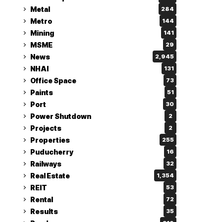
Metal
284
Metro
144
Mining
141
MSME
29
News
2,945
NHAI
131
Office Space
73
Paints
51
Port
30
Power Shutdown
2
Projects
2
Properties
255
Puducherry
16
Railways
32
Real Estate
1,354
REIT
53
Rental
72
Results
35