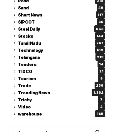
Road
318
Sand
49
Short News
117
SIPCOT
30
Steel Daily
663
Stocks
144
Tamil Nadu
747
Technology
169
Telangana
213
Tenders
14
TIDCO
21
Tourism
8
Trade
236
Trending News
1,362
Trichy
7
Video
2
warehouse
185