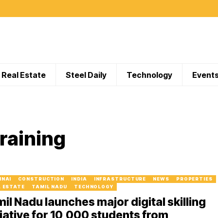
Real Estate
Steel Daily
Technology
Event
raining
NNAI
CONSTRUCTION
INDIA
INFRASTRUCTURE
NEWS
PROPERTIES
L ESTATE
TAMIL NADU
TECHNOLOGY
il Nadu launches major digital skilling
tiative for 10,000 students from