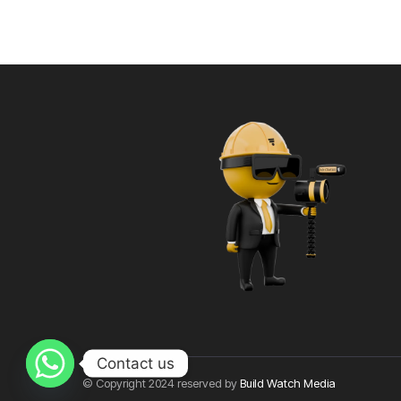
Contact us
© Copyright 2024 reserved by
Build Watch Media