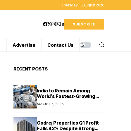
Thursday , 6 August 2026
SUBSCRIBE
s
Advertise
Contact Us
RECENT POSTS
India to Remain Among
World’s Fastest-Growing
Steel Markets in FY27: India
AUGUST 5, 2026
Ratings
Godrej Properties Q1 Profit
Falls 42% Despite Strong