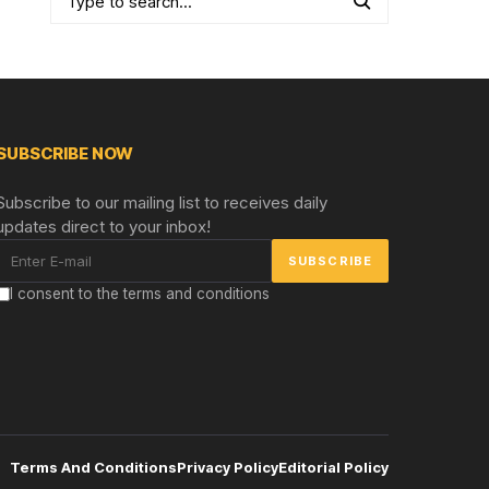
SUBSCRIBE NOW
Subscribe to our mailing list to receives daily
updates direct to your inbox!
I consent to the terms and conditions
Terms And Conditions
Privacy Policy
Editorial Policy