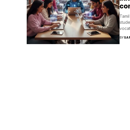
con
Tamil
stude
vocat
BY
SA