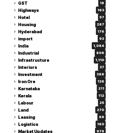
GST
18
Highways
163
Hotel
57
Housing
287
Hyderabad
176
import
92
India
1,084
Industrial
806
Infrastructure
1,110
Interiors
37
Investment
388
Iron Ore
128
Karnataka
211
Kerala
112
Labour
25
Land
270
Leasing
89
Logistics
180
Market Updates
979