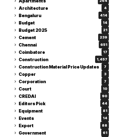
Apartments
264
Architecture
4
Bengaluru
414
Budget
14
Budget 2025
21
Cement
239
Chennai
651
Coimbatore
17
Construction
1,457
Construction Material Price Updates
7
Copper
3
Corporation
7
Court
10
CREDAI
90
Editors Pick
44
Equipment
81
Events
14
Export
88
Government
61