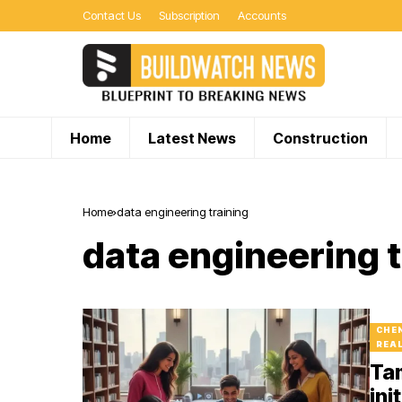
Contact Us
Subscription
Accounts
Home
Latest News
Construction
Home
data engineering training
data engineering t
CHE
REA
Tam
ini