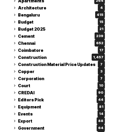
Apartments
264
Architecture
4
Bengaluru
415
Budget
15
Budget 2025
21
Cement
239
Chennai
652
Coimbatore
17
Construction
1,457
Construction Material Price Updates
7
Copper
3
Corporation
7
Court
10
CREDAI
90
Editors Pick
44
Equipment
81
Events
14
Export
88
Government
64