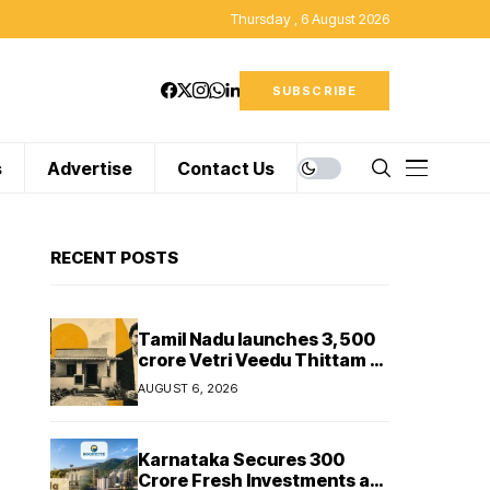
Thursday , 6 August 2026
SUBSCRIBE
s
Advertise
Contact Us
RECENT POSTS
Tamil Nadu launches ₹3,500
crore Vetri Veedu Thittam to
replace 70,000 huts with
AUGUST 6, 2026
permanent houses
Karnataka Secures ₹300
Crore Fresh Investments as