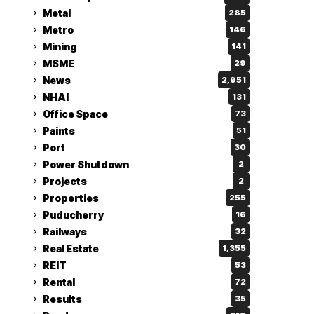
Metal
285
Metro
146
Mining
141
MSME
29
News
2,951
NHAI
131
Office Space
73
Paints
51
Port
30
Power Shutdown
2
Projects
2
Properties
255
Puducherry
16
Railways
32
Real Estate
1,355
REIT
53
Rental
72
Results
35