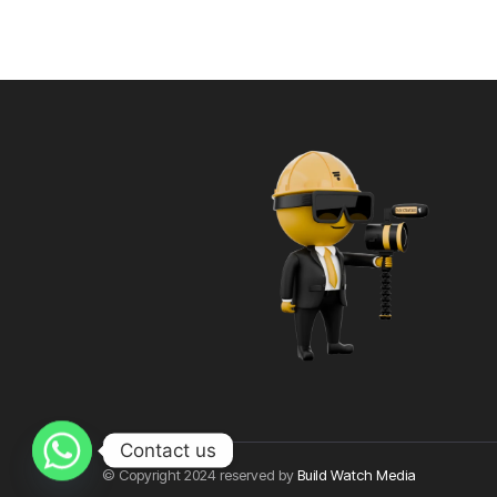
Contact us
© Copyright 2024 reserved by
Build Watch Media