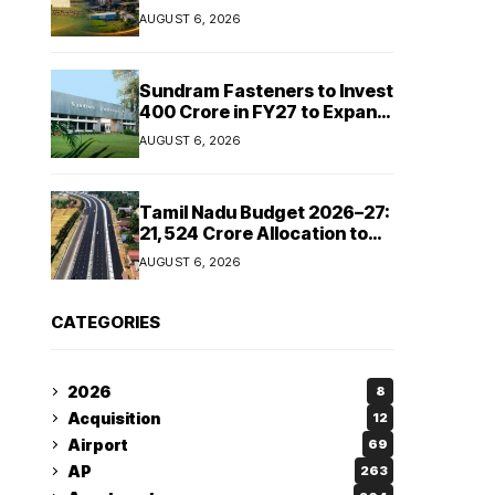
Cipla and Roquette India
AUGUST 6, 2026
Expand Manufacturing
Sundram Fasteners to Invest
₹400 Crore in FY27 to Expand
Manufacturing Capacity
AUGUST 6, 2026
Across Automotive and
Industrial Segments
Tamil Nadu Budget 2026–27:
₹21,524 Crore Allocation to
Strengthen Highways and
AUGUST 6, 2026
Launch Safe Roads Mission
CATEGORIES
2026
8
Acquisition
12
Airport
69
AP
263