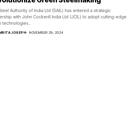
teel Authority of India Ltd (SAIL) has entered a strategic
ership with John Cockerill India Ltd (JCIL) to adopt cutting-edge
 technologies...
MRITA JOSEPH
NOVEMBER 29, 2024