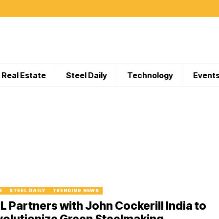
Real Estate
Steel Daily
Technology
Event
S
STEEL DAILY
TRENDING NEWS
L Partners with John Cockerill India to
olutionize Green Steelmaking