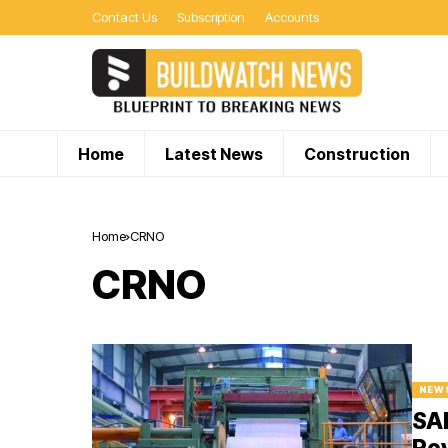
Contact Us
Subscription
Accounts
Home
Latest News
Construction
Home
CRNO
CRNO
NEW
SAI
Rev