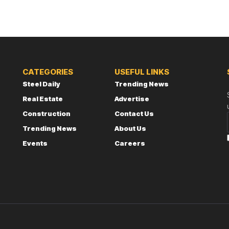
CATEGORIES
USEFUL LINKS
Steel Daily
Trending News
Real Estate
Advertise
Construction
Contact Us
Trending News
About Us
Events
Careers