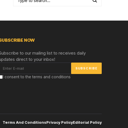
SUBSCRIBE NOW
Subscribe to our mailing list to receives daily
updates direct to your inbox!
I consent to the terms and conditions
Terms And Conditions
Privacy Policy
Editorial Policy