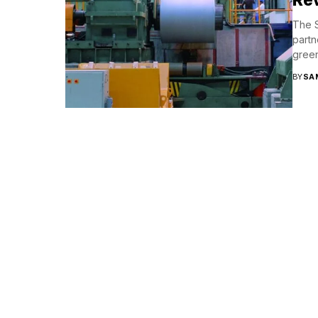
The S
partn
green
BY
SA