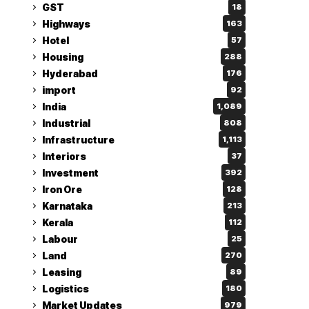
GST
18
Highways
163
Hotel
57
Housing
288
Hyderabad
176
import
92
India
1,089
Industrial
808
Infrastructure
1,113
Interiors
37
Investment
392
Iron Ore
128
Karnataka
213
Kerala
112
Labour
25
Land
270
Leasing
89
Logistics
180
Market Updates
979