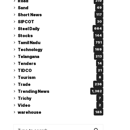
Road
319
Sand
49
Short News
117
SIPCOT
30
Steel Daily
664
Stocks
144
Tamil Nadu
751
Technology
169
Telangana
213
Tenders
14
TIDCO
21
Tourism
8
Trade
236
Trending News
1,362
Trichy
7
Video
2
warehouse
185