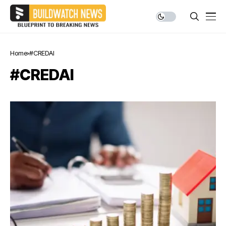
Home
#CREDAI
#CREDAI