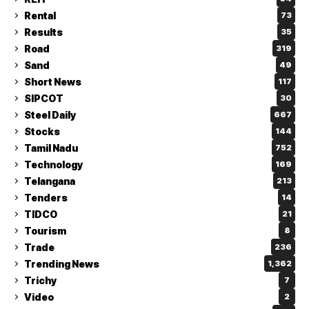
Rental
73
Results
35
Road
319
Sand
49
Short News
117
SIPCOT
30
Steel Daily
667
Stocks
144
Tamil Nadu
752
Technology
169
Telangana
213
Tenders
14
TIDCO
21
Tourism
8
Trade
236
Trending News
1,362
Trichy
7
Video
2