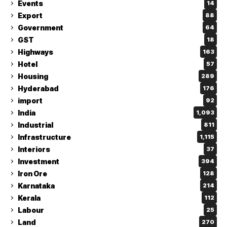
Events
14
Export
88
Government
64
GST
18
Highways
163
Hotel
57
Housing
289
Hyderabad
176
import
92
India
1,093
Industrial
811
Infrastructure
1,115
Interiors
37
Investment
394
Iron Ore
128
Karnataka
214
Kerala
112
Labour
25
Land
270