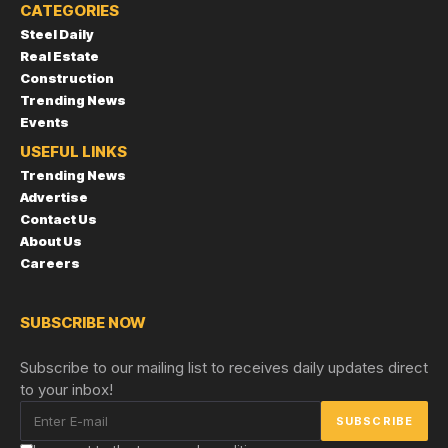
CATEGORIES
Steel Daily
Real Estate
Construction
Trending News
Events
USEFUL LINKS
Trending News
Advertise
Contact Us
About Us
Careers
SUBSCRIBE NOW
Subscribe to our mailing list to receives daily updates direct
to your inbox!