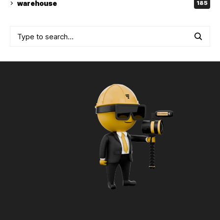
warehouse
185