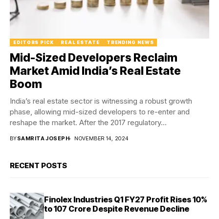
EDITORS PICK
REAL ESTATE
TRENDING NEWS
Mid-Sized Developers Reclaim
Market Amid India’s Real Estate
Boom
India’s real estate sector is witnessing a robust growth
phase, allowing mid-sized developers to re-enter and
reshape the market. After the 2017 regulatory...
BY
SAMRITA JOSEPH
NOVEMBER 14, 2024
RECENT POSTS
Finolex Industries Q1 FY27 Profit Rises 10%
to ₹107 Crore Despite Revenue Decline