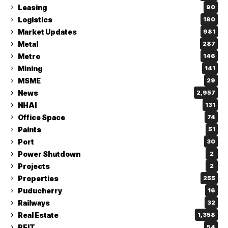
Leasing
90
Logistics
180
Market Updates
981
Metal
287
Metro
146
Mining
141
MSME
29
News
2,957
NHAI
131
Office Space
74
Paints
51
Port
30
Power Shutdown
2
Projects
2
Properties
255
Puducherry
16
Railways
32
Real Estate
1,358
REIT
54