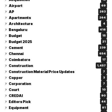
Airport
69
AP
263
Apartments
264
Architecture
4
Bengaluru
416
Budget
15
Budget 2025
21
Cement
239
Chennai
654
Coimbatore
17
Construction
1,457
Construction Material Price Updates
7
Copper
3
Corporation
7
Court
10
CREDAI
90
Editors Pick
44
Equipment
81