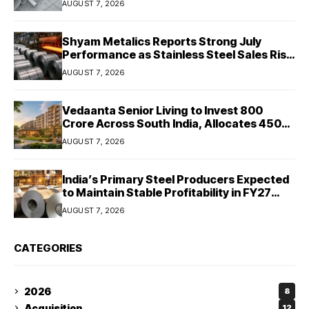
AUGUST 7, 2026
Shyam Metalics Reports Strong July
Performance as Stainless Steel Sales Rise
13%, Pellet Dispatches Surge 88%
AUGUST 7, 2026
Vedaanta Senior Living to Invest ₹800
Crore Across South India, Allocates ₹450
Crore for Tamil Nadu Expansion
AUGUST 7, 2026
India’s Primary Steel Producers Expected
to Maintain Stable Profitability in FY27
Despite Rising Costs: Crisil Ratings
AUGUST 7, 2026
CATEGORIES
2026
8
Acquisition
12