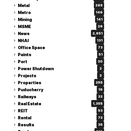
Metal
285
Metro
146
Mining
141
MSME
29
News
2,951
NHAI
131
Office Space
73
Paints
51
Port
30
Power Shutdown
2
Projects
2
Properties
255
Puducherry
16
Railways
32
Real Estate
1,355
REIT
53
Rental
72
Results
35