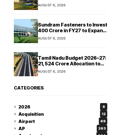
Cipla and Roquette India
AUGUST 6, 2026
Expand Manufacturing
Sundram Fasteners to Invest
₹400 Crore in FY27 to Expand
Manufacturing Capacity
AUGUST 6, 2026
Across Automotive and
Industrial Segments
Tamil Nadu Budget 2026–27:
₹21,524 Crore Allocation to
Strengthen Highways and
AUGUST 6, 2026
Launch Safe Roads Mission
CATEGORIES
2026
8
Acquisition
12
Airport
69
AP
263