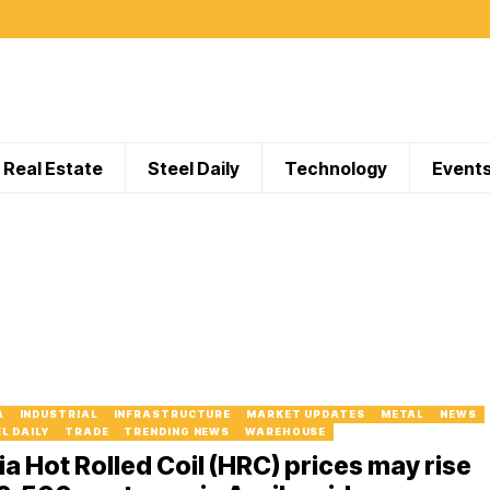
Real Estate
Steel Daily
Technology
Event
A
INDUSTRIAL
INFRASTRUCTURE
MARKET UPDATES
METAL
NEWS
L DAILY
TRADE
TRENDING NEWS
WAREHOUSE
ia Hot Rolled Coil (HRC) prices may rise