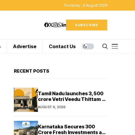
Thursday , 6 August 2026
SUBSCRIBE
s
Advertise
Contact Us
RECENT POSTS
Tamil Nadu launches ₹3,500
crore Vetri Veedu Thittam to
replace 70,000 huts with
AUGUST 6, 2026
permanent houses
Karnataka Secures ₹300
Crore Fresh Investments as