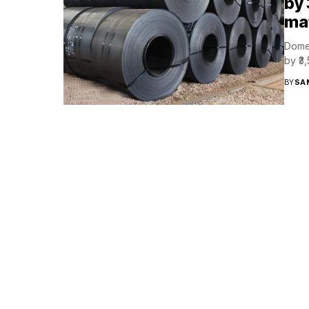
by 
mat
Domes
by ₹3
BY
SA