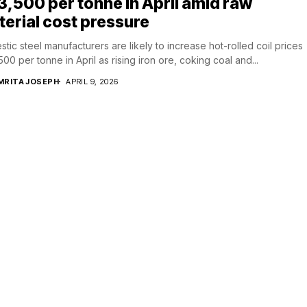
₹3,500 per tonne in April amid raw
erial cost pressure
tic steel manufacturers are likely to increase hot-rolled coil prices
,500 per tonne in April as rising iron ore, coking coal and...
MRITA JOSEPH
APRIL 9, 2026