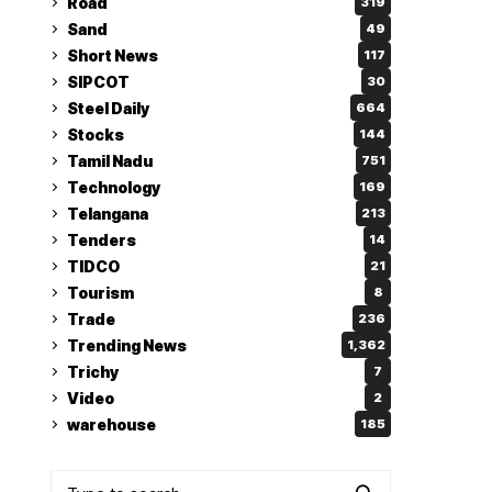
Road
319
Sand
49
Short News
117
SIPCOT
30
Steel Daily
664
Stocks
144
Tamil Nadu
751
Technology
169
Telangana
213
Tenders
14
TIDCO
21
Tourism
8
Trade
236
Trending News
1,362
Trichy
7
Video
2
warehouse
185