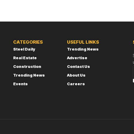
CATEGORIES
USEFUL LINKS
Steel Daily
Trending News
Real Estate
Advertise
Construction
Contact Us
Trending News
About Us
Events
Careers