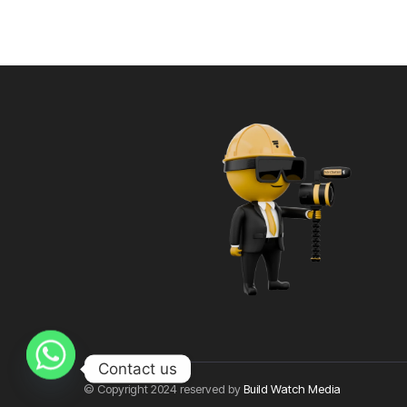
Contact us
© Copyright 2024 reserved by
Build Watch Media