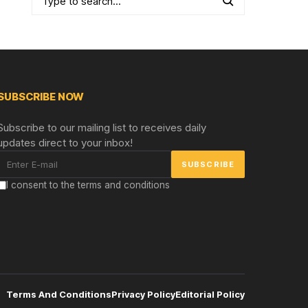
SUBSCRIBE NOW
Subscribe to our mailing list to receives daily
updates direct to your inbox!
I consent to the terms and conditions
Terms And Conditions
Privacy Policy
Editorial Policy