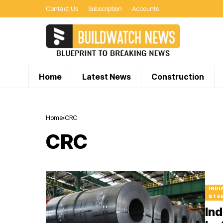
Contact Us
Subscription
Accounts
Home
Latest News
Construction
Home
CRC
CRC
INDI
STEE
Ind