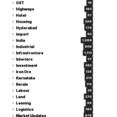
GST
18
Highways
163
Hotel
57
Housing
288
Hyderabad
176
import
92
India
1,089
Industrial
808
Infrastructure
1,113
Interiors
37
Investment
392
Iron Ore
128
Karnataka
213
Kerala
112
Labour
25
Land
270
Leasing
89
Logistics
180
Market Updates
979