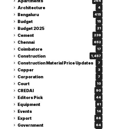
Apartments
264
Architecture
4
Bengaluru
415
Budget
15
Budget 2025
21
Cement
239
Chennai
652
Coimbatore
17
Construction
1,457
Construction Material Price Updates
7
Copper
3
Corporation
7
Court
10
CREDAI
90
Editors Pick
44
Equipment
81
Events
14
Export
88
Government
64