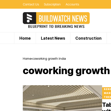
Contact Us
Subscription
Accounts
Home
Latest News
Construction
Home
coworking growth India
coworking growth 
BEN
MAR
TRE
Ta