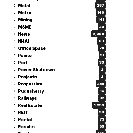
Metal
287
Metro
146
Mining
141
MSME
29
News
2,958
NHAI
131
Office Space
74
Paints
51
Port
30
Power Shutdown
2
Projects
2
Properties
255
Puducherry
16
Railways
32
Real Estate
1,359
REIT
54
Rental
73
Results
35