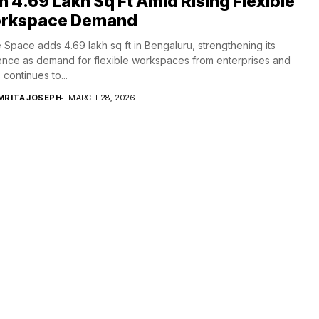
h 4.69 Lakh Sq Ft Amid Rising Flexible
rkspace Demand
 Space adds 4.69 lakh sq ft in Bengaluru, strengthening its
nce as demand for flexible workspaces from enterprises and
continues to...
MRITA JOSEPH
MARCH 28, 2026