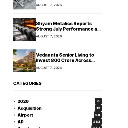
Despite Revenue Decline
AUGUST 7, 2026
Shyam Metalics Reports
Strong July Performance as
Stainless Steel Sales Rise
AUGUST 7, 2026
13%, Pellet Dispatches Surge
88%
Vedaanta Senior Living to
Invest ₹800 Crore Across
South India, Allocates ₹450
AUGUST 7, 2026
Crore for Tamil Nadu
Expansion
CATEGORIES
2026
8
Acquisition
12
Airport
69
AP
263