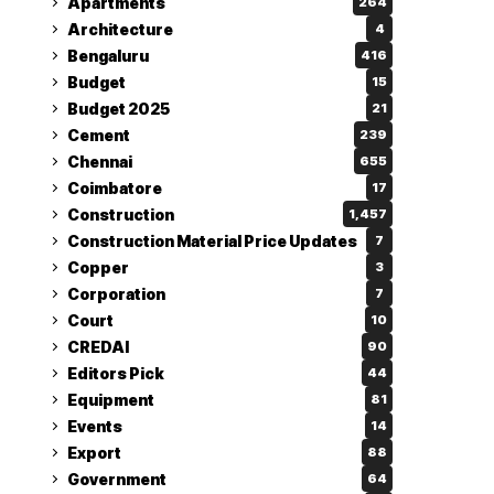
Apartments
264
Architecture
4
Bengaluru
416
Budget
15
Budget 2025
21
Cement
239
Chennai
655
Coimbatore
17
Construction
1,457
Construction Material Price Updates
7
Copper
3
Corporation
7
Court
10
CREDAI
90
Editors Pick
44
Equipment
81
Events
14
Export
88
Government
64