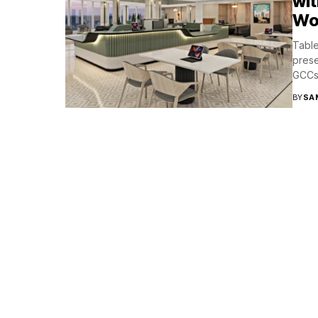
wit
Wo
Table
prese
GCCs 
BY
SA