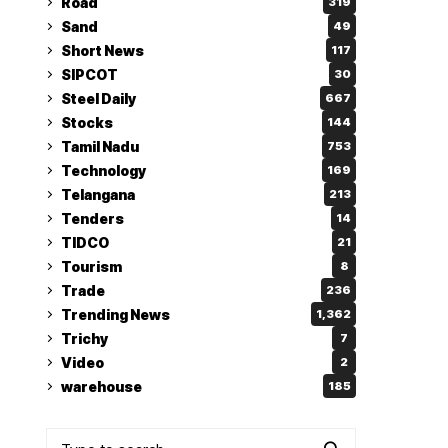
Road
319
Sand
49
Short News
117
SIPCOT
30
Steel Daily
667
Stocks
144
Tamil Nadu
753
Technology
169
Telangana
213
Tenders
14
TIDCO
21
Tourism
8
Trade
236
Trending News
1,362
Trichy
7
Video
2
warehouse
185