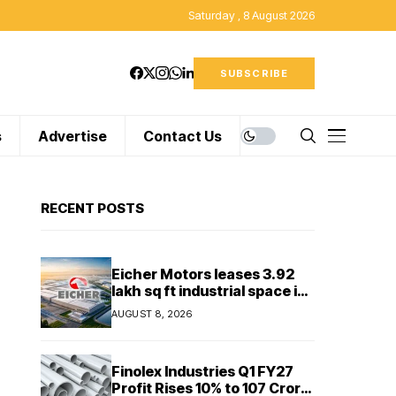
Saturday , 8 August 2026
SUBSCRIBE
s
Advertise
Contact Us
RECENT POSTS
Eicher Motors leases 3.92
lakh sq ft industrial space in
Sriperumbudur to
AUGUST 8, 2026
strengthen supply chain
Finolex Industries Q1 FY27
Profit Rises 10% to ₹107 Crore