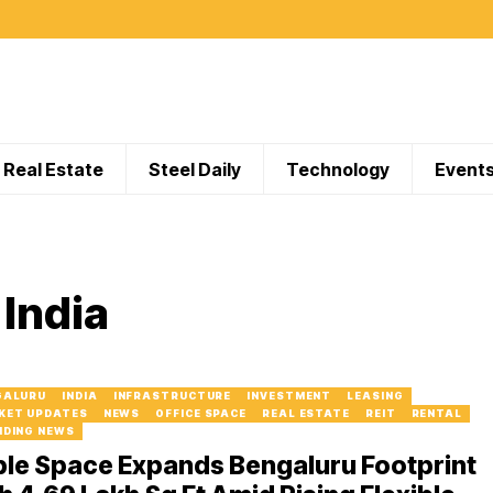
Real Estate
Steel Daily
Technology
Event
India
GALURU
INDIA
INFRASTRUCTURE
INVESTMENT
LEASING
KET UPDATES
NEWS
OFFICE SPACE
REAL ESTATE
REIT
RENTAL
NDING NEWS
ble Space Expands Bengaluru Footprint