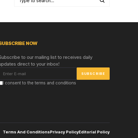
SUBSCRIBE NOW
Subscribe to our mailing list to receives daily
updates direct to your inbox!
I consent to the terms and conditions
Terms And Conditions
Privacy Policy
Editorial Policy