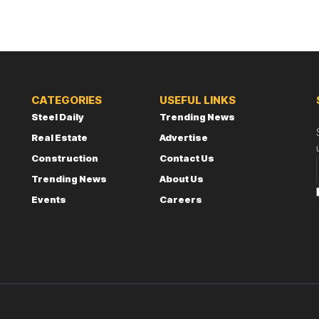
CATEGORIES
USEFUL LINKS
Steel Daily
Trending News
Real Estate
Advertise
Construction
Contact Us
Trending News
About Us
Events
Careers