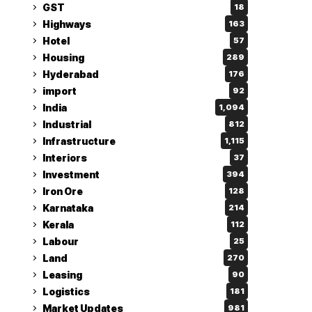
GST
18
Highways
163
Hotel
57
Housing
289
Hyderabad
176
import
92
India
1,094
Industrial
812
Infrastructure
1,115
Interiors
37
Investment
394
Iron Ore
128
Karnataka
214
Kerala
112
Labour
25
Land
270
Leasing
90
Logistics
181
Market Updates
981