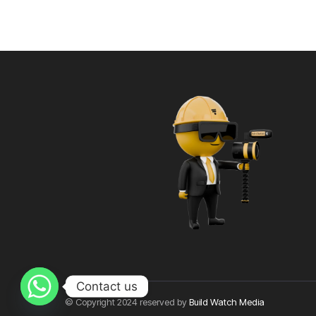
Contact us
© Copyright 2024 reserved by
Build Watch Media