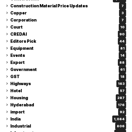
Construction Material Price Updates
7
Copper
3
Corporation
7
Court
10
CREDAI
90
Editors Pick
44
Equipment
81
Events
14
Export
88
Government
61
GST
18
Highways
163
Hotel
57
Housing
287
Hyderabad
176
import
92
India
1,084
Industrial
806