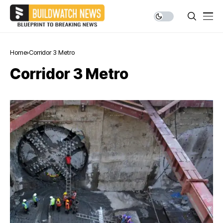
Home
Corridor 3 Metro
Corridor 3 Metro