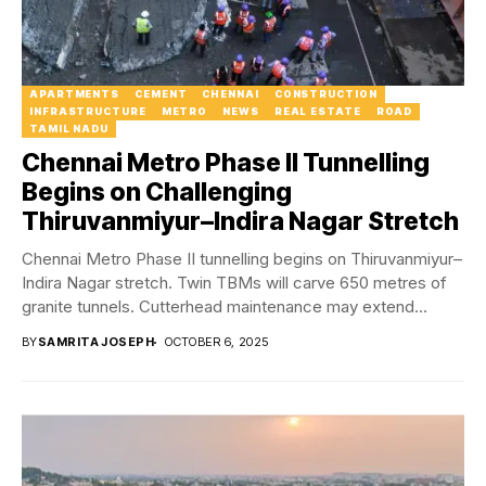
APARTMENTS
CEMENT
CHENNAI
CONSTRUCTION
INFRASTRUCTURE
METRO
NEWS
REAL ESTATE
ROAD
TAMIL NADU
Chennai Metro Phase II Tunnelling
Begins on Challenging
Thiruvanmiyur–Indira Nagar Stretch
Chennai Metro Phase II tunnelling begins on Thiruvanmiyur–
Indira Nagar stretch. Twin TBMs will carve 650 metres of
granite tunnels. Cutterhead maintenance may extend...
BY
SAMRITA JOSEPH
OCTOBER 6, 2025