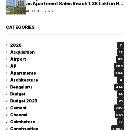
as Apartment Sales Reach 1.38 Lakh in H1
2026: JLL
AUGUST 5, 2026
CATEGORIES
2026
7
Acquisition
12
Airport
69
AP
263
Apartments
264
Architecture
4
Bengaluru
414
Budget
14
Budget 2025
21
Cement
239
Chennai
651
Coimbatore
17
Construction
1,457