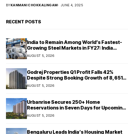
BY
KANMANI CHOKKALINGAM
JUNE 4, 2025
RECENT POSTS
India to Remain Among World’s Fastest-
Growing Steel Markets in FY27: India
Ratings
AUGUST 5, 2026
Godrej Properties Q1 Profit Falls 42%
Despite Strong Booking Growth of ₹8,651
Crore
AUGUST 5, 2026
Urbanrise Secures 250+ Home
Reservations in Seven Days for Upcoming
West Chennai Residential Project
AUGUST 5, 2026
Bengaluru Leads India’s Housing Market