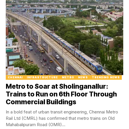
CHENNAI
INFRASTRUCTURE
METRO
NEWS
TRENDING NEWS
Metro to Soar at Sholinganallur:
Trains to Run on 6th Floor Through
Commercial Buildings
In a bold feat of urban transit engineering, Chennai Metro
Rail Ltd (CMRL) has confirmed that metro trains on Old
Mahabalipuram Road (OMR)...