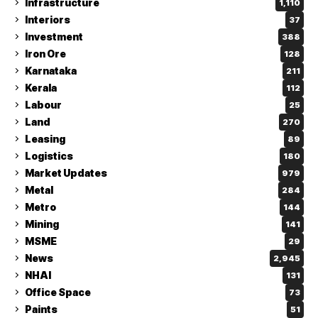
Infrastructure
1,110
Interiors
37
Investment
388
Iron Ore
128
Karnataka
211
Kerala
112
Labour
25
Land
270
Leasing
89
Logistics
180
Market Updates
979
Metal
284
Metro
144
Mining
141
MSME
29
News
2,945
NHAI
131
Office Space
73
Paints
51