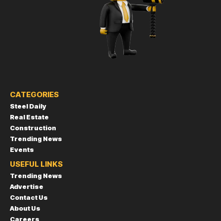
CATEGORIES
Steel Daily
Real Estate
Construction
Trending News
Events
USEFUL LINKS
Trending News
Advertise
Contact Us
About Us
Careers