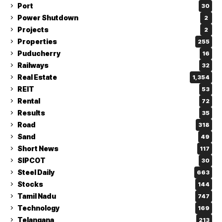
Port
30
Power Shutdown
2
Projects
2
Properties
255
Puducherry
16
Railways
32
Real Estate
1,354
REIT
53
Rental
72
Results
35
Road
318
Sand
49
Short News
117
SIPCOT
30
Steel Daily
663
Stocks
144
Tamil Nadu
747
Technology
169
Telangana
213