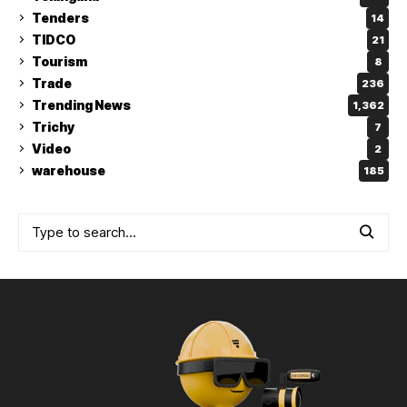
Tenders
14
TIDCO
21
Tourism
8
Trade
236
Trending News
1,362
Trichy
7
Video
2
warehouse
185