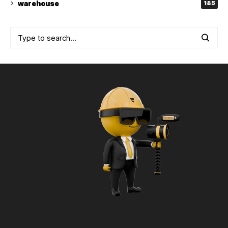
warehouse
185