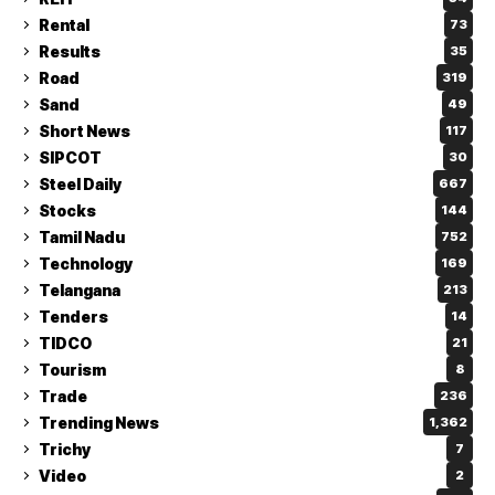
Rental
73
Results
35
Road
319
Sand
49
Short News
117
SIPCOT
30
Steel Daily
667
Stocks
144
Tamil Nadu
752
Technology
169
Telangana
213
Tenders
14
TIDCO
21
Tourism
8
Trade
236
Trending News
1,362
Trichy
7
Video
2