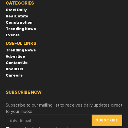
CATEGORIES
Steel Daily
Real Estate
Construction
Trending News
Events
USEFUL LINKS
Trending News
Advertise
Contact Us
About Us
Careers
SUBSCRIBE NOW
Subscribe to our mailing list to receives daily updates direct
to your inbox!