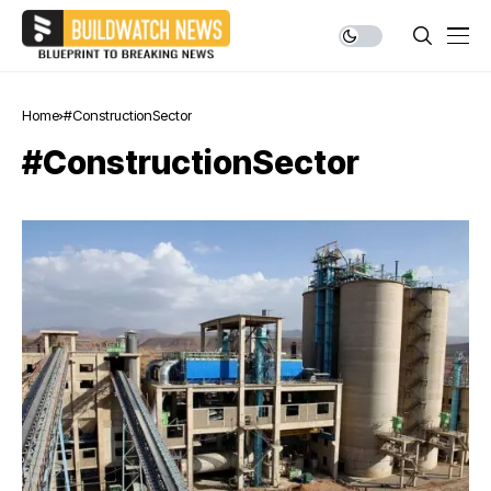
Home
#ConstructionSector
#ConstructionSector