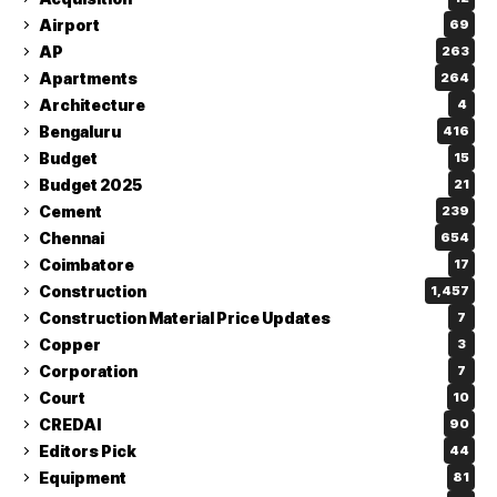
Airport
69
AP
263
Apartments
264
Architecture
4
Bengaluru
416
Budget
15
Budget 2025
21
Cement
239
Chennai
654
Coimbatore
17
Construction
1,457
Construction Material Price Updates
7
Copper
3
Corporation
7
Court
10
CREDAI
90
Editors Pick
44
Equipment
81