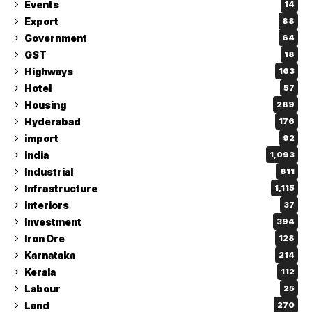
Events
14
Export
88
Government
64
GST
18
Highways
163
Hotel
57
Housing
289
Hyderabad
176
import
92
India
1,093
Industrial
811
Infrastructure
1,115
Interiors
37
Investment
394
Iron Ore
128
Karnataka
214
Kerala
112
Labour
25
Land
270