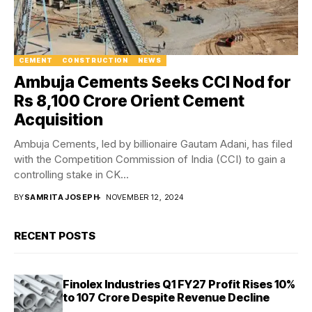
CEMENT
CONSTRUCTION
NEWS
Ambuja Cements Seeks CCI Nod for
Rs 8,100 Crore Orient Cement
Acquisition
Ambuja Cements, led by billionaire Gautam Adani, has filed
with the Competition Commission of India (CCI) to gain a
controlling stake in CK...
BY
SAMRITA JOSEPH
NOVEMBER 12, 2024
RECENT POSTS
Finolex Industries Q1 FY27 Profit Rises 10%
to ₹107 Crore Despite Revenue Decline