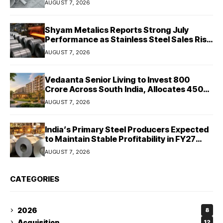
AUGUST 7, 2026
Shyam Metalics Reports Strong July
Performance as Stainless Steel Sales Rise
13%, Pellet Dispatches Surge 88%
AUGUST 7, 2026
Vedaanta Senior Living to Invest ₹800
Crore Across South India, Allocates ₹450
Crore for Tamil Nadu Expansion
AUGUST 7, 2026
India’s Primary Steel Producers Expected
to Maintain Stable Profitability in FY27
Despite Rising Costs: Crisil Ratings
AUGUST 7, 2026
CATEGORIES
2026
8
Acquisition
12