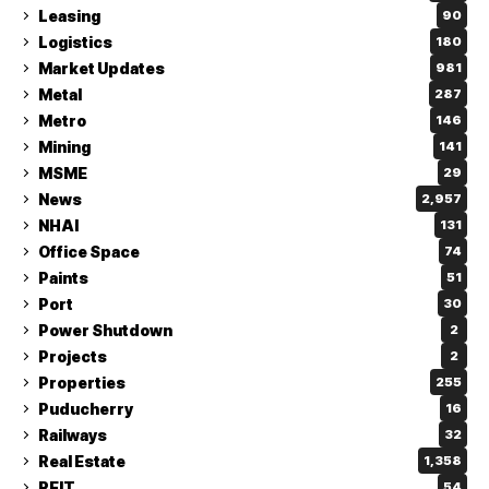
Leasing
90
Logistics
180
Market Updates
981
Metal
287
Metro
146
Mining
141
MSME
29
News
2,957
NHAI
131
Office Space
74
Paints
51
Port
30
Power Shutdown
2
Projects
2
Properties
255
Puducherry
16
Railways
32
Real Estate
1,358
REIT
54