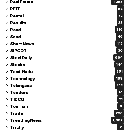
Real Estate
1,355
REIT
53
Rental
72
Results
35
Road
319
Sand
49
Short News
117
SIPCOT
30
Steel Daily
664
Stocks
144
Tamil Nadu
751
Technology
169
Telangana
213
Tenders
14
TIDCO
21
Tourism
8
Trade
236
Trending News
1,362
Trichy
7