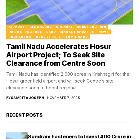
AIRPORT
BENGALURU
CHENNAI
CONSTRUCTION
INFRASTRUCTURE
LAND
MARKET UPDATES
NEWS
PROPERTIES
REAL ESTATE
TAMIL NADU
Tamil Nadu Accelerates Hosur
Airport Project; To Seek Site
Clearance from Centre Soon
Tamil Nadu has identified 2,000 acres in Krishnagiri for the
Hosur greenfield airport and will seek Centre’s site
clearance soon to boost regional...
BY
SAMRITA JOSEPH
NOVEMBER 7, 2025
RECENT POSTS
Sundram Fasteners to Invest ₹400 Crore in