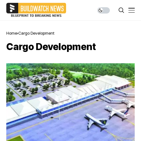
Home
Cargo Development
Cargo Development