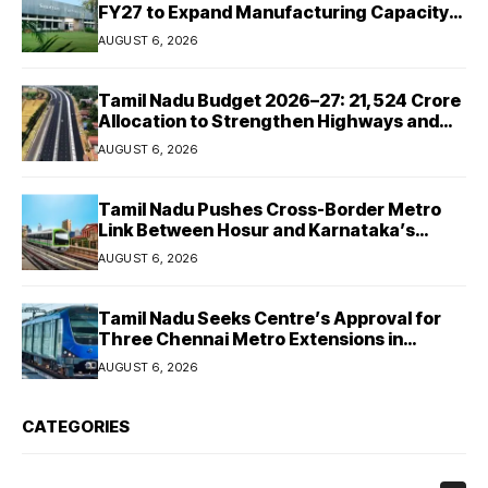
FY27 to Expand Manufacturing Capacity
Across Automotive and Industrial
AUGUST 6, 2026
Segments
Tamil Nadu Budget 2026–27: ₹21,524 Crore
Allocation to Strengthen Highways and
Launch Safe Roads Mission
AUGUST 6, 2026
Tamil Nadu Pushes Cross-Border Metro
Link Between Hosur and Karnataka’s
Bommasandra
AUGUST 6, 2026
Tamil Nadu Seeks Centre’s Approval for
Three Chennai Metro Extensions in
Budget 2026–27
AUGUST 6, 2026
CATEGORIES