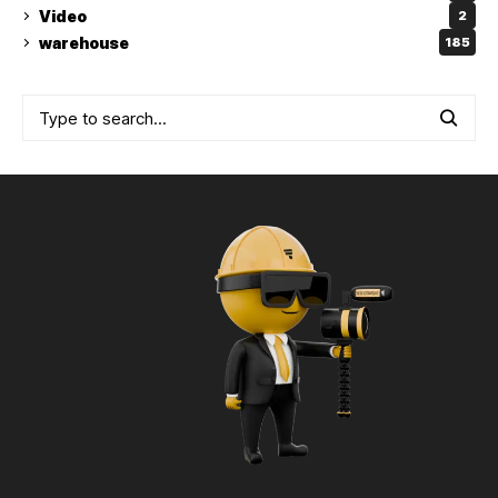
Video
2
warehouse
185