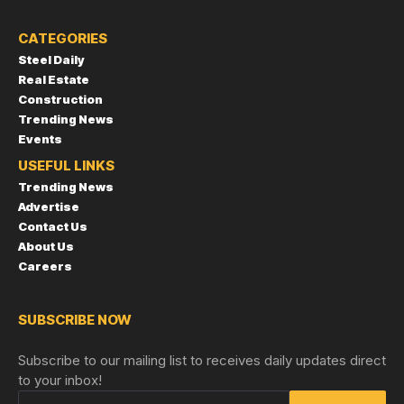
CATEGORIES
Steel Daily
Real Estate
Construction
Trending News
Events
USEFUL LINKS
Trending News
Advertise
Contact Us
About Us
Careers
SUBSCRIBE NOW
Subscribe to our mailing list to receives daily updates direct
to your inbox!