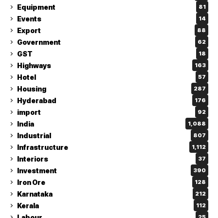
Equipment
81
Events
14
Export
88
Government
62
GST
18
Highways
163
Hotel
57
Housing
287
Hyderabad
176
import
92
India
1,088
Industrial
807
Infrastructure
1,112
Interiors
37
Investment
390
Iron Ore
128
Karnataka
212
Kerala
112
Labour
25