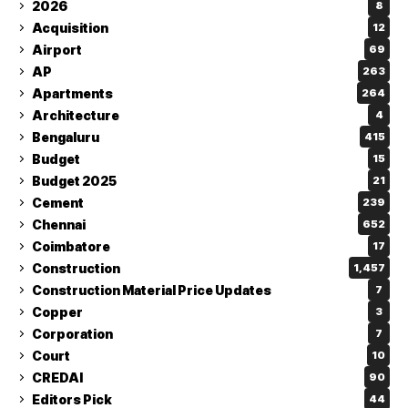
2026
8
Acquisition
12
Airport
69
AP
263
Apartments
264
Architecture
4
Bengaluru
415
Budget
15
Budget 2025
21
Cement
239
Chennai
652
Coimbatore
17
Construction
1,457
Construction Material Price Updates
7
Copper
3
Corporation
7
Court
10
CREDAI
90
Editors Pick
44