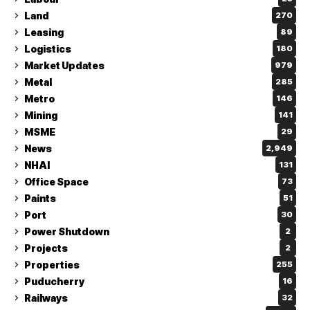
Land
270
Leasing
89
Logistics
180
Market Updates
979
Metal
285
Metro
146
Mining
141
MSME
29
News
2,949
NHAI
131
Office Space
73
Paints
51
Port
30
Power Shutdown
2
Projects
2
Properties
255
Puducherry
16
Railways
32