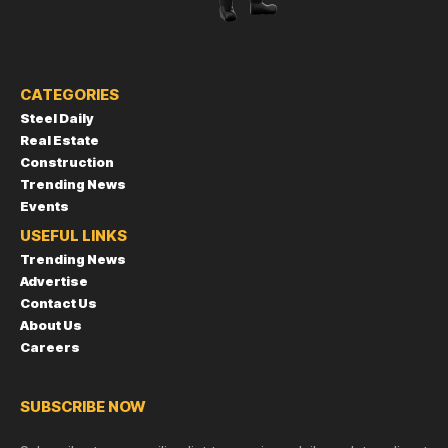
CATEGORIES
Steel Daily
Real Estate
Construction
Trending News
Events
USEFUL LINKS
Trending News
Advertise
Contact Us
About Us
Careers
SUBSCRIBE NOW