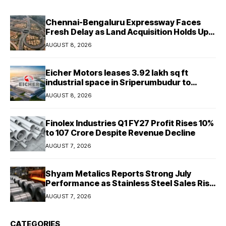
Chennai-Bengaluru Expressway Faces
Fresh Delay as Land Acquisition Holds Up
Final 25.5-km Stretch
AUGUST 8, 2026
Eicher Motors leases 3.92 lakh sq ft
industrial space in Sriperumbudur to
strengthen supply chain
AUGUST 8, 2026
Finolex Industries Q1 FY27 Profit Rises 10%
to ₹107 Crore Despite Revenue Decline
AUGUST 7, 2026
Shyam Metalics Reports Strong July
Performance as Stainless Steel Sales Rise
13%, Pellet Dispatches Surge 88%
AUGUST 7, 2026
CATEGORIES