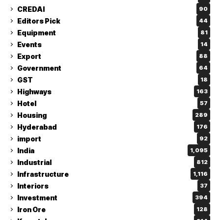
CREDAI
90
Editors Pick
44
Equipment
81
Events
14
Export
88
Government
64
GST
18
Highways
163
Hotel
57
Housing
289
Hyderabad
176
import
92
India
1,095
Industrial
812
Infrastructure
1,116
Interiors
37
Investment
394
Iron Ore
128