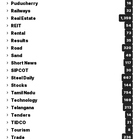
Puducherry
16
Railways
32
Real Estate
1,359
REIT
54
Rental
73
Results
35
Road
320
Sand
49
Short News
117
SIPCOT
30
Steel Daily
667
Stocks
144
Tamil Nadu
754
Technology
169
Telangana
213
Tenders
14
TIDCO
21
Tourism
8
Trade
236