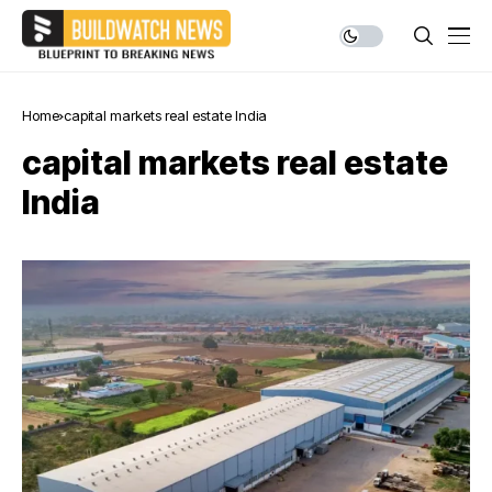
Home
capital markets real estate India
capital markets real estate
India