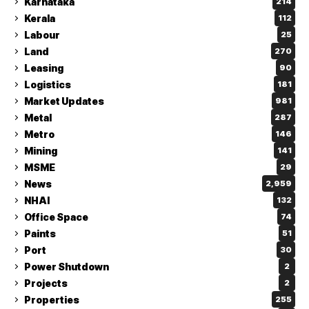
Karnataka
214
Kerala
112
Labour
25
Land
270
Leasing
90
Logistics
181
Market Updates
981
Metal
287
Metro
146
Mining
141
MSME
29
News
2,959
NHAI
132
Office Space
74
Paints
51
Port
30
Power Shutdown
2
Projects
2
Properties
255