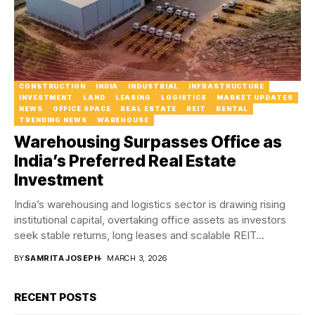
CONSTRUCTION
INDIA
INDUSTRIAL
INFRASTRUCTURE
INVESTMENT
LAND
LEASING
LOGISTICS
MARKET UPDATES
NEWS
OFFICE SPACE
REAL ESTATE
REIT
RENTAL
TRENDING NEWS
WAREHOUSE
Warehousing Surpasses Office as
India’s Preferred Real Estate
Investment
India’s warehousing and logistics sector is drawing rising
institutional capital, overtaking office assets as investors
seek stable returns, long leases and scalable REIT...
BY
SAMRITA JOSEPH
MARCH 3, 2026
RECENT POSTS