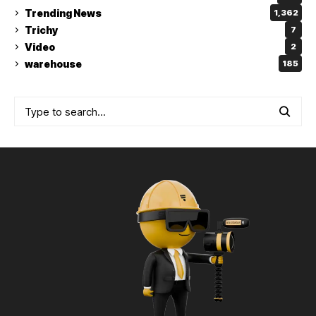
Trending News
1,362
Trichy
7
Video
2
warehouse
185