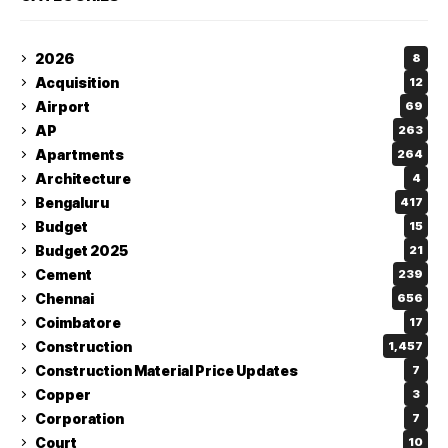
2026
8
Acquisition
12
Airport
69
AP
263
Apartments
264
Architecture
4
Bengaluru
417
Budget
15
Budget 2025
21
Cement
239
Chennai
656
Coimbatore
17
Construction
1,457
Construction Material Price Updates
7
Copper
3
Corporation
7
Court
10