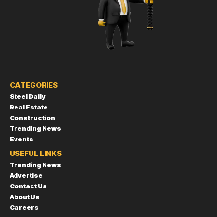
CATEGORIES
Steel Daily
Real Estate
Construction
Trending News
Events
USEFUL LINKS
Trending News
Advertise
Contact Us
About Us
Careers