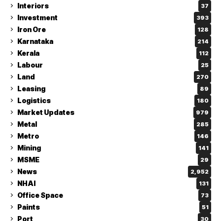
Interiors
37
Investment
393
Iron Ore
128
Karnataka
214
Kerala
112
Labour
25
Land
270
Leasing
89
Logistics
180
Market Updates
979
Metal
285
Metro
146
Mining
141
MSME
29
News
2,952
NHAI
131
Office Space
73
Paints
51
Port
30