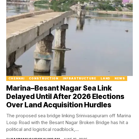
CHENNAI
CONSTRUCTION
INFRASTRUCTURE
LAND
NEWS
Marina–Besant Nagar Sea Link
Delayed Until After 2026 Elections
Over Land Acquisition Hurdles
The proposed sea bridge linking Srinivasapuram off Marina
Loop Road with the Besant Nagar Broken Bridge has hit a
political and logistical roadblock,...