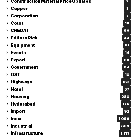
Construction Material Price Updates
7
Copper
3
Corporation
7
Court
10
CREDAI
90
Editors Pick
44
Equipment
81
Events
14
Export
88
Government
64
GST
18
Highways
163
Hotel
57
Housing
288
Hyderabad
176
import
92
India
1,090
Industrial
809
Infrastructure
1,113