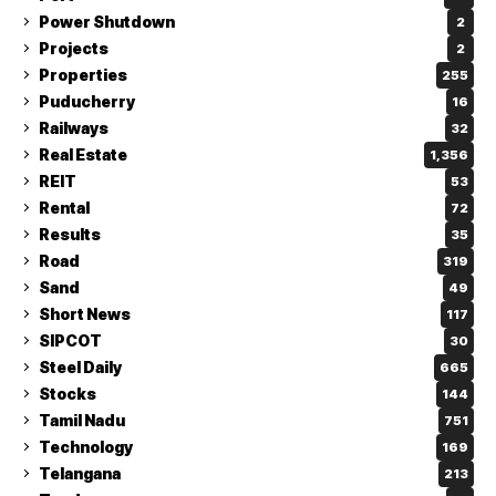
Power Shutdown
2
Projects
2
Properties
255
Puducherry
16
Railways
32
Real Estate
1,356
REIT
53
Rental
72
Results
35
Road
319
Sand
49
Short News
117
SIPCOT
30
Steel Daily
665
Stocks
144
Tamil Nadu
751
Technology
169
Telangana
213