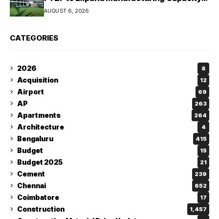
Across Automotive and Industrial
AUGUST 6, 2026
Segments
CATEGORIES
2026
8
Acquisition
12
Airport
69
AP
263
Apartments
264
Architecture
4
Bengaluru
415
Budget
15
Budget 2025
21
Cement
239
Chennai
652
Coimbatore
17
Construction
1,457