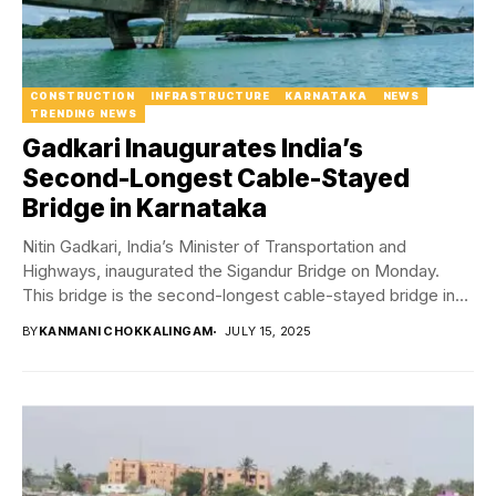
CONSTRUCTION
INFRASTRUCTURE
KARNATAKA
NEWS
TRENDING NEWS
Gadkari Inaugurates India’s
Second-Longest Cable-Stayed
Bridge in Karnataka
Nitin Gadkari, India’s Minister of Transportation and
Highways, inaugurated the Sigandur Bridge on Monday.
This bridge is the second-longest cable-stayed bridge in
India...
BY
KANMANI CHOKKALINGAM
JULY 15, 2025