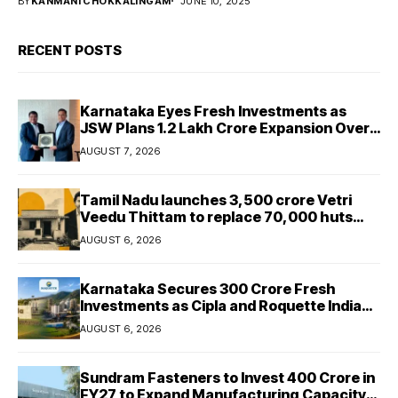
BY
KANMANI CHOKKALINGAM
JUNE 10, 2025
RECENT POSTS
Karnataka Eyes Fresh Investments as
JSW Plans ₹1.2 Lakh Crore Expansion Over
Five Years
AUGUST 7, 2026
Tamil Nadu launches ₹3,500 crore Vetri
Veedu Thittam to replace 70,000 huts
with permanent houses
AUGUST 6, 2026
Karnataka Secures ₹300 Crore Fresh
Investments as Cipla and Roquette India
Expand Manufacturing
AUGUST 6, 2026
Sundram Fasteners to Invest ₹400 Crore in
FY27 to Expand Manufacturing Capacity