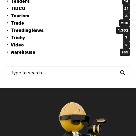
Tenders
14
TIDCO
21
Tourism
8
Trade
236
Trending News
1,362
Trichy
7
Video
2
warehouse
185