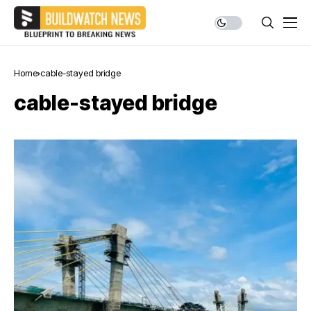
Home
cable-stayed bridge
cable-stayed bridge