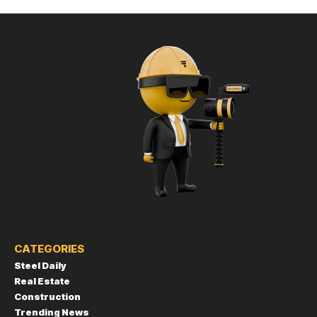
CATEGORIES
Steel Daily
Real Estate
Construction
Trending News