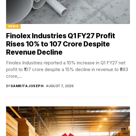
NEWS
Finolex Industries Q1 FY27 Profit
Rises 10% to ₹107 Crore Despite
Revenue Decline
Finolex Industries reported a 10% increase in Q1 FY27 net
profit to ₹107 crore despite a 15% decline in revenue to ₹883
crore,...
BY
SAMRITA JOSEPH
AUGUST 7, 2026