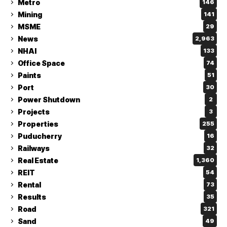
Metro
146
Mining
141
MSME
29
News
2,963
NHAI
133
Office Space
74
Paints
51
Port
30
Power Shutdown
2
Projects
3
Properties
255
Puducherry
16
Railways
32
Real Estate
1,360
REIT
54
Rental
73
Results
35
Road
321
Sand
49