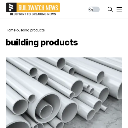
Home
building products
building products