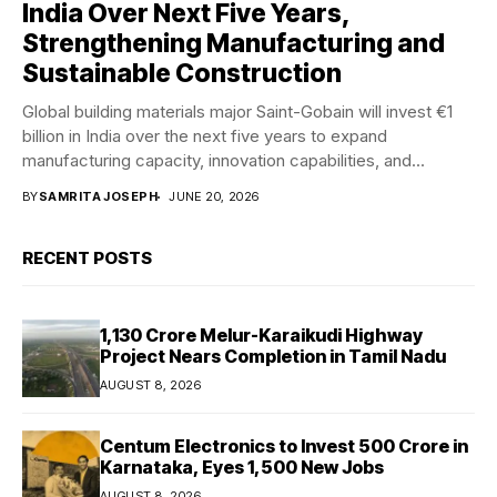
India Over Next Five Years,
Strengthening Manufacturing and
Sustainable Construction
Global building materials major Saint-Gobain will invest €1
billion in India over the next five years to expand
manufacturing capacity, innovation capabilities, and...
BY
SAMRITA JOSEPH
JUNE 20, 2026
RECENT POSTS
₹1,130 Crore Melur-Karaikudi Highway
Project Nears Completion in Tamil Nadu
AUGUST 8, 2026
Centum Electronics to Invest ₹500 Crore in
Karnataka, Eyes 1,500 New Jobs
AUGUST 8, 2026