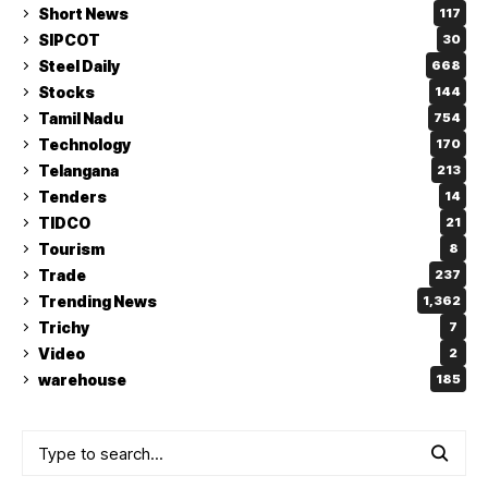
Short News
117
SIPCOT
30
Steel Daily
668
Stocks
144
Tamil Nadu
754
Technology
170
Telangana
213
Tenders
14
TIDCO
21
Tourism
8
Trade
237
Trending News
1,362
Trichy
7
Video
2
warehouse
185