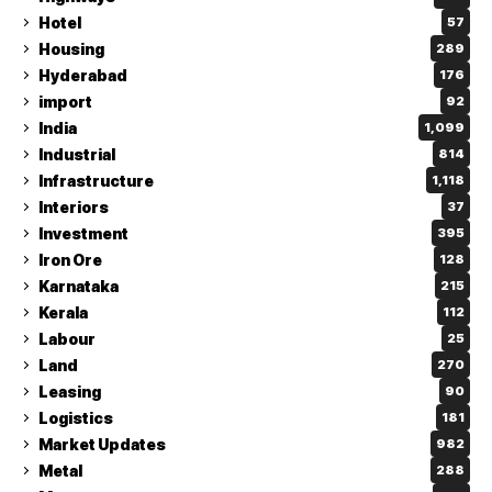
Hotel
57
Housing
289
Hyderabad
176
import
92
India
1,099
Industrial
814
Infrastructure
1,118
Interiors
37
Investment
395
Iron Ore
128
Karnataka
215
Kerala
112
Labour
25
Land
270
Leasing
90
Logistics
181
Market Updates
982
Metal
288