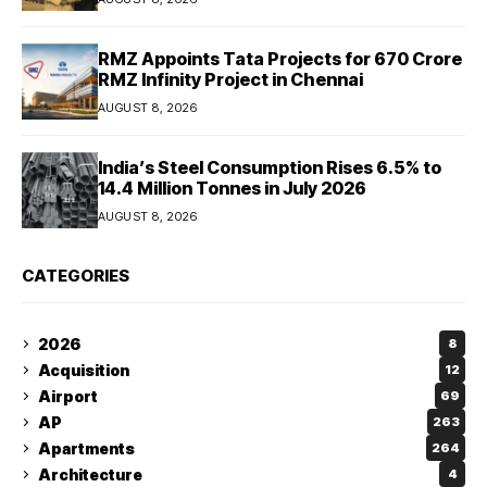
RMZ Appoints Tata Projects for ₹670 Crore
RMZ Infinity Project in Chennai
AUGUST 8, 2026
India’s Steel Consumption Rises 6.5% to
14.4 Million Tonnes in July 2026
AUGUST 8, 2026
CATEGORIES
2026
8
Acquisition
12
Airport
69
AP
263
Apartments
264
Architecture
4