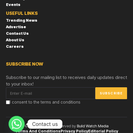
Events
USEFUL LINKS
Trending News
Advertise
Contact Us
About Us
Careers
SUBSCRIBE NOW
Subscribe to our mailing list to receives daily updates direct
to your inbox!
I consent to the terms and conditions
Contact us
© Copyright 2024 reserved by
Build Watch Media
Terms And Conditions
Privacy Policy
Editorial Policy