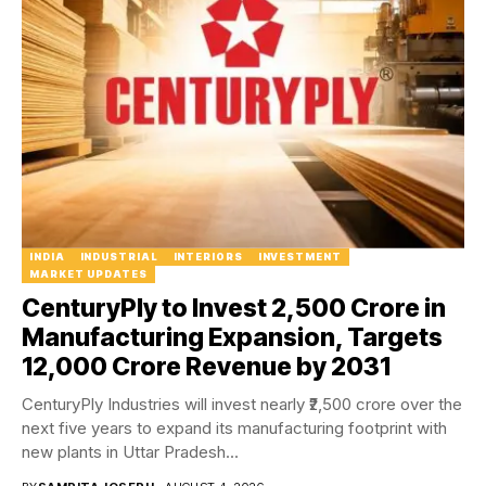
INDIA
INDUSTRIAL
INTERIORS
INVESTMENT
MARKET UPDATES
CenturyPly to Invest ₹2,500 Crore in
Manufacturing Expansion, Targets
₹12,000 Crore Revenue by 2031
CenturyPly Industries will invest nearly ₹2,500 crore over the
next five years to expand its manufacturing footprint with
new plants in Uttar Pradesh...