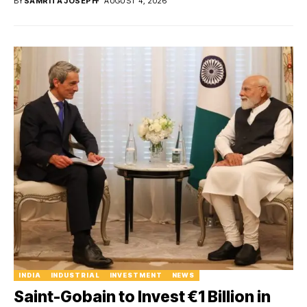
BY
SAMRITA JOSEPH
AUGUST 4, 2026
INDIA
INDUSTRIAL
INVESTMENT
NEWS
Saint-Gobain to Invest €1 Billion in