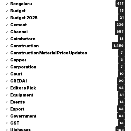
Bengaluru
417
Budget
15
Budget 2025
21
Cement
239
Chennai
657
Coimbatore
18
Construction
1,459
Construction Material Price Updates
7
Copper
3
Corporation
7
Court
10
CREDAI
90
Editors Pick
44
Equipment
81
Events
14
Export
88
Government
65
GST
18
Highways
163