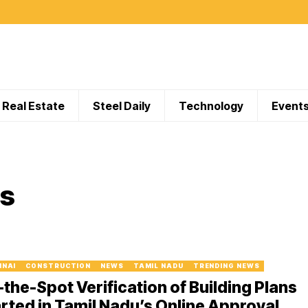
Real Estate
Steel Daily
Technology
Event
rs
NNAI
CONSTRUCTION
NEWS
TAMIL NADU
TRENDING NEWS
the-Spot Verification of Building Plans
rted in Tamil Nadu’s Online Approval