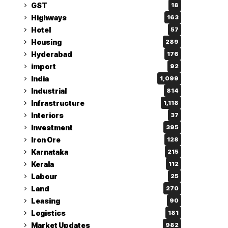
GST
18
Highways
163
Hotel
57
Housing
289
Hyderabad
176
import
92
India
1,099
Industrial
814
Infrastructure
1,118
Interiors
37
Investment
395
Iron Ore
128
Karnataka
215
Kerala
112
Labour
25
Land
270
Leasing
90
Logistics
181
Market Updates
982