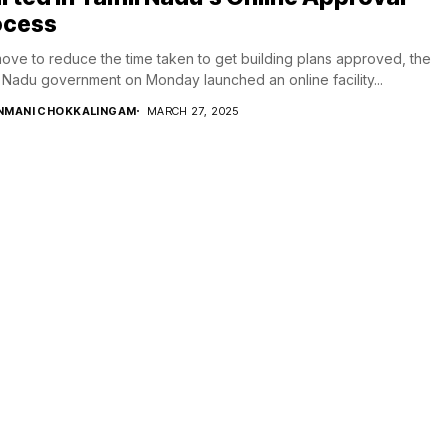
ocess
move to reduce the time taken to get building plans approved, the
 Nadu government on Monday launched an online facility...
NMANI CHOKKALINGAM
MARCH 27, 2025