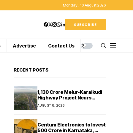
Monday , 10 August 2026
SUBSCRIBE
s
Advertise
Contact Us
RECENT POSTS
₹1,130 Crore Melur-Karaikudi
Highway Project Nears
Completion in Tamil Nadu
AUGUST 8, 2026
Centum Electronics to Invest
₹500 Crore in Karnataka,