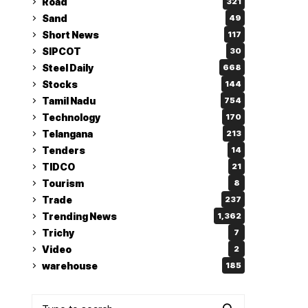
Road
321
Sand
49
Short News
117
SIPCOT
30
Steel Daily
668
Stocks
144
Tamil Nadu
754
Technology
170
Telangana
213
Tenders
14
TIDCO
21
Tourism
8
Trade
237
Trending News
1,362
Trichy
7
Video
2
warehouse
185