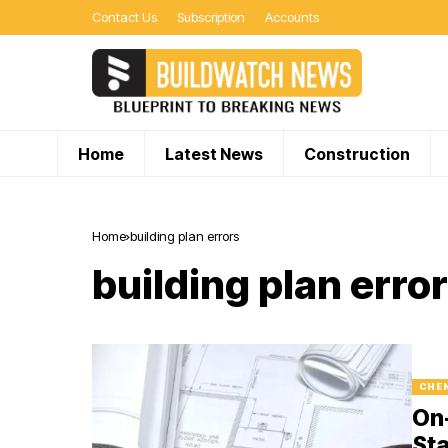
Contact Us
Subscription
Accounts
Home
Latest News
Construction
Home
building plan errors
building plan erro
CHE
On-
Sta