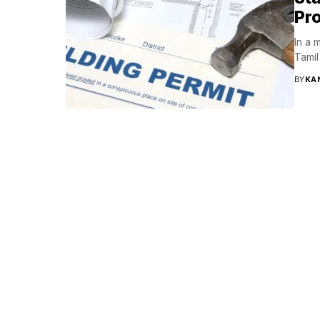
Pr
In a 
Tamil
BY
KA