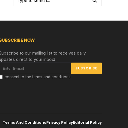
SUBSCRIBE NOW
Subscribe to our mailing list to receives daily
updates direct to your inbox!
I consent to the terms and conditions
Terms And Conditions
Privacy Policy
Editorial Policy