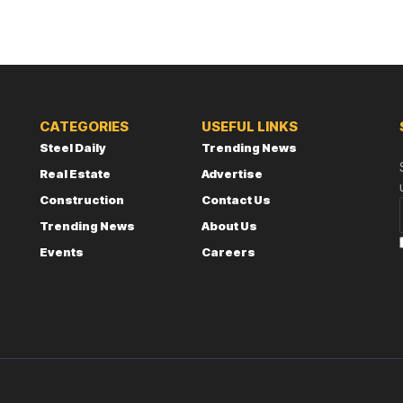
CATEGORIES
USEFUL LINKS
Steel Daily
Trending News
Real Estate
Advertise
Construction
Contact Us
Trending News
About Us
Events
Careers