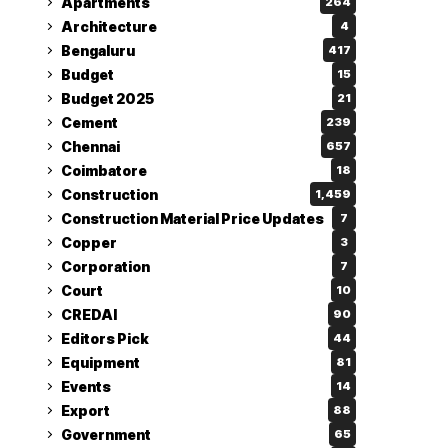
Apartments
264
Architecture
4
Bengaluru
417
Budget
15
Budget 2025
21
Cement
239
Chennai
657
Coimbatore
18
Construction
1,459
Construction Material Price Updates
7
Copper
3
Corporation
7
Court
10
CREDAI
90
Editors Pick
44
Equipment
81
Events
14
Export
88
Government
65