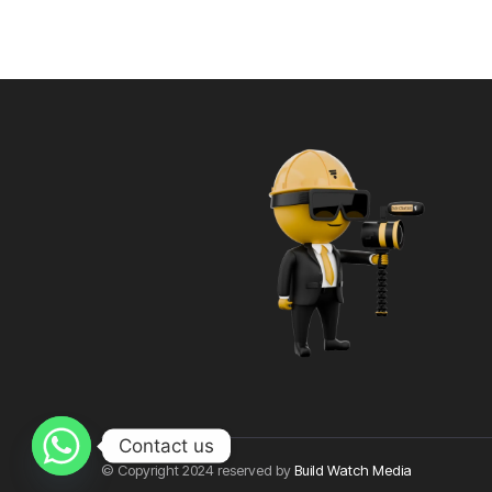
Contact us
© Copyright 2024 reserved by
Build Watch Media