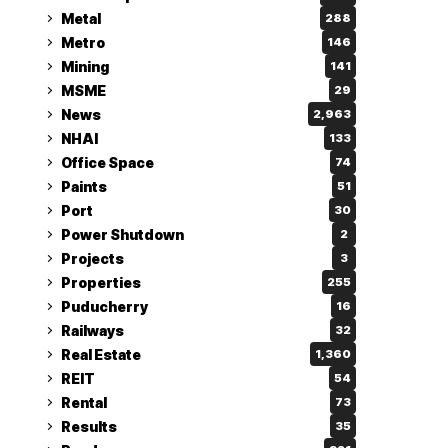
Metal
288
Metro
146
Mining
141
MSME
29
News
2,963
NHAI
133
Office Space
74
Paints
51
Port
30
Power Shutdown
2
Projects
3
Properties
255
Puducherry
16
Railways
32
Real Estate
1,360
REIT
54
Rental
73
Results
35