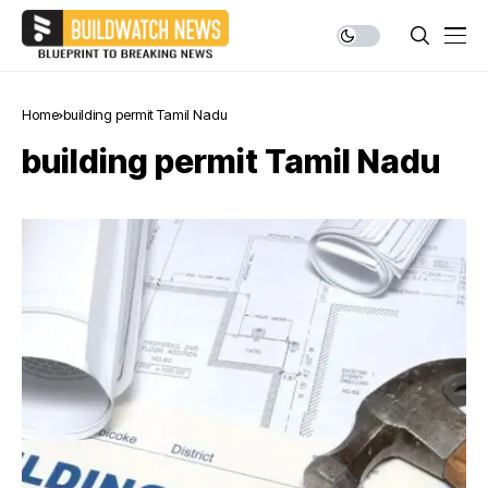
Home
building permit Tamil Nadu
building permit Tamil Nadu