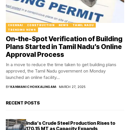
CHENNAI
CONSTRUCTION
NEWS
TAMIL NADU
TRENDING NEWS
On-the-Spot Verification of Building
Plans Started in Tamil Nadu’s Online
Approval Process
In a move to reduce the time taken to get building plans
approved, the Tamil Nadu government on Monday
launched an online facility...
BY
KANMANI CHOKKALINGAM
MARCH 27, 2025
RECENT POSTS
India’s Crude Steel Production Rises to
170.15 MT as Capacity Expands