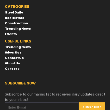
CATEGORIES
Steel Daily
Real Estate
Construction
Trending News
Events
USEFUL LINKS
Trending News
Advertise
Contact Us
About Us
Careers
SUBSCRIBE NOW
Subscribe to our mailing list to receives daily updates direct
to your inbox!