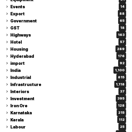
Events
14
Export
88
Government
65
GST
18
Highways
163
Hotel
57
Housing
289
Hyderabad
176
import
92
India
1,100
Industrial
815
Infrastructure
1,118
Interiors
37
Investment
395
Iron Ore
128
Karnataka
215
Kerala
112
Labour
25