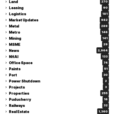
Land
270
Leasing
90
Logistics
181
Market Updates
982
Metal
289
Metro
146
Mining
141
MSME
29
News
2,964
NHAI
133
Office Space
74
Paints
51
Port
30
Power Shutdown
2
Projects
3
Properties
255
Puducherry
16
Railways
32
Real Estate
1,360