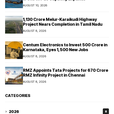
AUGUST 10, 2026
₹1,130 Crore Melur-Karaikudi Highway
Project Nears Completion in Tamil Nadu
AUGUST 8, 2026
Centum Electronics to Invest ₹500 Crore in
Karnataka, Eyes 1,500 New Jobs
AUGUST 8, 2026
RMZ Appoints Tata Projects for ₹670 Crore
RMZ Infinity Project in Chennai
AUGUST 8, 2026
CATEGORIES
2026
8