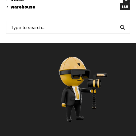
warehouse
185