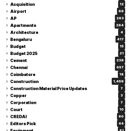
Acquisition
12
Airport
69
AP
263
Apartments
264
Architecture
4
Bengaluru
417
Budget
15
Budget 2025
21
Cement
239
Chennai
657
Coimbatore
18
Construction
1,459
Construction Material Price Updates
7
Copper
3
Corporation
7
Court
10
CREDAI
90
Editors Pick
44
Equipment
81