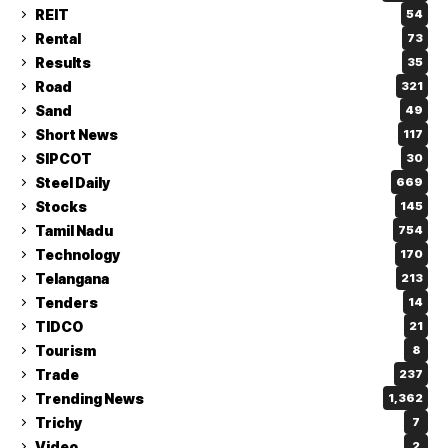
REIT
54
Rental
73
Results
35
Road
321
Sand
49
Short News
117
SIPCOT
30
Steel Daily
669
Stocks
145
Tamil Nadu
754
Technology
170
Telangana
213
Tenders
14
TIDCO
21
Tourism
8
Trade
237
Trending News
1,362
Trichy
7
Video
2