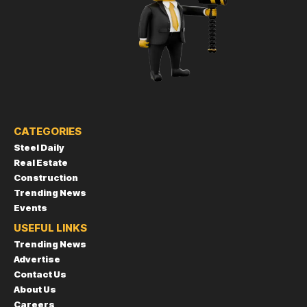
CATEGORIES
Steel Daily
Real Estate
Construction
Trending News
Events
USEFUL LINKS
Trending News
Advertise
Contact Us
About Us
Careers