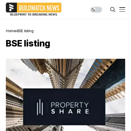
Home
BSE listing
BSE listing