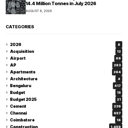
14.4 Million Tonnes in July 2026
AUGUST 8, 2026
CATEGORIES
2026
8
Acquisition
12
Airport
69
AP
263
Apartments
264
Architecture
4
Bengaluru
417
Budget
15
Budget 2025
21
Cement
239
Chennai
657
Coimbatore
18
Construction
1,459