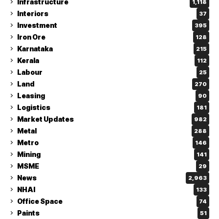
Infrastructure
1,118
Interiors
37
Investment
395
Iron Ore
128
Karnataka
215
Kerala
112
Labour
25
Land
270
Leasing
90
Logistics
181
Market Updates
982
Metal
288
Metro
146
Mining
141
MSME
29
News
2,963
NHAI
133
Office Space
74
Paints
51