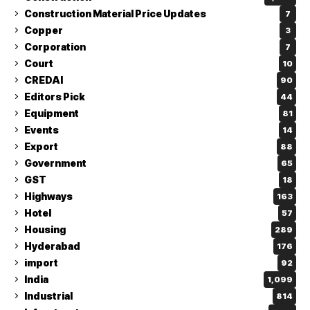
Construction Material Price Updates
7
Copper
3
Corporation
7
Court
10
CREDAI
90
Editors Pick
44
Equipment
81
Events
14
Export
88
Government
65
GST
18
Highways
163
Hotel
57
Housing
289
Hyderabad
176
import
92
India
1,099
Industrial
814