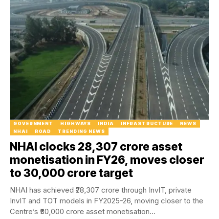
GOVERNMENT
HIGHWAYS
INDIA
INFRASTRUCTURE
NEWS
NHAI
ROAD
TRENDING NEWS
NHAI clocks ₹28,307 crore asset
monetisation in FY26, moves closer
to ₹30,000 crore target
NHAI has achieved ₹28,307 crore through InvIT, private
InvIT and TOT models in FY2025-26, moving closer to the
Centre’s ₹30,000 crore asset monetisation...