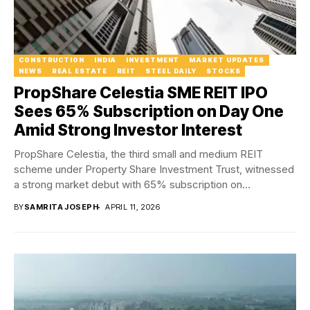
CONSTRUCTION
INDIA
INVESTMENT
MARKET UPDATES
NEWS
REAL ESTATE
REIT
STEEL DAILY
STOCKS
PropShare Celestia SME REIT IPO
Sees 65% Subscription on Day One
Amid Strong Investor Interest
PropShare Celestia, the third small and medium REIT
scheme under Property Share Investment Trust, witnessed
a strong market debut with 65% subscription on...
BY
SAMRITA JOSEPH
APRIL 11, 2026