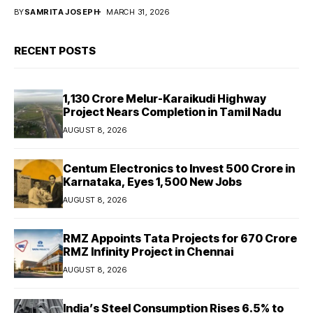
BY
SAMRITA JOSEPH
MARCH 31, 2026
RECENT POSTS
₹1,130 Crore Melur-Karaikudi Highway
Project Nears Completion in Tamil Nadu
AUGUST 8, 2026
Centum Electronics to Invest ₹500 Crore in
Karnataka, Eyes 1,500 New Jobs
AUGUST 8, 2026
RMZ Appoints Tata Projects for ₹670 Crore
RMZ Infinity Project in Chennai
AUGUST 8, 2026
India’s Steel Consumption Rises 6.5% to