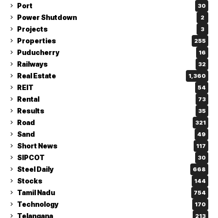
Port
30
Power Shutdown
2
Projects
3
Properties
255
Puducherry
16
Railways
32
Real Estate
1,360
REIT
54
Rental
73
Results
35
Road
321
Sand
49
Short News
117
SIPCOT
30
Steel Daily
668
Stocks
144
Tamil Nadu
754
Technology
170
Telangana
213