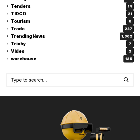
Tenders
14
TIDCO
21
Tourism
8
Trade
237
Trending News
1,362
Trichy
7
Video
2
warehouse
185