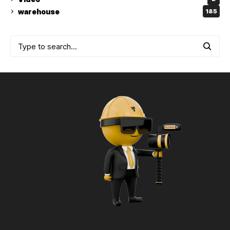
warehouse
185