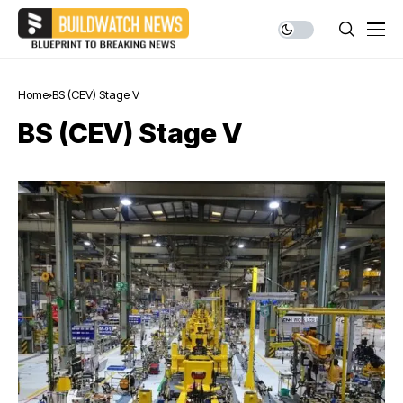
Home
BS (CEV) Stage V
BS (CEV) Stage V