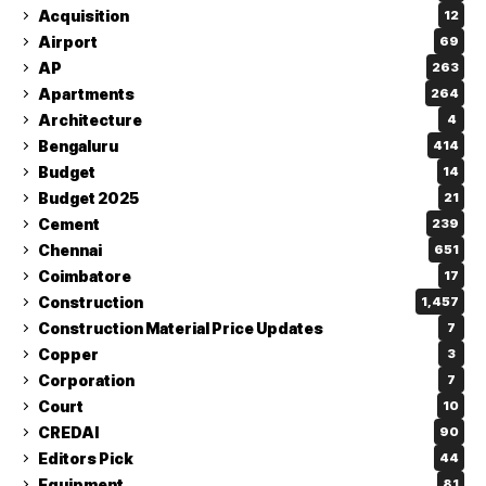
Acquisition
12
Airport
69
AP
263
Apartments
264
Architecture
4
Bengaluru
414
Budget
14
Budget 2025
21
Cement
239
Chennai
651
Coimbatore
17
Construction
1,457
Construction Material Price Updates
7
Copper
3
Corporation
7
Court
10
CREDAI
90
Editors Pick
44
Equipment
81