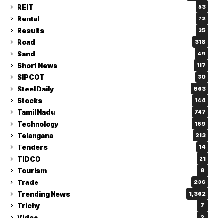
REIT
53
Rental
72
Results
35
Road
318
Sand
49
Short News
117
SIPCOT
30
Steel Daily
663
Stocks
144
Tamil Nadu
747
Technology
169
Telangana
213
Tenders
14
TIDCO
21
Tourism
8
Trade
236
Trending News
1,362
Trichy
7
Video
2