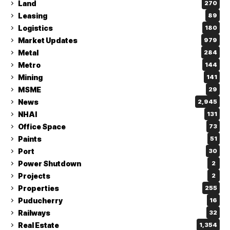
Land
270
Leasing
89
Logistics
180
Market Updates
979
Metal
284
Metro
144
Mining
141
MSME
29
News
2,945
NHAI
131
Office Space
73
Paints
51
Port
30
Power Shutdown
2
Projects
2
Properties
255
Puducherry
16
Railways
32
Real Estate
1,354