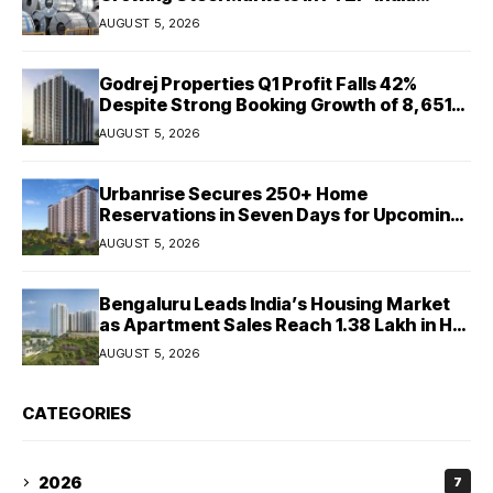
Ratings
AUGUST 5, 2026
Godrej Properties Q1 Profit Falls 42%
Despite Strong Booking Growth of ₹8,651
Crore
AUGUST 5, 2026
Urbanrise Secures 250+ Home
Reservations in Seven Days for Upcoming
West Chennai Residential Project
AUGUST 5, 2026
Bengaluru Leads India’s Housing Market
as Apartment Sales Reach 1.38 Lakh in H1
2026: JLL
AUGUST 5, 2026
CATEGORIES
2026
7