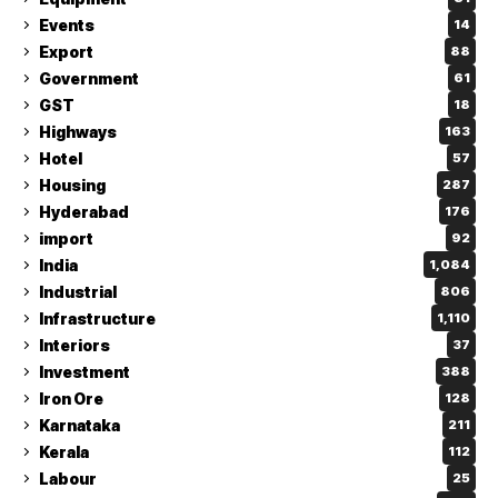
Events
14
Export
88
Government
61
GST
18
Highways
163
Hotel
57
Housing
287
Hyderabad
176
import
92
India
1,084
Industrial
806
Infrastructure
1,110
Interiors
37
Investment
388
Iron Ore
128
Karnataka
211
Kerala
112
Labour
25