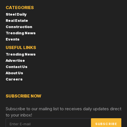
CATEGORIES
Steel Daily
Real Estate
Construction
Trending News
Events
USEFUL LINKS
Trending News
Advertise
Contact Us
About Us
Careers
SUBSCRIBE NOW
Subscribe to our mailing list to receives daily updates direct
to your inbox!