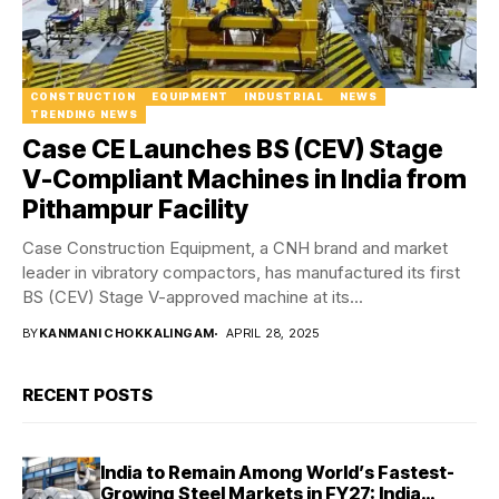
CONSTRUCTION
EQUIPMENT
INDUSTRIAL
NEWS
TRENDING NEWS
Case CE Launches BS (CEV) Stage
V-Compliant Machines in India from
Pithampur Facility
Case Construction Equipment, a CNH brand and market
leader in vibratory compactors, has manufactured its first
BS (CEV) Stage V-approved machine at its...
BY
KANMANI CHOKKALINGAM
APRIL 28, 2025
RECENT POSTS
India to Remain Among World’s Fastest-
Growing Steel Markets in FY27: India